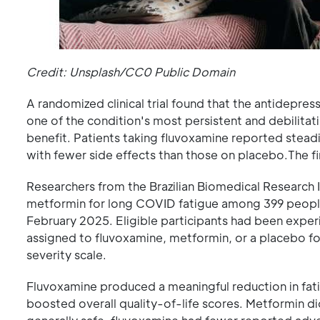
Credit: Unsplash/CC0 Public Domain
A randomized clinical trial found that the antidepre
one of the condition's most persistent and debilit
benefit. Patients taking fluvoxamine reported steadi
with fewer side effects than those on placebo.The fi
Researchers from the Brazilian Biomedical Research 
metformin for long COVID fatigue among 399 people
February 2025. Eligible participants had been experi
assigned to fluvoxamine, metformin, or a placebo f
severity scale.
Fluvoxamine produced a meaningful reduction in fat
boosted overall quality-of-life scores. Metformin di