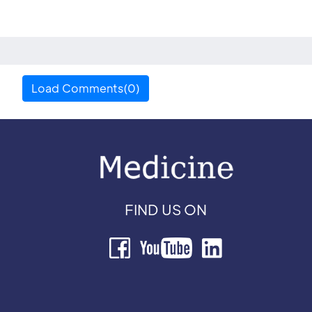
Load Comments(0)
FIND US ON