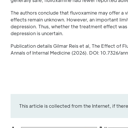
generally safe, fluvoxamine had fewer reported adv
The authors conclude that fluvoxamine may offer a 
effects remain unknown. However, an important limit
depression. Thus, whether the treatment effect was 
depression is uncertain.
Publication details Gilmar Reis et al, The Effect of
Annals of Internal Medicine (2026). DOI: 10.7326/an
This article is collected from the Internet, if the