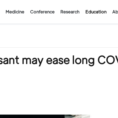
Medicine
Conference
Research
Education
Ab
ant may ease long CO