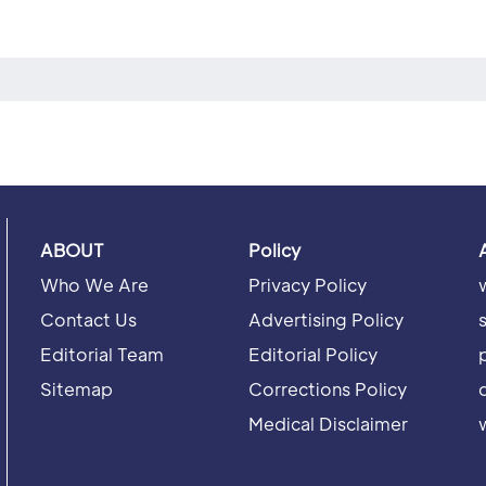
ABOUT
Policy
Who We Are
Privacy Policy
Contact Us
Advertising Policy
Editorial Team
Editorial Policy
Sitemap
Corrections Policy
Medical Disclaimer