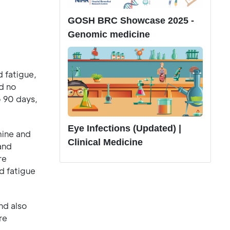
GOSH BRC Showcase 2025 -
Genomic medicine
d fatigue,
d no
o 90 days,
Eye Infections (Updated) |
mine and
Clinical Medicine
and
re
d fatigue
nd also
re