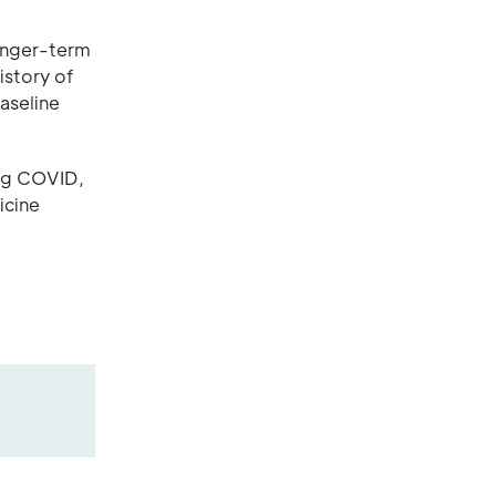
longer-term
istory of
aseline
ong COVID,
icine