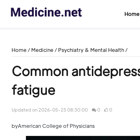
Home
Home
/
Medicine
/
Psychiatry & Mental Health
/
Common antidepress
fatigue
Updated on 2026-05-25 08:30:00
0
0
byAmerican College of Physicians