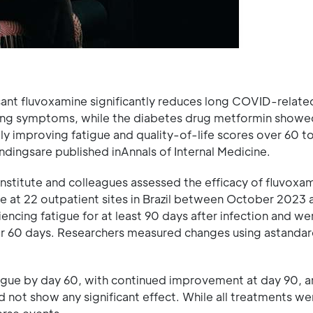
ssant fluvoxamine significantly reduces long COVID-relate
ating symptoms, while the diabetes drug metformin showe
ly improving fatigue and quality-of-life scores over 60 t
ndingsare published inAnnals of Internal Medicine.
Institute and colleagues assessed the efficacy of fluvoxa
 at 22 outpatient sites in Brazil between October 2023 
encing fatigue for at least 90 days after infection and we
or 60 days. Researchers measured changes using astandar
igue by day 60, with continued improvement at day 90, a
d not show any significant effect. While all treatments we