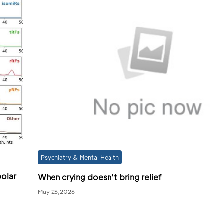
Psychiatry & Mental Health
polar
When crying doesn't bring relief
May 26,2026