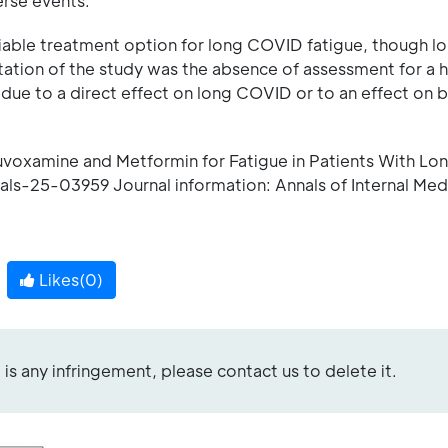
erse events.
viable treatment option for long COVID fatigue, though 
ation of the study was the absence of assessment for a h
due to a direct effect on long COVID or to an effect on b
 Fluvoxamine and Metformin for Fatigue in Patients With L
nals-25-03959 Journal information: Annals of Internal Med
Likes(
0
)
re is any infringement, please contact us to delete it.