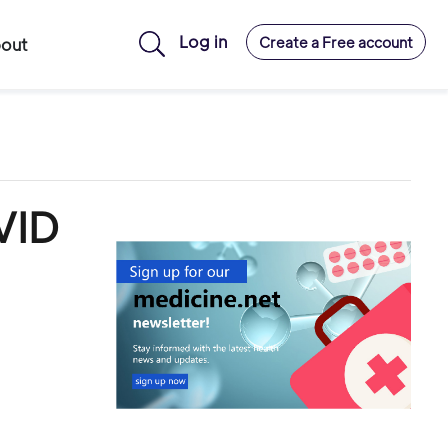
Log in
Create a Free account
out
VID