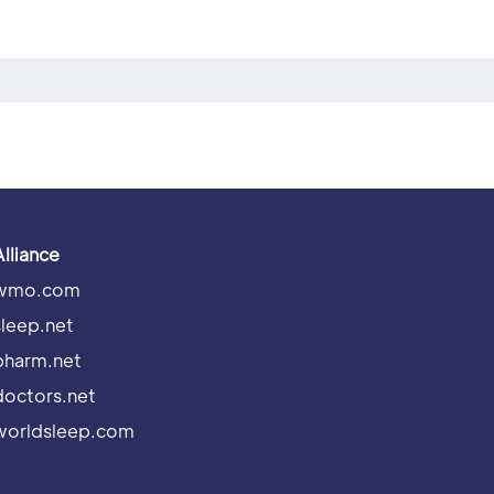
Alliance
wmo.com
sleep.net
pharm.net
doctors.net
worldsleep.com