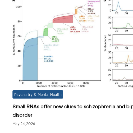
Psychiatry & Mental Health
Small RNAs offer new clues to schizophrenia and bi
disorder
May 24,2026