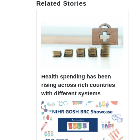
Related Stories
Health spending has been
rising across rich countries
with different systems