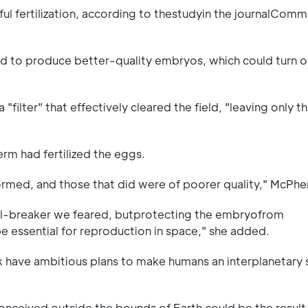
l fertilization, according to thestudyin the journalComm
d to produce better-quality embryos, which could turn o
 "filter" that effectively cleared the field, "leaving only 
erm had fertilized the eggs.
ormed, and those that did were of poorer quality," McPhe
eal-breaker we feared, butprotecting the embryofrom
y be essential for reproduction in space," she added.
k have ambitious plans to make humans an interplanetary 
conceived outside the bounds of Earth could be the result 