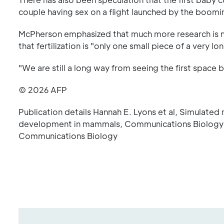
couple having sex on a flight launched by the boomi
McPherson emphasized that much more research is 
that fertilization is "only one small piece of a very 
"We are still a long way from seeing the first space 
© 2026 AFP
Publication details Hannah E. Lyons et al, Simulated 
development in mammals, Communications Biology 
Communications Biology