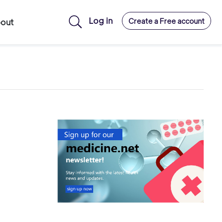
Log in
Create a Free account
out