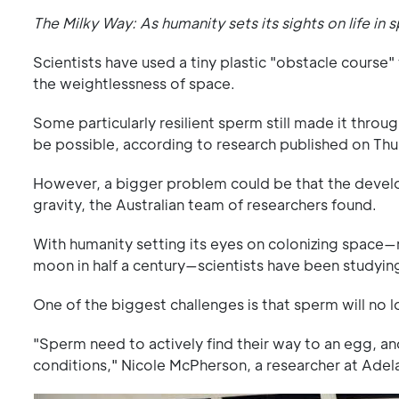
The Milky Way: As humanity sets its sights on life in 
Scientists have used a tiny plastic "obstacle course
the weightlessness of space.
Some particularly resilient sperm still made it throug
be possible, according to research published on Thu
However, a bigger problem could be that the develo
gravity, the Australian team of researchers found.
With humanity setting its eyes on colonizing space
moon in half a century—scientists have been studying
One of the biggest challenges is that sperm will no 
"Sperm need to actively find their way to an egg, and 
conditions," Nicole McPherson, a researcher at Adelai