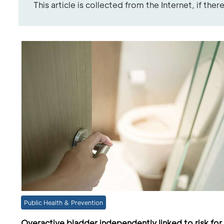
This article is collected from the Internet, if the
Public Health & Prevention
Overactive bladder independently linked to risk for