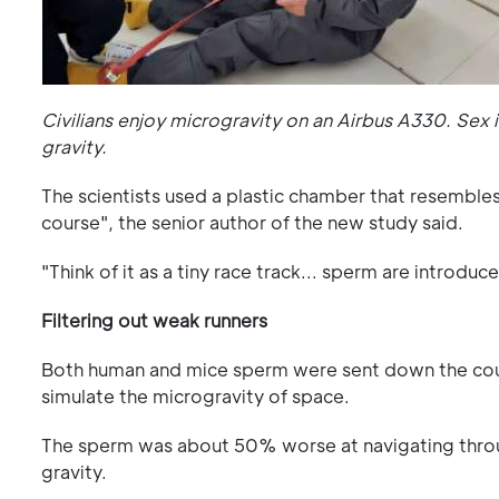
Civilians enjoy microgravity on an Airbus A330. Sex 
gravity.
The scientists used a plastic chamber that resembles
course", the senior author of the new study said.
"Think of it as a tiny race track... sperm are introd
Filtering out weak runners
Both human and mice sperm were sent down the cours
simulate the microgravity of space.
The sperm was about 50% worse at navigating thro
gravity.