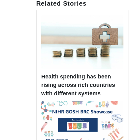
Related Stories
Health spending has been
rising across rich countries
with different systems