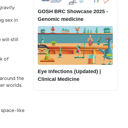
gravity.
GOSH BRC Showcase 2025 -
Genomic medicine
g sex in
ill still
k of
Eye Infections (Updated) |
 around the
Clinical Medicine
her worlds.
r space-like