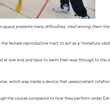
in space presents many difficulties, chief among them the 
 the female reproductive tract to act as a "miniature obs
uced at one end and have to swim their way through to the o
e, which was inside a device that usesconstant rotatio
ugh the course compared to how they perform under Ear