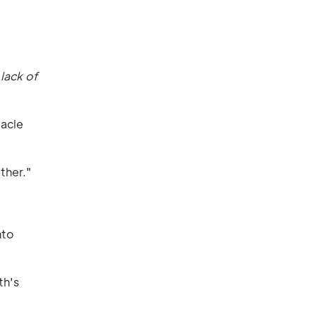
lack of
tacle
ther."
nto
th's