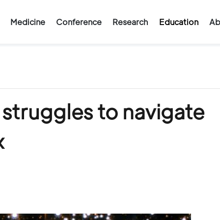
Medicine
Conference
Research
Education
Ab
 struggles to navigate
x