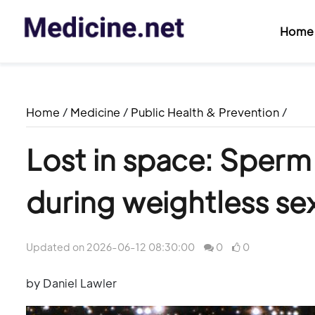
Home
Home
/
Medicine
/
Public Health & Prevention
/
Lost in space: Sperm
during weightless se
Updated on 2026-06-12 08:30:00
0
0
by Daniel Lawler