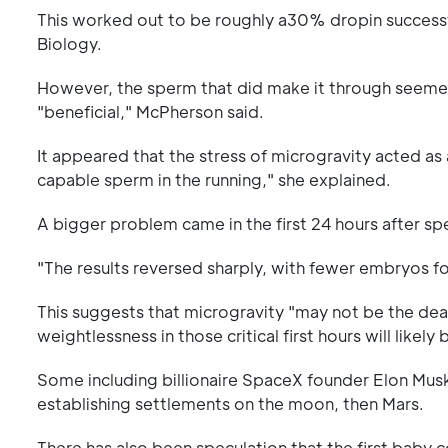
This worked out to be roughly a30% dropin successfu
Biology.
However, the sperm that did make it through seeme
"beneficial," McPherson said.
It appeared that the stress of microgravity acted as a
capable sperm in the running," she explained.
A bigger problem came in the first 24 hours after sp
"The results reversed sharply, with fewer embryos f
This suggests that microgravity "may not be the d
weightlessness in those critical first hours will likel
Some including billionaire SpaceX founder Elon Mus
establishing settlements on the moon, then Mars.
There has also been speculation that the first baby 