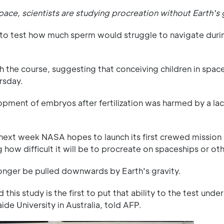
space, scientists are studying procreation without Earth's 
" to test how much sperm would struggle to navigate durin
h the course, suggesting that conceiving children in space w
rsday.
pment of embryos after fertilization was harmed by a lac
—next week NASA hopes to launch its first crewed mission
 how difficult it will be to procreate on spaceships or ot
longer be pulled downwards by Earth's gravity.
this study is the first to put that ability to the test unde
de University in Australia, told AFP.