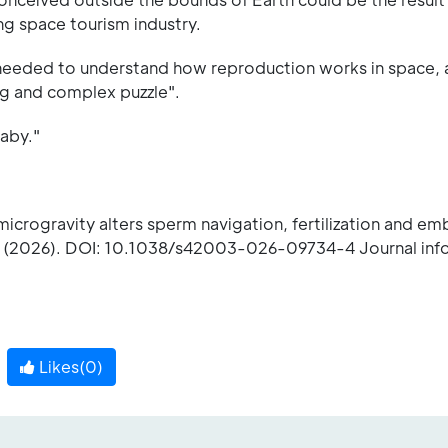
ng space tourism industry.
needed to understand how reproduction works in space,
long and complex puzzle".
baby."
microgravity alters sperm navigation, fertilization and e
(2026). DOI: 10.1038/s42003-026-09734-4 Journal info
Likes(
0
)