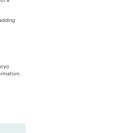
 adding
mbryo
rmation: