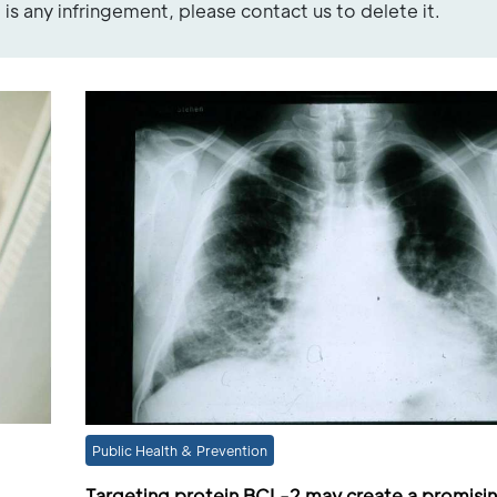
re is any infringement, please contact us to delete it.
Public Health & Prevention
Targeting protein BCL-2 may create a promisi