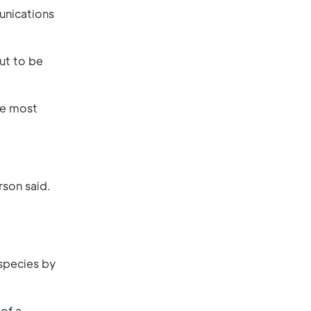
unications
ut to be
the most
rson said.
species by
of a