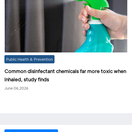
Public Health & Prevention
Common disinfectant chemicals far more toxic when
inhaled, study finds
June 06,2026