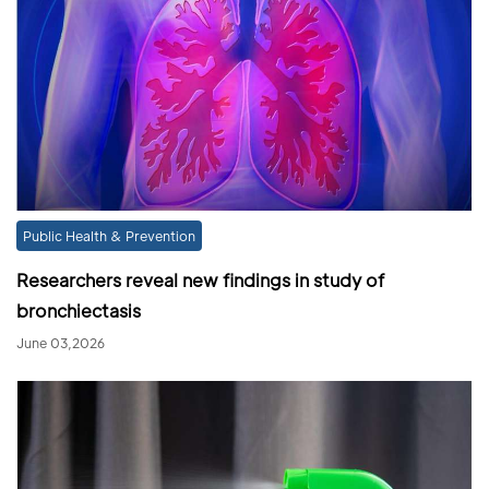
Public Health & Prevention
Researchers reveal new findings in study of
bronchiectasis
June 03,2026