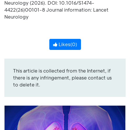
Neurology (2026). DOI: 10.1016/S1474-
4422(26)00101-8 Journal information: Lancet
Neurology
Likes(
0
)
This article is collected from the Internet, if
there is any infringement, please contact us
to delete it.