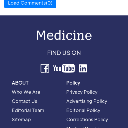
Load Comments(0)
FIND US ON
ABOUT
Policy
Who We Are
Privacy Policy
Contact Us
Advertising Policy
Editorial Team
Editorial Policy
Sitemap
Corrections Policy