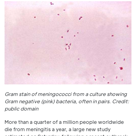
Gram stain of meningococci from a culture showing
Gram negative (pink) bacteria, often in pairs. Credit:
public domain
More than a quarter of a million people worldwide
die from meningitis a year, a large new study