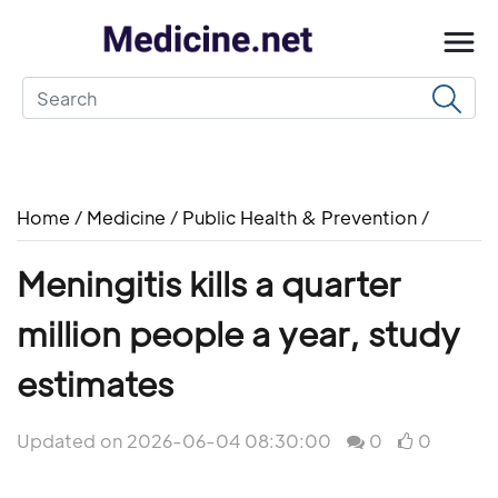
Home
/
Medicine
/
Public Health & Prevention
/
Meningitis kills a quarter
million people a year, study
estimates
Updated on 2026-06-04 08:30:00
0
0