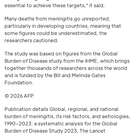
essential to achieve these targets," it said.
Many deaths from meningitis go unreported,
particularly in developing countries, meaning that
some figures could be underestimated, the
researchers cautioned.
The study was based on figures from the Global
Burden of Disease study from the IHME, which brings
together thousands of researchers across the world
and is funded by the Bill and Melinda Gates
Foundation.
© 2026 AFP
Publication details Global, regional, and national
burden of meningitis, its risk factors, and aetiologies,
1990–2023: a systematic analysis for the Global
Burden of Disease Study 2023, The Lancet