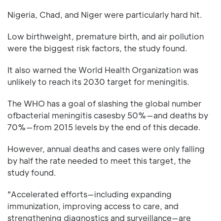
Nigeria, Chad, and Niger were particularly hard hit.
Low birthweight, premature birth, and air pollution
were the biggest risk factors, the study found.
It also warned the World Health Organization was
unlikely to reach its 2030 target for meningitis.
The WHO has a goal of slashing the global number
ofbacterial meningitis casesby 50%—and deaths by
70%—from 2015 levels by the end of this decade.
However, annual deaths and cases were only falling
by half the rate needed to meet this target, the
study found.
"Accelerated efforts—including expanding
immunization, improving access to care, and
strengthening diagnostics and surveillance—are