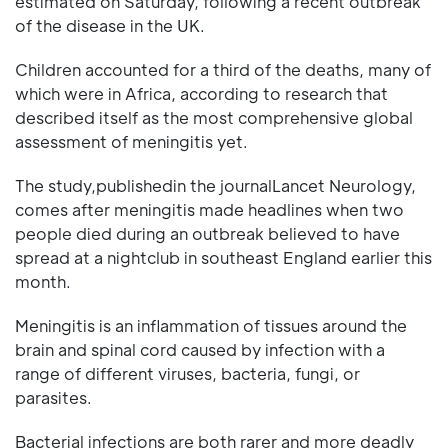
estimated on Saturday, following a recent outbreak
of the disease in the UK.
Children accounted for a third of the deaths, many of
which were in Africa, according to research that
described itself as the most comprehensive global
assessment of meningitis yet.
The study,publishedin the journalLancet Neurology,
comes after meningitis made headlines when two
people died during an outbreak believed to have
spread at a nightclub in southeast England earlier this
month.
Meningitis is an inflammation of tissues around the
brain and spinal cord caused by infection with a
range of different viruses, bacteria, fungi, or
parasites.
Bacterial infections are both rarer and more deadly