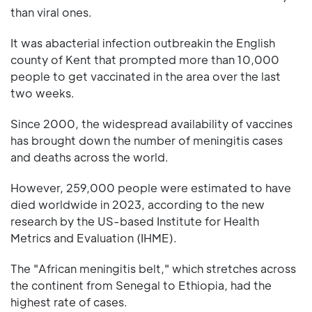
than viral ones.
It was abacterial infection outbreakin the English
county of Kent that prompted more than 10,000
people to get vaccinated in the area over the last
two weeks.
Since 2000, the widespread availability of vaccines
has brought down the number of meningitis cases
and deaths across the world.
However, 259,000 people were estimated to have
died worldwide in 2023, according to the new
research by the US-based Institute for Health
Metrics and Evaluation (IHME).
The "African meningitis belt," which stretches across
the continent from Senegal to Ethiopia, had the
highest rate of cases.