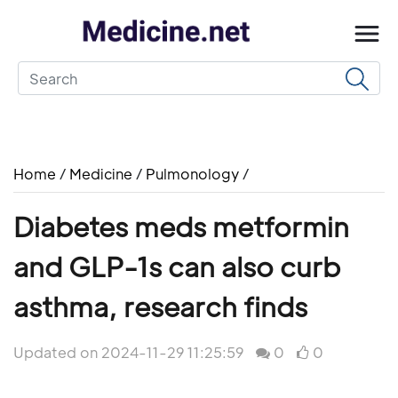
Home
/
Medicine
/
Pulmonology
/
Diabetes meds metformin
and GLP-1s can also curb
asthma, research finds
Updated on 2024-11-29 11:25:59
0
0