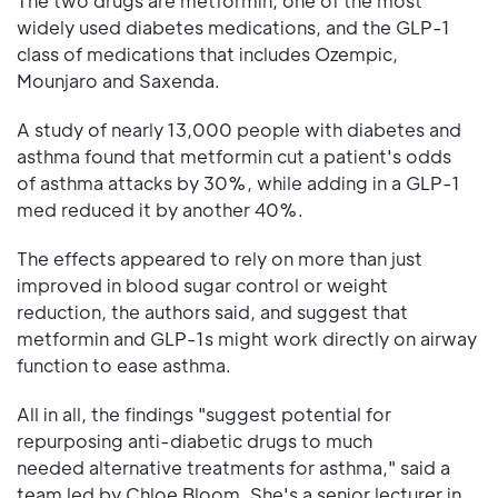
The two drugs are metformin, one of the most
widely used diabetes medications, and the GLP-1
class of medications that includes Ozempic,
Mounjaro and Saxenda.
A study of nearly 13,000 people with diabetes and
asthma found that metformin cut a patient's odds
of asthma attacks by 30%, while adding in a GLP-1
med reduced it by another 40%.
The effects appeared to rely on more than just
improved in blood sugar control or weight
reduction, the authors said, and suggest that
metformin and GLP-1s might work directly on airway
function to ease asthma.
All in all, the findings "suggest potential for
repurposing anti-diabetic drugs to much
needed alternative treatments for asthma," said a
team led by Chloe Bloom. She's a senior lecturer in