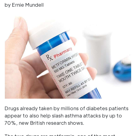
by Ernie Mundell
Drugs already taken by millions of diabetes patients
appear to also help slash asthma attacks by up to
70%, new British research shows.