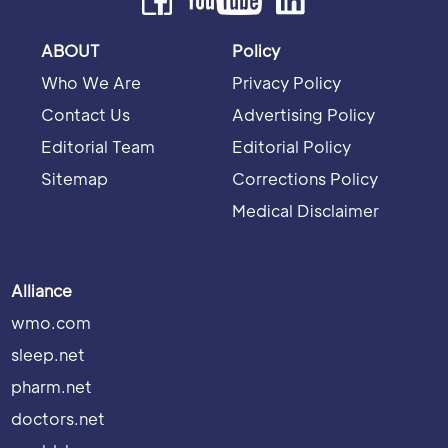
ABOUT
Policy
Who We Are
Privacy Policy
Contact Us
Advertising Policy
Editorial Team
Editorial Policy
Sitemap
Corrections Policy
Medical Disclaimer
Alliance
wmo.com
sleep.net
pharm.net
doctors.net