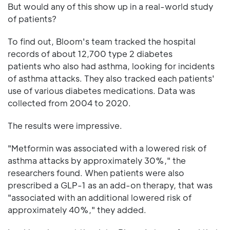
But would any of this show up in a real-world study
of patients?
To find out, Bloom's team tracked the hospital
records of about 12,700 type 2 diabetes
patients who also had asthma, looking for incidents
of asthma attacks. They also tracked each patients'
use of various diabetes medications. Data was
collected from 2004 to 2020.
The results were impressive.
"Metformin was associated with a lowered risk of
asthma attacks by approximately 30%," the
researchers found. When patients were also
prescribed a GLP-1 as an add-on therapy, that was
"associated with an additional lowered risk of
approximately 40%," they added.