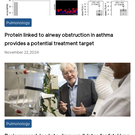
Pulmonology
Protein linked to airway obstruction in asthma
provides a potential treatment target
November 22,2024
Pulmonology