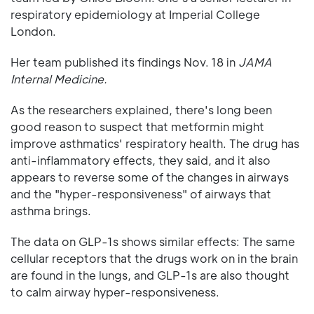
respiratory epidemiology at Imperial College
London.
Her team published its findings Nov. 18 in
JAMA
Internal Medicine.
As the researchers explained, there's long been
good reason to suspect that metformin might
improve asthmatics' respiratory health. The drug has
anti-inflammatory effects, they said, and it also
appears to reverse some of the changes in airways
and the "hyper-responsiveness" of airways that
asthma brings.
The data on GLP-1s shows similar effects: The same
cellular receptors that the drugs work on in the brain
are found in the lungs, and GLP-1s are also thought
to calm airway hyper-responsiveness.