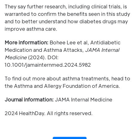
They say further research, including clinical trials, is
warranted to confirm the benefits seen in this study
and to better understand how diabetes drugs may
improve asthma care.
More information:
Bohee Lee et al, Antidiabetic
Medication and Asthma Attacks,
JAMA Internal
Medicine
(2024). DOI:
10.1001/jamainternmed.2024.5982
To find out more about asthma treatments, head to
the Asthma and Allergy Foundation of America.
Journal information:
JAMA Internal Medicine
2024 HealthDay. All rights reserved.