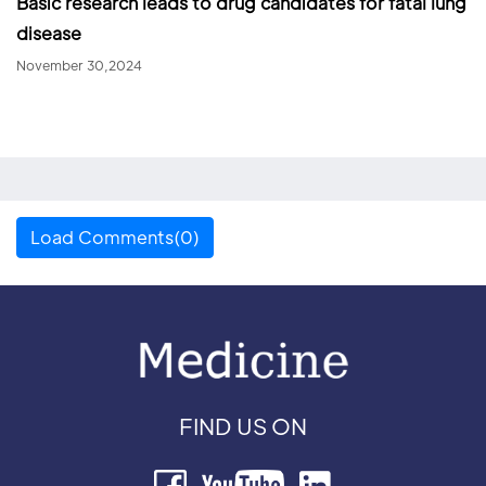
Basic research leads to drug candidates for fatal lung
disease
November 30,2024
Load Comments(0)
FIND US ON