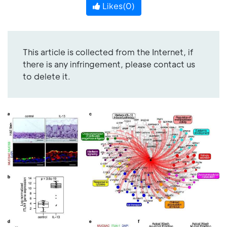
Likes(
0
)
This article is collected from the Internet, if
there is any infringement, please contact us
to delete it.