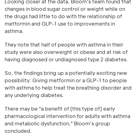
Looking closer at the data, Bloom's team found that
changes in blood sugar control or weight while on
the drugs had little to do with the relationship of
metformin and GLP-1 use to improvements in
asthma.
They note that half of people with asthma in their
study were also overweight or obese and at risk of
having diagnosed or undiagnosed type 2 diabetes.
So, the findings bring up a potentially exciting new
possibility: Giving metformin or a GLP-1 to people
with asthma to help treat the breathing disorder and
any underlying diabetes.
There may be "a benefit of [this type of] early
pharmacological intervention for adults with asthma
and metabolic dysfunction," Bloom's group
concluded.