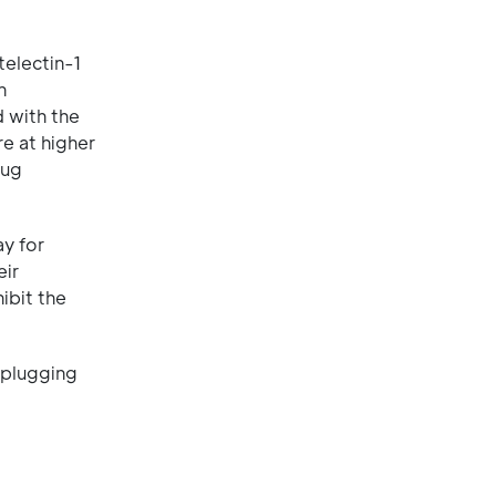
telectin-1
n
d with the
re at higher
lug
ay for
eir
ibit the
 plugging