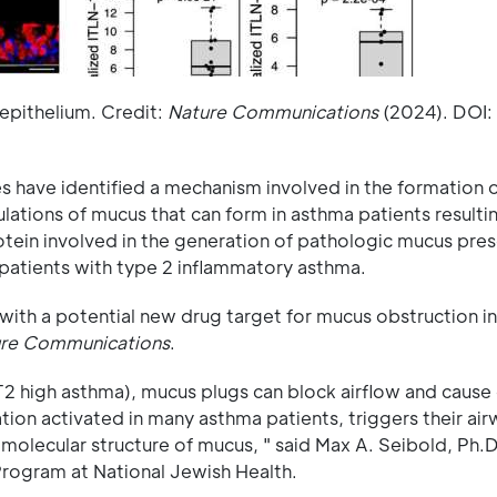
epithelium. Credit:
Nature Communications
(2024). DOI:
s have identified a mechanism involved in the formation 
lations of mucus that can form in asthma patients resultin
otein involved in the generation of pathologic mucus pres
n patients with type 2 inflammatory asthma.
with a potential new drug target for mucus obstruction i
re Communications
.
(T2 high asthma), mucus plugs can block airflow and cause
ion activated in many asthma patients, triggers their airw
 molecular structure of mucus, " said Max A. Seibold, Ph.D
rogram at National Jewish Health.