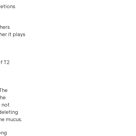
retions
chers
er it plays
of T2
 The
the
o not
deleting
the mucus.
ong