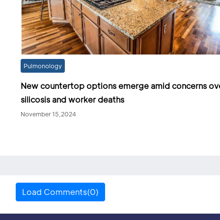
Pulmonology
New countertop options emerge amid concerns ov
silicosis and worker deaths
November 15,2024
Load Comments(0)