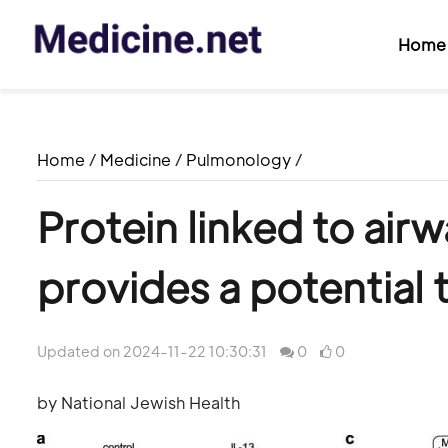
Home
Home
/
Medicine
/
Pulmonology
/
Protein linked to air
provides a potential
Updated on 2024-11-22 10:30:31
0
0
by National Jewish Health