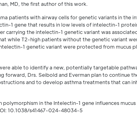
n, MD, the first author of this work.
a patients with airway cells for genetic variants in the in
tin-1 gene that results in low levels of intelectin-1 protei
r carrying the intelectin-1 genetic variant was associate
hat while T2-high patients without the genetic variant we
 intelectin-1 genetic variant were protected from mucus p
ere able to identify a new, potentially targetable pathw
ng forward, Drs. Seibold and Everman plan to continue th
bstructions and to develop asthma treatments that can inh
 polymorphism in the Intelectin-1 gene influences mucus
OI: 10.1038/s41467-024-48034-5