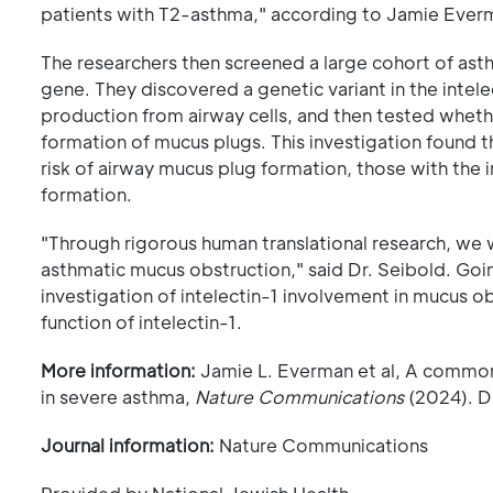
patients with T2-asthma," according to Jamie Everma
The researchers then screened a large cohort of asthm
gene. They discovered a genetic variant in the intelec
production from airway cells, and then tested whethe
formation of mucus plugs. This investigation found t
risk of airway mucus plug formation, those with the
formation.
"Through rigorous human translational research, we w
asthmatic mucus obstruction," said Dr. Seibold. Goi
investigation of intelectin-1 involvement in mucus o
function of intelectin-1.
More information:
Jamie L. Everman et al, A common
in severe asthma,
Nature Communications
(2024). D
Journal information:
Nature Communications