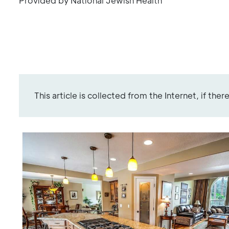
Provided by National Jewish Health
This article is collected from the Internet, if the