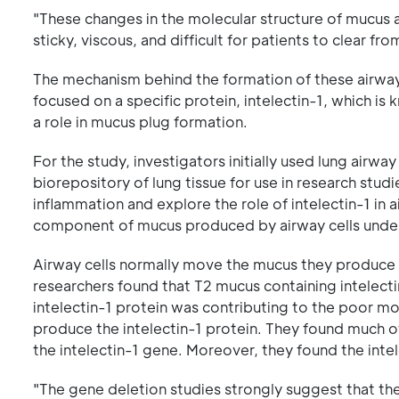
"These changes in the molecular structure of mucus a
sticky, viscous, and difficult for patients to clear fro
The mechanism behind the formation of these airway 
focused on a specific protein, intelectin-1, which i
a role in mucus plug formation.
For the study, investigators initially used lung airwa
biorepository of lung tissue for use in research stud
inflammation and explore the role of intelectin-1 in
component of mucus produced by airway cells under 
Airway cells normally move the mucus they produce th
researchers found that T2 mucus containing intelect
intelectin-1 protein was contributing to the poor m
produce the intelectin-1 protein. They found much 
the intelectin-1 gene. Moreover, they found the int
"The gene deletion studies strongly suggest that the