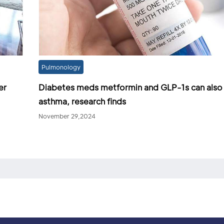
Pulmonology
er
Diabetes meds metformin and GLP-1s can also
asthma, research finds
November 29,2024