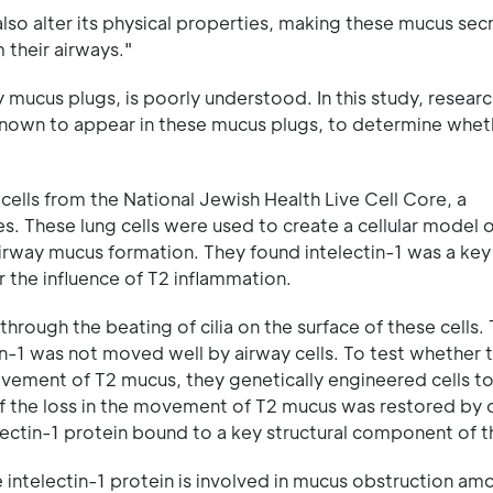
lso alter its physical properties, making these mucus sec
m their airways."
mucus plugs, is poorly understood. In this study, resear
s known to appear in these mucus plugs, to determine wheth
y cells from the National Jewish Health Live Cell Core, a
ies. These lung cells were used to create a cellular model 
 airway mucus formation. They found intelectin-1 was a key
the influence of T2 inflammation.
rough the beating of cilia on the surface of these cells.
in-1 was not moved well by airway cells. To test whether 
ovement of T2 mucus, they genetically engineered cells t
of the loss in the movement of T2 mucus was restored by 
electin-1 protein bound to a key structural component of 
 intelectin-1 protein is involved in mucus obstruction am