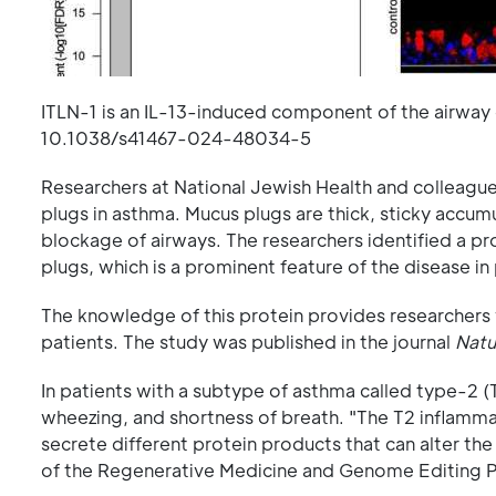
ITLN-1 is an IL-13-induced component of the airway 
10.1038/s41467-024-48034-5
Researchers at National Jewish Health and colleague
plugs in asthma. Mucus plugs are thick, sticky accumu
blockage of airways. The researchers identified a pr
plugs, which is a prominent feature of the disease i
The knowledge of this protein provides researchers 
patients. The study was published in the journal
Natu
In patients with a subtype of asthma called type-2 
wheezing, and shortness of breath. "The T2 inflammat
secrete different protein products that can alter the
of the Regenerative Medicine and Genome Editing P