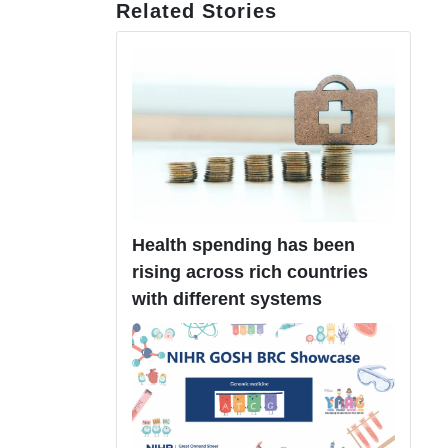
Related Stories
Health spending has been
rising across rich countries
with different systems