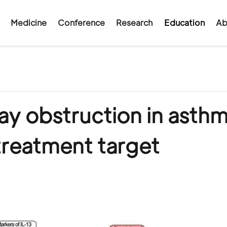
Medicine
Conference
Research
Education
Ab
way obstruction in asth
 treatment target