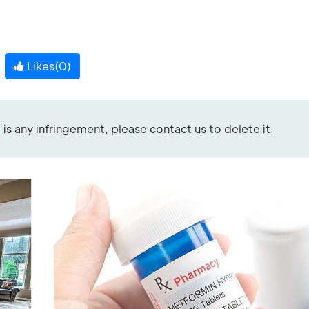
Likes(
0
)
re is any infringement, please contact us to delete it.