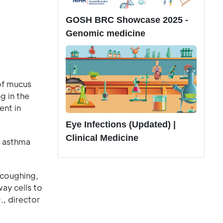
GOSH BRC Showcase 2025 -
Genomic medicine
of mucus
g in the
ent in
Eye Infections (Updated) |
Clinical Medicine
n asthma
 coughing,
ay cells to
., director