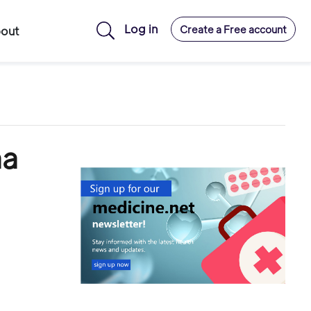
Log in
Create a Free account
out
ma