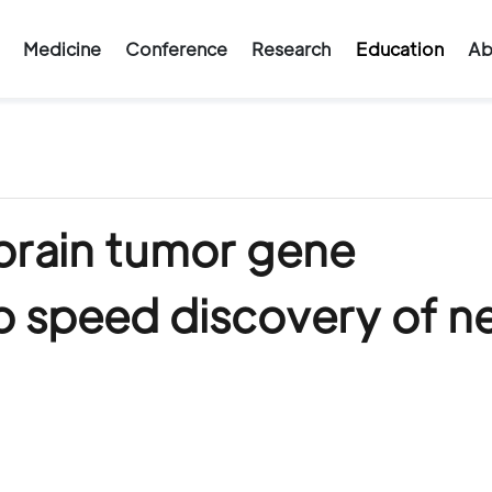
Medicine
Conference
Research
Education
Ab
brain tumor gene
o speed discovery of 