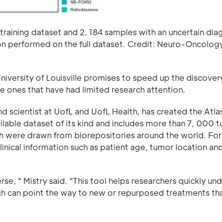
training dataset and 2, 184 samples with an uncertain dia
tion performed on the full dataset. Credit: Neuro-Oncolog
iversity of Louisville promises to speed up the discover
re ones that have had limited research attention.
 scientist at UofL and UofL Health, has created the Atla
ailable dataset of its kind and includes more than 7, 000 
ch were drawn from biorepositories around the world. For
inical information such as patient age, tumor location and
se, " Mistry said. "This tool helps researchers quickly un
h can point the way to new or repurposed treatments th