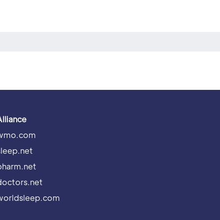
Alliance
wmo.com
sleep.net
pharm.net
doctors.net
worldsleep.com