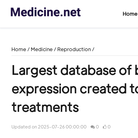
Home
Home
/
Medicine
/
Reproduction
/
Largest database of 
expression created t
treatments
Updated on 2025-07-26 00:00:00
0
0