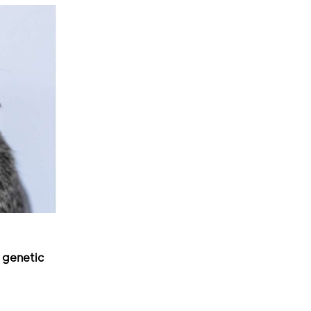
 genetic