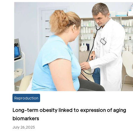
Reproduction
Long-term obesity linked to expression of aging
biomarkers
July 26,2025