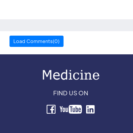
Load Comments(0)
FIND US ON