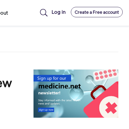
Log in
Create a Free account
out
new