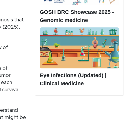
GOSH BRC Showcase 2025 -
gnosis that
Genomic medicine
y (2025).
y of
s of
tumor
Eye Infections (Updated) |
 each
Clinical Medicine
 survival
derstand
at might be