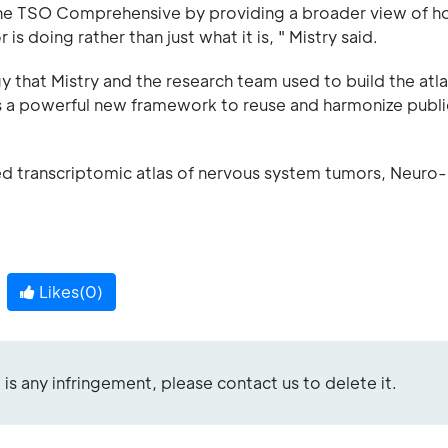
the TSO Comprehensive by providing a broader view of 
s doing rather than just what it is, " Mistry said.
 that Mistry and the research team used to build the atla
rs a powerful new framework to reuse and harmonize publi
tated transcriptomic atlas of nervous system tumors, Neur
Likes(
0
)
re is any infringement, please contact us to delete it.