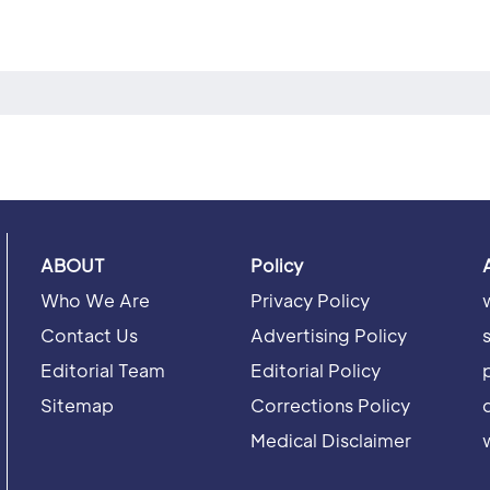
ABOUT
Policy
Who We Are
Privacy Policy
Contact Us
Advertising Policy
Editorial Team
Editorial Policy
Sitemap
Corrections Policy
Medical Disclaimer