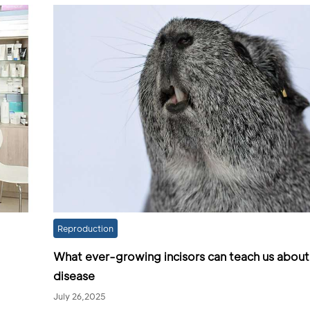
Reproduction
What ever-growing incisors can teach us about
disease
July 26,2025