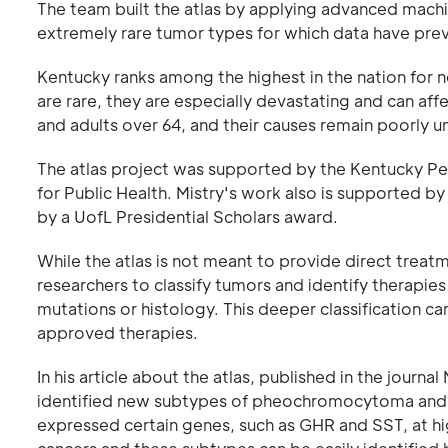
The team built the atlas by applying advanced machi
extremely rare tumor types for which data have prev
Kentucky ranks among the highest in the nation for 
are rare, they are especially devastating and can af
and adults over 64, and their causes remain poorly 
The atlas project was supported by the Kentucky P
for Public Health. Mistry's work also is supported by
by a UofL Presidential Scholars award.
While the atlas is not meant to provide direct trea
researchers to classify tumors and identify therapi
mutations or histology. This deeper classification can
approved therapies.
In his article about the atlas, published in the jou
identified new subtypes of pheochromocytoma and 
expressed certain genes, such as GHR and SST, at hig