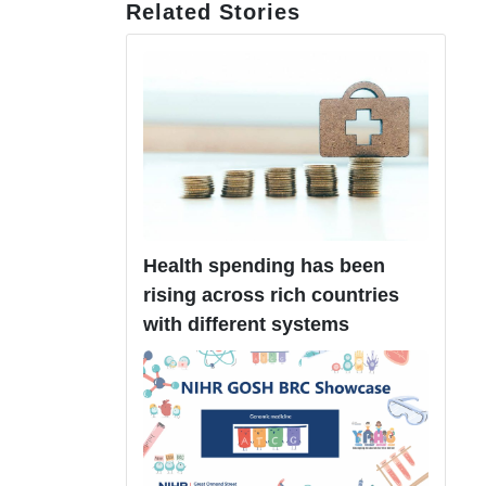
Related Stories
Health spending has been
rising across rich countries
with different systems