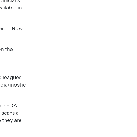
linicians
ailable in
said. "Now
on the
olleagues
 diagnostic
o an FDA-
 scans a
 they are