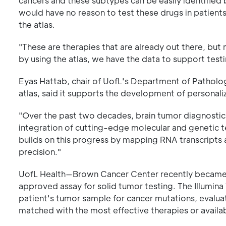
cancers and these subtypes can be easily identified b
would have no reason to test these drugs in patients 
the atlas.
"These are therapies that are already out there, but
by using the atlas, we have the data to support testing
Eyas Hattab, chair of UofL's Department of Patholog
atlas, said it supports the development of personali
"Over the past two decades, brain tumor diagnostic
integration of cutting-edge molecular and genetic t
builds on this progress by mapping RNA transcripts 
precision."
UofL Health—Brown Cancer Center recently became the 
approved assay for solid tumor testing. The Illumin
patient's tumor sample for cancer mutations, evalua
matched with the most effective therapies or available