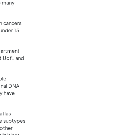
s many
n cancers
 under 15
partment
at UofL and
ble
ional DNA
dy have
atlas
e subtypes
 other