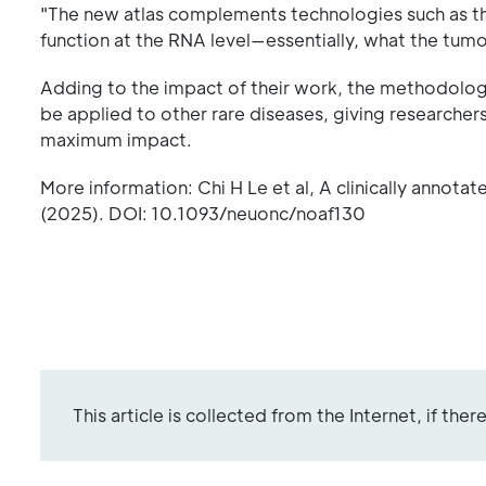
"The new atlas complements technologies such as 
function at the RNA level—essentially, what the tumor i
Adding to the impact of their work, the methodology
be applied to other rare diseases, giving researche
maximum impact.
More information: Chi H Le et al, A clinically anno
(2025). DOI: 10.1093/neuonc/noaf130
This article is collected from the Internet, if the