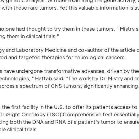
y genetic analysis. Without examining the gene activity, c
with these rare tumors. Yet this valuable information is av
 no one had thought to try them in these tumors, " Mistry 
 them in clinical trials."
y and Laboratory Medicine and co-author of the article 
zed and targeted therapies for neurological cancers.
s have undergone transformative advances, driven by the
echnologies, " Hattab said. "The work by Dr. Mistry and c
across a spectrum of CNS tumors, significantly enhancing
first facility in the U.S. to offer its patients access t
a TruSight Oncology (TSO) Comprehensive test essentially
ting both the DNA and RNA of a patient's tumor to ensure
 clinical trials.