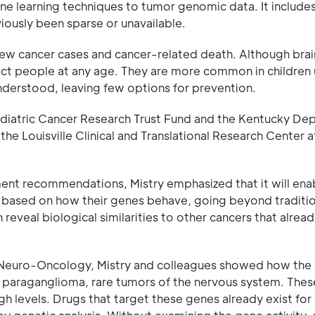
ne learning techniques to tumor genomic data. It include
iously been sparse or unavailable.
new cancer cases and cancer-related death. Although brai
fect people at any age. They are more common in children
understood, leaving few options for prevention.
ediatric Cancer Research Trust Fund and the Kentucky De
 the Louisville Clinical and Translational Research Center 
tment recommendations, Mistry emphasized that it will ena
es based on how their genes behave, going beyond tradit
 reveal biological similarities to other cancers that alrea
rnal Neuro-Oncology, Mistry and colleagues showed how the 
paraganglioma, rare tumors of the nervous system. Thes
h levels. Drugs that target these genes already exist for