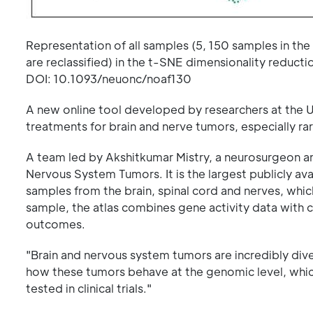
Representation of all samples (5, 150 samples in the 
are reclassified) in the t-SNE dimensionality reduc
DOI: 10.1093/neuonc/noaf130
A new online tool developed by researchers at the Un
treatments for brain and nerve tumors, especially ra
A team led by Akshitkumar Mistry, a neurosurgeon and
Nervous System Tumors. It is the largest publicly av
samples from the brain, spinal cord and nerves, whi
sample, the atlas combines gene activity data with cl
outcomes.
"Brain and nervous system tumors are incredibly diver
how these tumors behave at the genomic level, whic
tested in clinical trials."