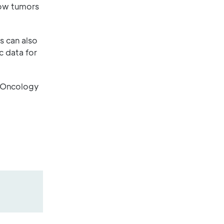
how tumors
s can also
c data for
o-Oncology