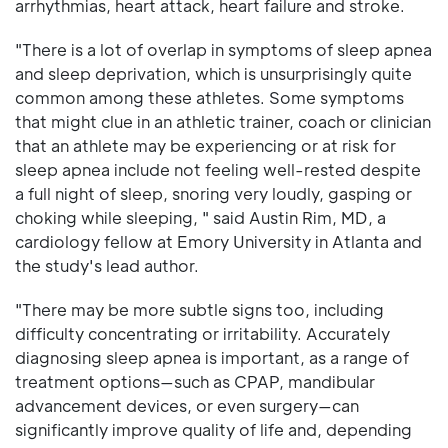
arrhythmias, heart attack, heart failure and stroke.
"There is a lot of overlap in symptoms of sleep apnea
and sleep deprivation, which is unsurprisingly quite
common among these athletes. Some symptoms
that might clue in an athletic trainer, coach or clinician
that an athlete may be experiencing or at risk for
sleep apnea include not feeling well-rested despite
a full night of sleep, snoring very loudly, gasping or
choking while sleeping, " said Austin Rim, MD, a
cardiology fellow at Emory University in Atlanta and
the study's lead author.
"There may be more subtle signs too, including
difficulty concentrating or irritability. Accurately
diagnosing sleep apnea is important, as a range of
treatment options—such as CPAP, mandibular
advancement devices, or even surgery—can
significantly improve quality of life and, depending