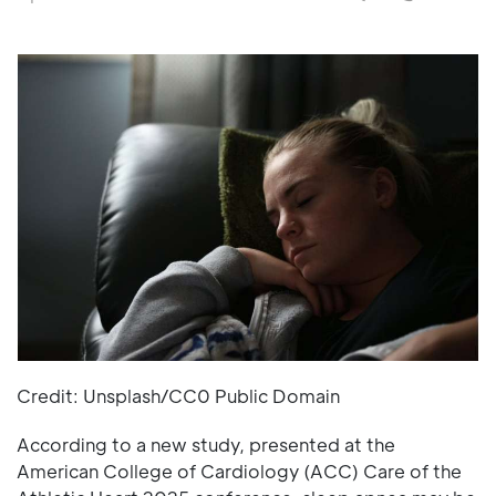
Credit: Unsplash/CC0 Public Domain
According to a new study, presented at the
American College of Cardiology (ACC) Care of the