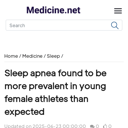
Home
/
Medicine
/
Sleep
/
Sleep apnea found to be
more prevalent in young
female athletes than
expected
Updated on 2025-06-23 00:00:00
0
0