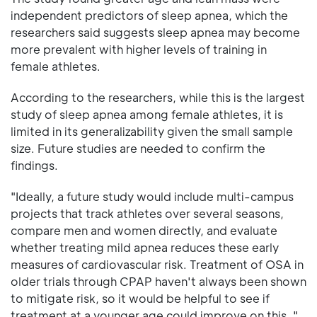
independent predictors of sleep apnea, which the
researchers said suggests sleep apnea may become
more prevalent with higher levels of training in
female athletes.
According to the researchers, while this is the largest
study of sleep apnea among female athletes, it is
limited in its generalizability given the small sample
size. Future studies are needed to confirm the
findings.
"Ideally, a future study would include multi-campus
projects that track athletes over several seasons,
compare men and women directly, and evaluate
whether treating mild apnea reduces these early
measures of cardiovascular risk. Treatment of OSA in
older trials through CPAP haven't always been shown
to mitigate risk, so it would be helpful to see if
treatment at a younger age could improve on this, "