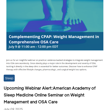
Sleep
Upcoming Webinar Alert:American Academy of
Sleep Medicine Online Seminar on Weight
Management and OSA Care
July 09,2025