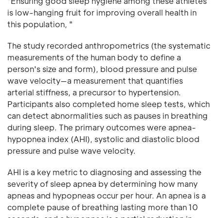
"Ensuring good sleep hygiene among these athletes
is low-hanging fruit for improving overall health in
this population, "
The study recorded anthropometrics (the systematic
measurements of the human body to define a
person's size and form), blood pressure and pulse
wave velocity—a measurement that quantifies
arterial stiffness, a precursor to hypertension.
Participants also completed home sleep tests, which
can detect abnormalities such as pauses in breathing
during sleep. The primary outcomes were apnea-
hypopnea index (AHI), systolic and diastolic blood
pressure and pulse wave velocity.
AHI is a key metric to diagnosing and assessing the
severity of sleep apnea by determining how many
apneas and hypopneas occur per hour. An apnea is a
complete pause of breathing lasting more than 10