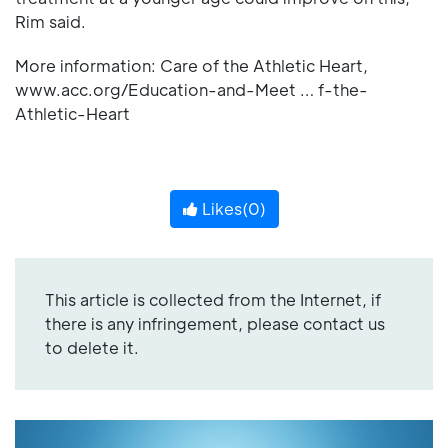
Rim said.
More information: Care of the Athletic Heart,
www.acc.org/Education-and-Meet … f-the-
Athletic-Heart
Likes(
0
)
This article is collected from the Internet, if
there is any infringement, please contact us
to delete it.