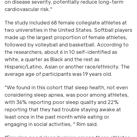
on disease severity, potentially reduce long-term
cardiovascular risk."
The study included 68 female collegiate athletes at
two universities in the United States. Softball players
made up the largest proportion of female athletes,
followed by volleyball and basketball. According to
the researchers, about 6 in 10 self-identified as
white, a quarter as Black and the rest as
Hispanic/Latino, Asian or another race/ethnicity. The
average age of participants was 19 years old.
"We found in this cohort that sleep health, not even
considering sleep apnea, was poor among athletes,
with 36% reporting poor sleep quality and 22%
reporting that they had trouble staying awake at
least once in the past month while eating or
engaging in social activities, " Rim said.