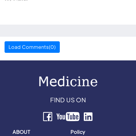
Load Comments(0)
FIND US ON
ABOUT
Policy