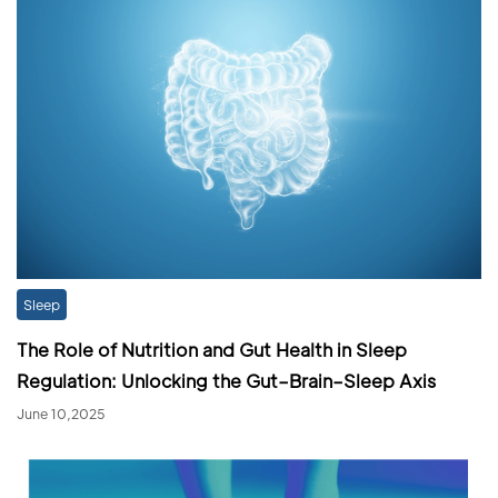
Sleep
The Role of Nutrition and Gut Health in Sleep
Regulation: Unlocking the Gut–Brain–Sleep Axis
June 10,2025