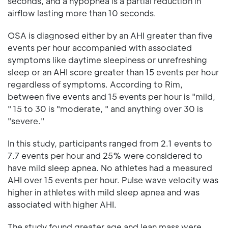
seconds, and a hypopnea is a partial reduction in
airflow lasting more than 10 seconds.
OSA is diagnosed either by an AHI greater than five
events per hour accompanied with associated
symptoms like daytime sleepiness or unrefreshing
sleep or an AHI score greater than 15 events per hour
regardless of symptoms. According to Rim,
between five events and 15 events per hour is "mild,
" 15 to 30 is "moderate, " and anything over 30 is
"severe."
In this study, participants ranged from 2.1 events to
7.7 events per hour and 25% were considered to
have mild sleep apnea. No athletes had a measured
AHI over 15 events per hour. Pulse wave velocity was
higher in athletes with mild sleep apnea and was
associated with higher AHI.
The study found greater age and lean mass were