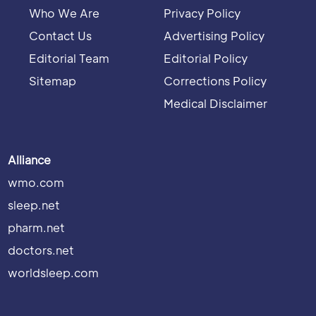
Who We Are
Privacy Policy
Contact Us
Advertising Policy
Editorial Team
Editorial Policy
Sitemap
Corrections Policy
Medical Disclaimer
Alliance
wmo.com
sleep.net
pharm.net
doctors.net
worldsleep.com