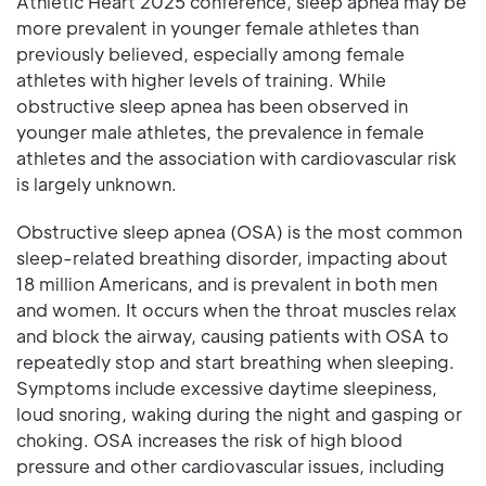
Athletic Heart 2025 conference, sleep apnea may be
more prevalent in younger female athletes than
previously believed, especially among female
athletes with higher levels of training. While
obstructive sleep apnea has been observed in
younger male athletes, the prevalence in female
athletes and the association with cardiovascular risk
is largely unknown.
Obstructive sleep apnea (OSA) is the most common
sleep-related breathing disorder, impacting about
18 million Americans, and is prevalent in both men
and women. It occurs when the throat muscles relax
and block the airway, causing patients with OSA to
repeatedly stop and start breathing when sleeping.
Symptoms include excessive daytime sleepiness,
loud snoring, waking during the night and gasping or
choking. OSA increases the risk of high blood
pressure and other cardiovascular issues, including