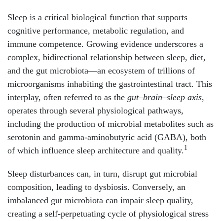
Sleep is a critical biological function that supports
cognitive performance, metabolic regulation, and
immune competence. Growing evidence underscores a
complex, bidirectional relationship between sleep, diet,
and the gut microbiota—an ecosystem of trillions of
microorganisms inhabiting the gastrointestinal tract. This
interplay, often referred to as the
gut–brain–sleep axis
,
operates through several physiological pathways,
including the production of microbial metabolites such as
serotonin and gamma-aminobutyric acid (GABA), both
1
of which influence sleep architecture and quality.
Sleep disturbances can, in turn, disrupt gut microbial
composition, leading to dysbiosis. Conversely, an
imbalanced gut microbiota can impair sleep quality,
creating a self-perpetuating cycle of physiological stress