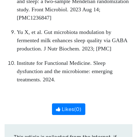
and sleep: a two-sample Mendelian randomization
study. Front Microbiol. 2023 Aug 14;
[PMC1236847]
Yu X, et al. Gut microbiota modulation by
fermented milk enhances sleep quality via GABA
production. J Nutr Biochem. 2023; [PMC]
Institute for Functional Medicine. Sleep
dysfunction and the microbiome: emerging
treatments. 2024.
Likes(
0
)
This article is collected from the Internet, if