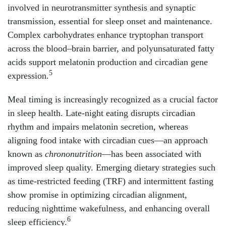
involved in neurotransmitter synthesis and synaptic
transmission, essential for sleep onset and maintenance.
Complex carbohydrates enhance tryptophan transport
across the blood–brain barrier, and polyunsaturated fatty
acids support melatonin production and circadian gene
5
expression.
Meal timing is increasingly recognized as a crucial factor
in sleep health. Late-night eating disrupts circadian
rhythm and impairs melatonin secretion, whereas
aligning food intake with circadian cues—an approach
known as
chrononutrition
—has been associated with
improved sleep quality. Emerging dietary strategies such
as time-restricted feeding (TRF) and intermittent fasting
show promise in optimizing circadian alignment,
reducing nighttime wakefulness, and enhancing overall
6
sleep efficiency.