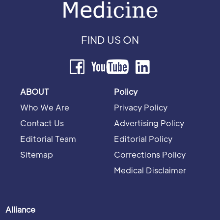
FIND US ON
ABOUT
Policy
Who We Are
Privacy Policy
Contact Us
Advertising Policy
Editorial Team
Editorial Policy
Sitemap
Corrections Policy
Medical Disclaimer
Alliance