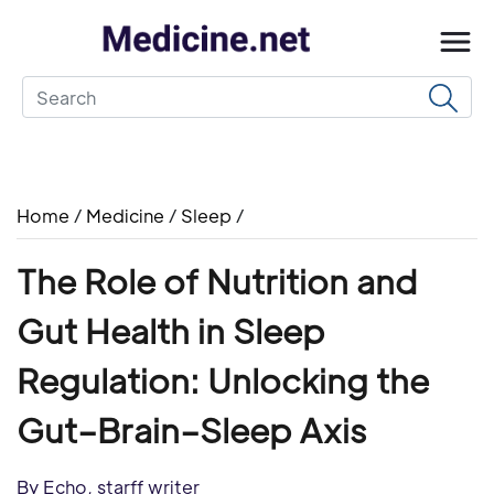
Home
/
Medicine
/
Sleep
/
The Role of Nutrition and
Gut Health in Sleep
Regulation: Unlocking the
Gut–Brain–Sleep Axis
By Echo, starff writer