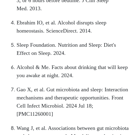
3, or 6 hours before bedtime. J Clin Sleep
Med. 2013.
Ebrahim IO, et al. Alcohol disrupts sleep
homeostasis. ScienceDirect. 2014.
Sleep Foundation. Nutrition and Sleep: Diet's
Effect on Sleep. 2024.
Alcohol & Me. Facts about drinking that will keep
you awake at night. 2024.
Gao X, et al. Gut microbiota and sleep: Interaction
mechanisms and therapeutic opportunities. Front
Cell Infect Microbiol. 2024 Jul 18;
[PMC11260001]
Wang J, et al. Associations between gut microbiota