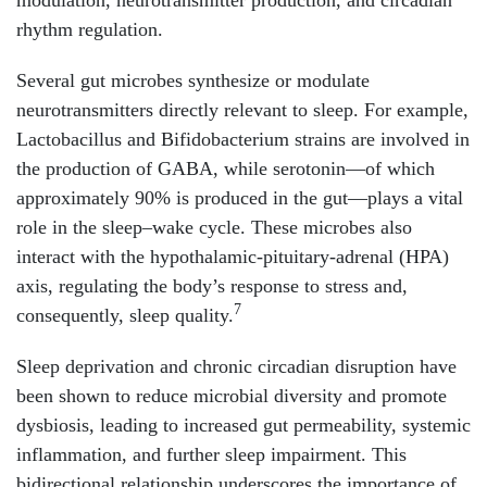
rhythm regulation.
Several gut microbes synthesize or modulate
neurotransmitters directly relevant to sleep. For example,
Lactobacillus and Bifidobacterium strains are involved in
the production of GABA, while serotonin—of which
approximately 90% is produced in the gut—plays a vital
role in the sleep–wake cycle. These microbes also
interact with the hypothalamic-pituitary-adrenal (HPA)
axis, regulating the body’s response to stress and,
7
consequently, sleep quality.
Sleep deprivation and chronic circadian disruption have
been shown to reduce microbial diversity and promote
dysbiosis, leading to increased gut permeability, systemic
inflammation, and further sleep impairment. This
bidirectional relationship underscores the importance of