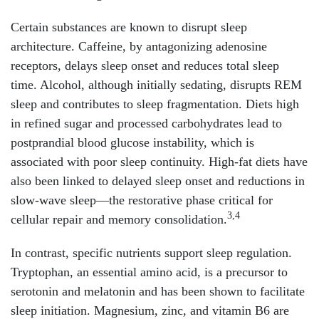
Certain substances are known to disrupt sleep
architecture. Caffeine, by antagonizing adenosine
receptors, delays sleep onset and reduces total sleep
time. Alcohol, although initially sedating, disrupts REM
sleep and contributes to sleep fragmentation. Diets high
in refined sugar and processed carbohydrates lead to
postprandial blood glucose instability, which is
associated with poor sleep continuity. High-fat diets have
also been linked to delayed sleep onset and reductions in
slow-wave sleep—the restorative phase critical for
3,4
cellular repair and memory consolidation.
In contrast, specific nutrients support sleep regulation.
Tryptophan, an essential amino acid, is a precursor to
serotonin and melatonin and has been shown to facilitate
sleep initiation. Magnesium, zinc, and vitamin B6 are