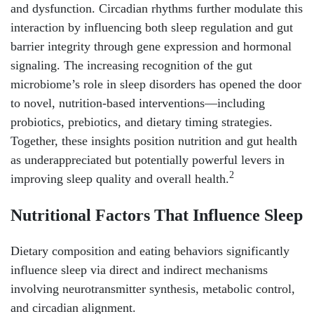
and dysfunction. Circadian rhythms further modulate this
interaction by influencing both sleep regulation and gut
barrier integrity through gene expression and hormonal
signaling. The increasing recognition of the gut
microbiome’s role in sleep disorders has opened the door
to novel, nutrition-based interventions—including
probiotics, prebiotics, and dietary timing strategies.
Together, these insights position nutrition and gut health
as underappreciated but potentially powerful levers in
2
improving sleep quality and overall health.
Nutritional Factors That Influence Sleep
Dietary composition and eating behaviors significantly
influence sleep via direct and indirect mechanisms
involving neurotransmitter synthesis, metabolic control,
and circadian alignment.