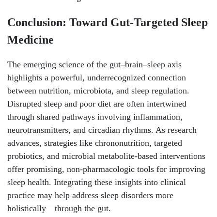
Conclusion: Toward Gut-Targeted Sleep
Medicine
The emerging science of the gut–brain–sleep axis
highlights a powerful, underrecognized connection
between nutrition, microbiota, and sleep regulation.
Disrupted sleep and poor diet are often intertwined
through shared pathways involving inflammation,
neurotransmitters, and circadian rhythms. As research
advances, strategies like chrononutrition, targeted
probiotics, and microbial metabolite-based interventions
offer promising, non-pharmacologic tools for improving
sleep health. Integrating these insights into clinical
practice may help address sleep disorders more
holistically—through the gut.