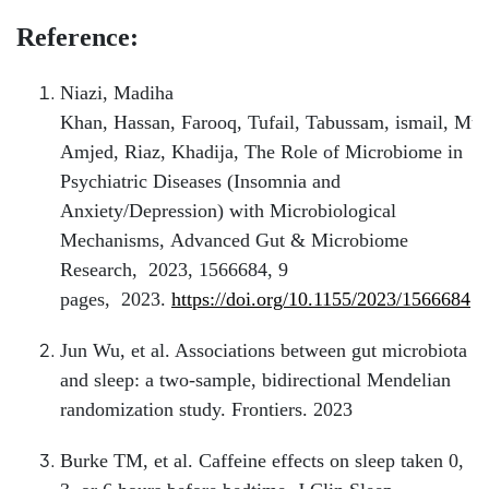
Reference:
Niazi, Madiha
Khan, Hassan, Farooq, Tufail, Tabussam, ismail, M
Amjed, Riaz, Khadija, The Role of Microbiome in
Psychiatric Diseases (Insomnia and
Anxiety/Depression) with Microbiological
Mechanisms, Advanced Gut & Microbiome
Research, 2023, 1566684, 9
pages, 2023.
https://doi.org/10.1155/2023/1566684
Jun Wu, et al. Associations between gut microbiota
and sleep: a two-sample, bidirectional Mendelian
randomization study. Frontiers. 2023
Burke TM, et al. Caffeine effects on sleep taken 0,