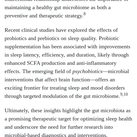
maintaining a healthy gut microbiome as both a
8
preventive and therapeutic strategy.
Recent clinical studies have explored the effects of
probiotics and prebiotics on sleep quality. Probiotic
supplementation has been associated with improvements
in sleep latency, efficiency, and duration, likely through
enhanced SCFA production and anti-inflammatory
effects. The emerging field of
psychobiotics
—microbial
interventions that affect brain function—offers an
exciting frontier for treating sleep and mood disorders
9,10
through targeted modulation of the gut microbiome.
Ultimately, these insights highlight the gut microbiota as
a promising therapeutic target for optimizing sleep health
and underscore the need for further research into
microbial-based diagnostics and interventions.