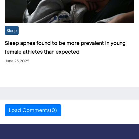
Sleep
Sleep apnea found to be more prevalent in young
female athletes than expected
June 23,2025
Load Comments(0)