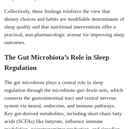
Collectively, these findings reinforce the view that
dietary choices and habits are modifiable determinants of
sleep quality and that nutritional interventions offer a
practical, non-pharmacologic avenue for improving sleep
outcomes.
The Gut Microbiota’s Role in Sleep
Regulation
The gut microbiota plays a central role in sleep
regulation through the
microbiota–gut–brain axis
, which
connects the gastrointestinal tract and central nervous
system via neural, endocrine, and immune pathways.
Key gut-derived metabolites, including short-chain fatty
acids (SCFAs) like butyrate, influence immune
modulation, neurotransmitter production, and circadian