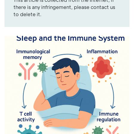
there is any infringement, please contact us
to delete it.