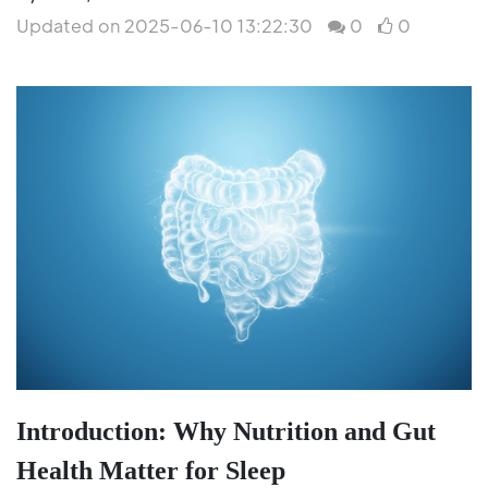
Updated on 2025-06-10 13:22:30
0
0
Introduction: Why Nutrition and Gut
Health Matter for Sleep