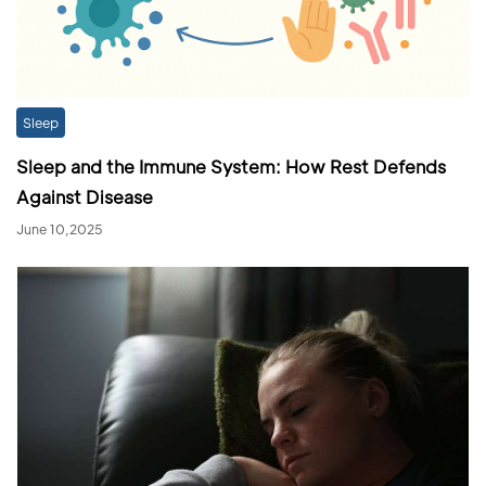
Sleep
Sleep and the Immune System: How Rest Defends
Against Disease
June 10,2025