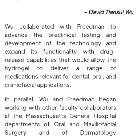
－David Tiansui Wu
Wu collaborated with Freedman to
advance the preclinical testing and
development of the technology and
expand its functionality with drug-
release capabilities that would allow the
hydrogel to deliver a range of
medications relevant for dental, oral, and
craniofacial applications.
In parallel, Wu and Freedman began
working with other faculty collaborators
at the Massachusetts General Hospital
departments of Oral and Maxillofacial
Surgery and of Dermatology