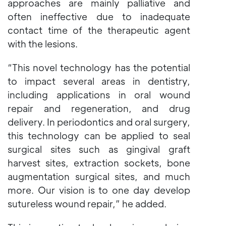
approaches are mainly palliative and
often ineffective due to inadequate
contact time of the therapeutic agent
with the lesions.
“This novel technology has the potential
to impact several areas in dentistry,
including applications in oral wound
repair and regeneration, and drug
delivery. In periodontics and oral surgery,
this technology can be applied to seal
surgical sites such as gingival graft
harvest sites, extraction sockets, bone
augmentation surgical sites, and much
more. Our vision is to one day develop
sutureless wound repair,” he added.