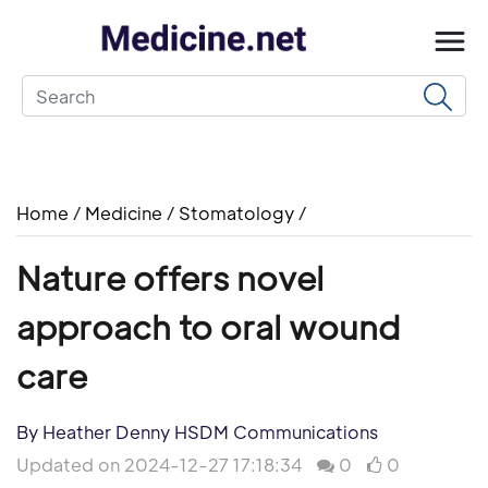
Home
/
Medicine
/
Stomatology
/
Nature offers novel
approach to oral wound
care
By Heather Denny HSDM Communications
Updated on 2024-12-27 17:18:34
0
0