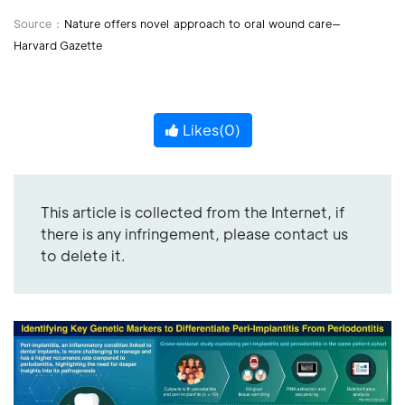
Source：
Nature offers novel approach to oral wound care—
Harvard Gazette
Likes(
0
)
This article is collected from the Internet, if
there is any infringement, please contact us
to delete it.