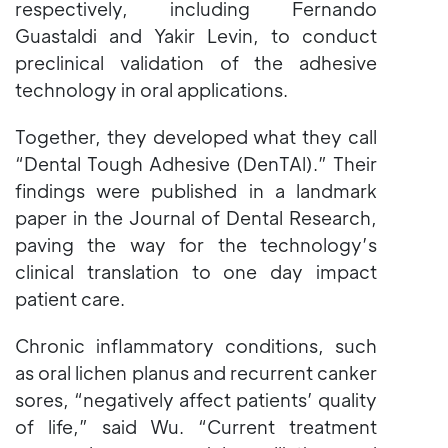
respectively, including Fernando
Guastaldi and Yakir Levin, to conduct
preclinical validation of the adhesive
technology in oral applications.
Together, they developed what they call
“Dental Tough Adhesive (DenTAl).” Their
findings were published in a landmark
paper in the Journal of Dental Research,
paving the way for the technology’s
clinical translation to one day impact
patient care.
Chronic inflammatory conditions, such
as oral lichen planus and recurrent canker
sores, “negatively affect patients’ quality
of life,” said Wu. “Current treatment