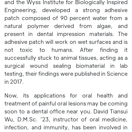
and the Wyss Institute for Biologically Inspired
Engineering, developed a strong adhesive
patch composed of 90 percent water from a
natural polymer derived from algae, and
present in dental impression materials. The
adhesive patch will work on wet surfaces and is
not toxic to humans. After finding it
successfully stuck to animal tissues, acting as a
surgical wound sealing biomaterial in lab
testing, their findings were published in Science
in 2017.
Now, its applications for oral health and
treatment of painful oral lesions may be coming
soon to a dental office near you. David Tiansui
Wu, D.M.Sc. ’23, instructor of oral medicine,
infection, and immunity, has been involved in