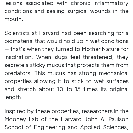
lesions associated with chronic inflammatory
conditions and sealing surgical wounds in the
mouth.
Scientists at Harvard had been searching for a
biomaterial that would hold up in wet conditions
— that’s when they turned to Mother Nature for
inspiration. When slugs feel threatened, they
secrete a sticky mucus that protects them from
predators. This mucus has strong mechanical
properties allowing it to stick to wet surfaces
and stretch about 10 to 15 times its original
length.
Inspired by these properties, researchers in the
Mooney Lab of the Harvard John A. Paulson
School of Engineering and Applied Sciences,