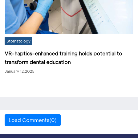
Stomatology
VR-haptics-enhanced training holds potential to
transform dental education
January 12,2025
Load Comments(0)