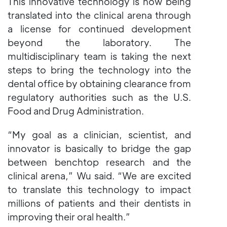
This innovative technology is now being
translated into the clinical arena through
a license for continued development
beyond the laboratory. The
multidisciplinary team is taking the next
steps to bring the technology into the
dental office by obtaining clearance from
regulatory authorities such as the U.S.
Food and Drug Administration.
“My goal as a clinician, scientist, and
innovator is basically to bridge the gap
between benchtop research and the
clinical arena,” Wu said. “We are excited
to translate this technology to impact
millions of patients and their dentists in
improving their oral health.”