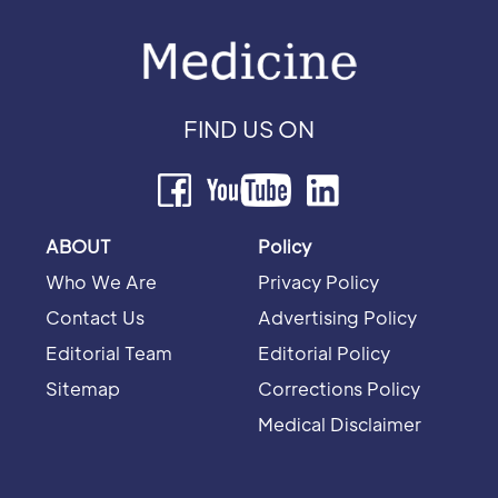
FIND US ON
ABOUT
Policy
Who We Are
Privacy Policy
Contact Us
Advertising Policy
Editorial Team
Editorial Policy
Sitemap
Corrections Policy
Medical Disclaimer