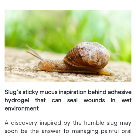
Slug’s sticky mucus inspiration behind adhesive
hydrogel that can seal wounds in wet
environment
A discovery inspired by the humble slug may
soon be the answer to managing painful oral