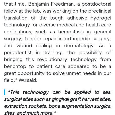
that time, Benjamin Freedman, a postdoctoral
fellow at the lab, was working on the preclinical
translation of the tough adhesive hydrogel
technology for diverse medical and health care
applications, such as hemostasis in general
surgery, tendon repair in orthopedic surgery,
and wound sealing in dermatology. As a
periodontist in training, the possibility of
bringing this revolutionary technology from
benchtop to patient care appeared to be a
great opportunity to solve unmet needs in our
field,” Wu said.
▎
“This technology can be applied to seal
surgical sites such as gingival graft harvest sites,
extraction sockets, bone augmentation surgical
sites, and much more.”