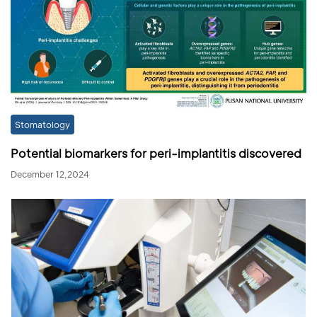
Stomatology
Potential biomarkers for peri-implantitis discovered
December 12,2024