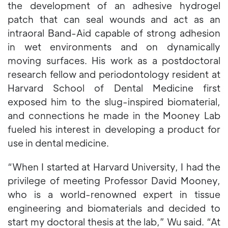
the development of an adhesive hydrogel
patch that can seal wounds and act as an
intraoral Band-Aid capable of strong adhesion
in wet environments and on dynamically
moving surfaces. His work as a postdoctoral
research fellow and periodontology resident at
Harvard School of Dental Medicine first
exposed him to the slug-inspired biomaterial,
and connections he made in the Mooney Lab
fueled his interest in developing a product for
use in dental medicine.
“When I started at Harvard University, I had the
privilege of meeting Professor David Mooney,
who is a world-renowned expert in tissue
engineering and biomaterials and decided to
start my doctoral thesis at the lab,” Wu said. “At