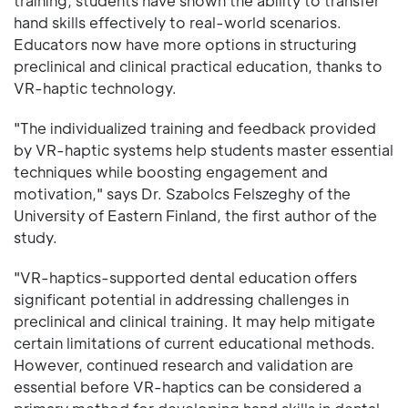
training, students have shown the ability to transfer
hand skills effectively to real-world scenarios.
Educators now have more options in structuring
preclinical and clinical practical education, thanks to
VR-haptic technology.
"The individualized training and feedback provided
by VR-haptic systems help students master essential
techniques while boosting engagement and
motivation," says Dr. Szabolcs Felszeghy of the
University of Eastern Finland, the first author of the
study.
"VR-haptics-supported dental education offers
significant potential in addressing challenges in
preclinical and clinical training. It may help mitigate
certain limitations of current educational methods.
However, continued research and validation are
essential before VR-haptics can be considered a