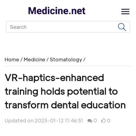
Home
/
Medicine
/
Stomatology
/
VR-haptics-enhanced
training holds potential to
transform dental education
Updated on 2025-01-12 11:46:51
0
0