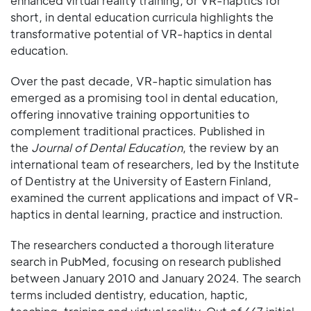
enhanced virtual reality training, or VR-haptics for
short, in dental education curricula highlights the
transformative potential of VR-haptics in dental
education.
Over the past decade, VR-haptic simulation has
emerged as a promising tool in dental education,
offering innovative training opportunities to
complement traditional practices. Published in
the
Journal of Dental Education
, the review by an
international team of researchers, led by the Institute
of Dentistry at the University of Eastern Finland,
examined the current applications and impact of VR-
haptics in dental learning, practice and instruction.
The researchers conducted a thorough literature
search in PubMed, focusing on research published
between January 2010 and January 2024. The search
terms included dentistry, education, haptic,