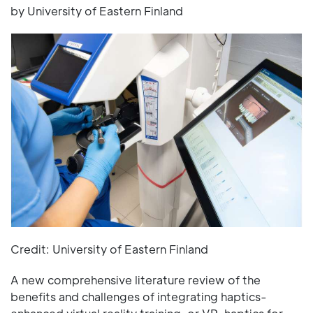
by University of Eastern Finland
Credit: University of Eastern Finland
A new comprehensive literature review of the
benefits and challenges of integrating haptics-