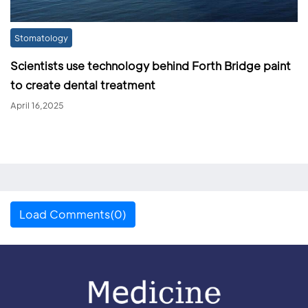
Stomatology
Scientists use technology behind Forth Bridge paint
to create dental treatment
April 16,2025
Load Comments(0)