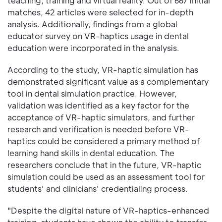
teaching, training and virtual reality. Out of 667 initial
matches, 42 articles were selected for in-depth
analysis. Additionally, findings from a global
educator survey on VR-haptics usage in dental
education were incorporated in the analysis.
According to the study, VR-haptic simulation has
demonstrated significant value as a complementary
tool in dental simulation practice. However,
validation was identified as a key factor for the
acceptance of VR-haptic simulators, and further
research and verification is needed before VR-
haptics could be considered a primary method of
learning hand skills in dental education. The
researchers conclude that in the future, VR-haptic
simulation could be used as an assessment tool for
students' and clinicians' credentialing process.
"Despite the digital nature of VR-haptics-enhanced