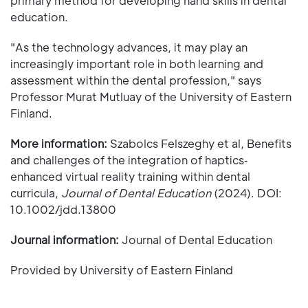
primary method for developing hand skills in dental
education.
"As the technology advances, it may play an
increasingly important role in both learning and
assessment within the dental profession," says
Professor Murat Mutluay of the University of Eastern
Finland.
More information:
Szabolcs Felszeghy et al, Benefits
and challenges of the integration of haptics‐
enhanced virtual reality training within dental
curricula,
Journal of Dental Education
(2024). DOI:
10.1002/jdd.13800
Journal information:
Journal of Dental Education
Provided by University of Eastern Finland