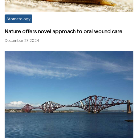
Stomatology
Nature offers novel approach to oral wound care
December 27,2024