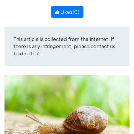
Likes(
0
)
This article is collected from the Internet, if
there is any infringement, please contact us
to delete it.