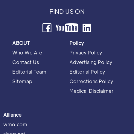
FIND US ON
ABOUT
Policy
Who We Are
Privacy Policy
Contact Us
Advertising Policy
Editorial Team
Editorial Policy
Sitemap
Corrections Policy
Medical Disclaimer
Alliance
wmo.com
sleep.net