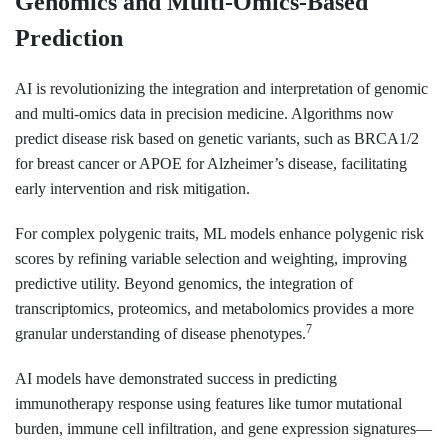
Genomics and Multi-Omics-Based
Prediction
AI is revolutionizing the integration and interpretation of genomic
and multi-omics data in precision medicine. Algorithms now
predict disease risk based on genetic variants, such as BRCA1/2
for breast cancer or APOE for Alzheimer’s disease, facilitating
early intervention and risk mitigation.
For complex polygenic traits, ML models enhance polygenic risk
scores by refining variable selection and weighting, improving
predictive utility. Beyond genomics, the integration of
transcriptomics, proteomics, and metabolomics provides a more
7
granular understanding of disease phenotypes.
AI models have demonstrated success in predicting
immunotherapy response using features like tumor mutational
burden, immune cell infiltration, and gene expression signatures—