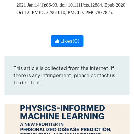
2021 Jan;14(1):86-93. doi: 10.1111/cts.12884. Epub 2020
Oct 12. PMID: 32961010; PMCID: PMC7877825.
Likes(
0
)
This article is collected from the Internet, if
there is any infringement, please contact us
to delete it.