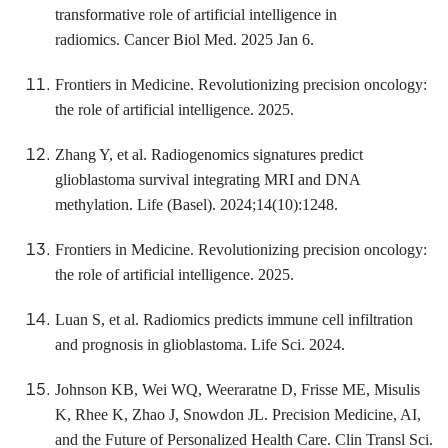
transformative role of artificial intelligence in
radiomics. Cancer Biol Med. 2025 Jan 6.
Frontiers in Medicine. Revolutionizing precision oncology:
the role of artificial intelligence. 2025.
Zhang Y, et al. Radiogenomics signatures predict
glioblastoma survival integrating MRI and DNA
methylation. Life (Basel). 2024;14(10):1248.
Frontiers in Medicine. Revolutionizing precision oncology:
the role of artificial intelligence. 2025.
Luan S, et al. Radiomics predicts immune cell infiltration
and prognosis in glioblastoma. Life Sci. 2024.
Johnson KB, Wei WQ, Weeraratne D, Frisse ME, Misulis
K, Rhee K, Zhao J, Snowdon JL. Precision Medicine, AI,
and the Future of Personalized Health Care. Clin Transl Sci.