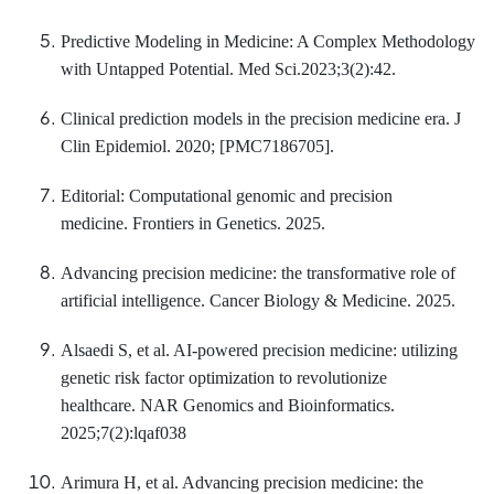
Predictive Modeling in Medicine: A Complex Methodology
with Untapped Potential. Med Sci.2023;3(2):42.
Clinical prediction models in the precision medicine era. J
Clin Epidemiol. 2020; [PMC7186705].
Editorial: Computational genomic and precision
medicine. Frontiers in Genetics. 2025.
Advancing precision medicine: the transformative role of
artificial intelligence. Cancer Biology & Medicine. 2025.
Alsaedi S, et al. AI-powered precision medicine: utilizing
genetic risk factor optimization to revolutionize
healthcare. NAR Genomics and Bioinformatics.
2025;7(2):lqaf038
Arimura H, et al. Advancing precision medicine: the