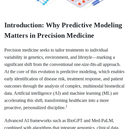
Introduction: Why Predictive Modeling
Matters in Precision Medicine
Precision medicine seeks to tailor treatments to individual
variability in genetics, environment, and lifestyle—marking a
significant shift from the conventional one-size-fits-all approach.
At the core of this evolution is predictive modeling, which enables
early identification of disease risk, treatment response, and patient
outcomes through the analysis of complex, multimodal biomedical
data. Artificial intelligence (AI) and machine learning (ML) are
accelerating this shift, transforming healthcare into a more
1
proactive, personalized discipline.
Advanced AI frameworks such as BioGPT and Med-PaLM,
combined with algorithms that integrate genomics, clinical data,