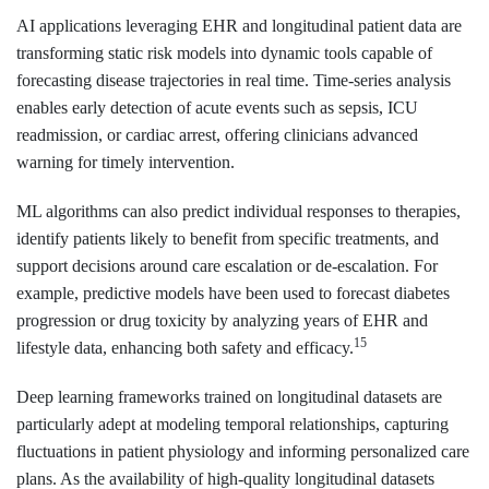
AI applications leveraging EHR and longitudinal patient data are
transforming static risk models into dynamic tools capable of
forecasting disease trajectories in real time. Time-series analysis
enables early detection of acute events such as sepsis, ICU
readmission, or cardiac arrest, offering clinicians advanced
warning for timely intervention.
ML algorithms can also predict individual responses to therapies,
identify patients likely to benefit from specific treatments, and
support decisions around care escalation or de-escalation. For
example, predictive models have been used to forecast diabetes
progression or drug toxicity by analyzing years of EHR and
15
lifestyle data, enhancing both safety and efficacy.
Deep learning frameworks trained on longitudinal datasets are
particularly adept at modeling temporal relationships, capturing
fluctuations in patient physiology and informing personalized care
plans. As the availability of high-quality longitudinal datasets