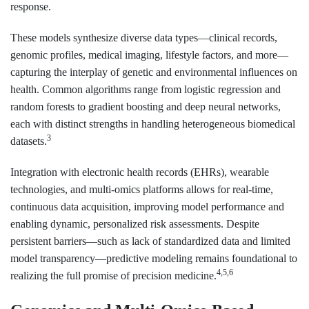
response.
These models synthesize diverse data types—clinical records,
genomic profiles, medical imaging, lifestyle factors, and more—
capturing the interplay of genetic and environmental influences on
health. Common algorithms range from logistic regression and
random forests to gradient boosting and deep neural networks,
each with distinct strengths in handling heterogeneous biomedical
3
datasets.
Integration with electronic health records (EHRs), wearable
technologies, and multi-omics platforms allows for real-time,
continuous data acquisition, improving model performance and
enabling dynamic, personalized risk assessments. Despite
persistent barriers—such as lack of standardized data and limited
model transparency—predictive modeling remains foundational to
4,5,6
realizing the full promise of precision medicine.