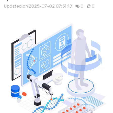
Updated on 2025-07-02 07:51:19
0
0