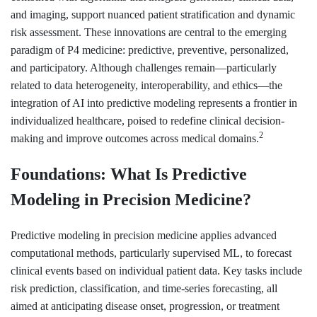
and imaging, support nuanced patient stratification and dynamic
risk assessment. These innovations are central to the emerging
paradigm of P4 medicine: predictive, preventive, personalized,
and participatory. Although challenges remain—particularly
related to data heterogeneity, interoperability, and ethics—the
integration of AI into predictive modeling represents a frontier in
individualized healthcare, poised to redefine clinical decision-
2
making and improve outcomes across medical domains.
Foundations: What Is Predictive
Modeling in Precision Medicine?
Predictive modeling in precision medicine applies advanced
computational methods, particularly supervised ML, to forecast
clinical events based on individual patient data. Key tasks include
risk prediction, classification, and time-series forecasting, all
aimed at anticipating disease onset, progression, or treatment