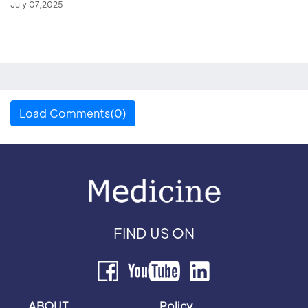
July 07,2025
Load Comments(0)
FIND US ON
ABOUT
Policy