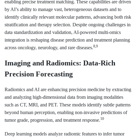
enabling precise treatment matching. These capabilities are driven
by AI’s ability to manage vast, heterogeneous datasets and to
identify clinically relevant molecular patterns, advancing both risk
stratification and therapy selection. Despite ongoing challenges in
data standardization and validation, AI-powered multi-omics
integration is reshaping disease prediction and treatment planning
8,9
across oncology, neurology, and rare diseases.
Imaging and Radiomics: Data-Rich
Precision Forecasting
Radiomics and AI are enhancing precision medicine by extracting
and analyzing high-dimensional data from imaging modalities
such as CT, MRI, and PET. These models identify subtle patterns
beyond human perception, enabling non-invasive predictions of
10
tumor grade, progression, and treatment response.
Deep learning models analyze radiomic features to infer tumor