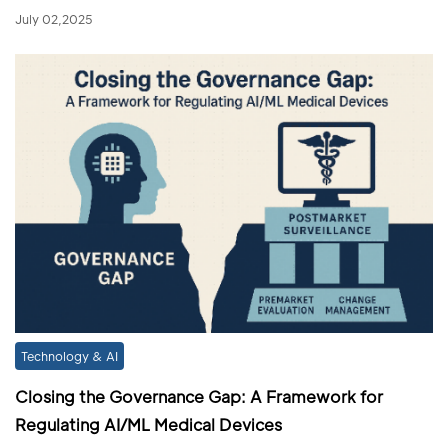
July 02,2025
Technology & AI
Closing the Governance Gap: A Framework for
Regulating AI/ML Medical Devices