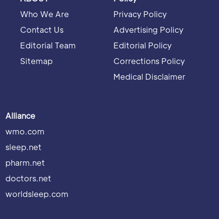
Who We Are
Privacy Policy
Contact Us
Advertising Policy
Editorial Team
Editorial Policy
Sitemap
Corrections Policy
Medical Disclaimer
Alliance
wmo.com
sleep.net
pharm.net
doctors.net
worldsleep.com