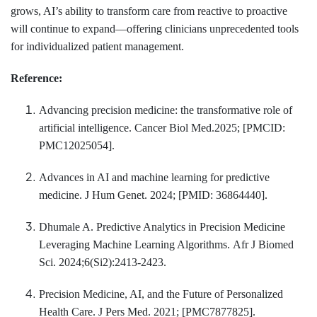
grows, AI’s ability to transform care from reactive to proactive
will continue to expand—offering clinicians unprecedented tools
for individualized patient management.
Reference:
Advancing precision medicine: the transformative role of
artificial intelligence. Cancer Biol Med.2025; [PMCID:
PMC12025054].
Advances in AI and machine learning for predictive
medicine. J Hum Genet. 2024; [PMID: 36864440].
Dhumale A. Predictive Analytics in Precision Medicine
Leveraging Machine Learning Algorithms. Afr J Biomed
Sci. 2024;6(Si2):2413-2423.
Precision Medicine, AI, and the Future of Personalized
Health Care. J Pers Med. 2021; [PMC7877825].