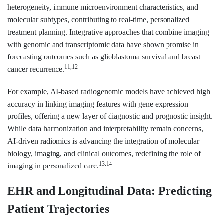
heterogeneity, immune microenvironment characteristics, and
molecular subtypes, contributing to real-time, personalized
treatment planning. Integrative approaches that combine imaging
with genomic and transcriptomic data have shown promise in
forecasting outcomes such as glioblastoma survival and breast
11,12
cancer recurrence.
For example, AI-based radiogenomic models have achieved high
accuracy in linking imaging features with gene expression
profiles, offering a new layer of diagnostic and prognostic insight.
While data harmonization and interpretability remain concerns,
AI-driven radiomics is advancing the integration of molecular
biology, imaging, and clinical outcomes, redefining the role of
13,14
imaging in personalized care.
EHR and Longitudinal Data: Predicting
Patient Trajectories