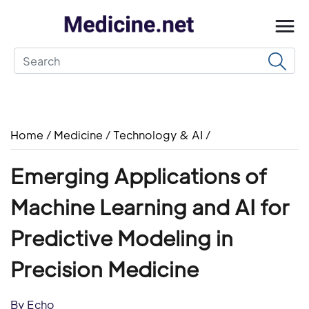
Home
/
Medicine
/
Technology & AI
/
Emerging Applications of
Machine Learning and AI for
Predictive Modeling in
Precision Medicine
By Echo