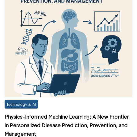
Technology & AI
Physics-Informed Machine Learning: A New Frontier
in Personalized Disease Prediction, Prevention, and
Management