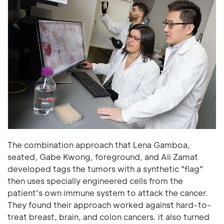
The combination approach that Lena Gamboa,
seated, Gabe Kwong, foreground, and Ali Zamat
developed tags the tumors with a synthetic "flag"
then uses specially engineered cells from the
patient's own immune system to attack the cancer.
They found their approach worked against hard-to-
treat breast, brain, and colon cancers. it also turned