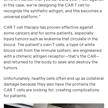
In this case, we're designing the CAR T cell to
recognize the synthetic antigen, and this becomes a
universal platform."
CAR T cell therapy has proven effective against
some cancers and for some patients, especially
liquid tumors such as leukemia that circulate in the
blood. The patient's own T cells, a type of white
blood cell from the immune system, are engineered
with a chimeric antigen receptor—that's the CAR—
and returned to the body to seek and destroy the
tumors.
Unfortunately, healthy cells often end up as collateral
damage because they also have the proteins the
CAR T cells are looking for, creating complications
for patients.