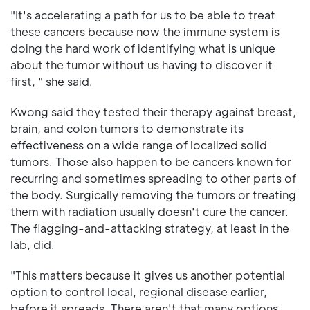
"It's accelerating a path for us to be able to treat
these cancers because now the immune system is
doing the hard work of identifying what is unique
about the tumor without us having to discover it
first, " she said.
Kwong said they tested their therapy against breast,
brain, and colon tumors to demonstrate its
effectiveness on a wide range of localized solid
tumors. Those also happen to be cancers known for
recurring and sometimes spreading to other parts of
the body. Surgically removing the tumors or treating
them with radiation usually doesn't cure the cancer.
The flagging-and-attacking strategy, at least in the
lab, did.
"This matters because it gives us another potential
option to control local, regional disease earlier,
before it spreads. There aren't that many options