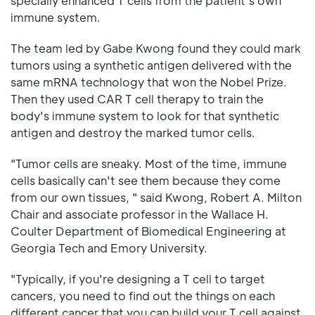
specially enhanced T cells from the patient's own
immune system.
The team led by Gabe Kwong found they could mark
tumors using a synthetic antigen delivered with the
same mRNA technology that won the Nobel Prize.
Then they used CAR T cell therapy to train the
body's immune system to look for that synthetic
antigen and destroy the marked tumor cells.
"Tumor cells are sneaky. Most of the time, immune
cells basically can't see them because they come
from our own tissues, " said Kwong, Robert A. Milton
Chair and associate professor in the Wallace H.
Coulter Department of Biomedical Engineering at
Georgia Tech and Emory University.
"Typically, if you're designing a T cell to target
cancers, you need to find out the things on each
different cancer that you can build your T cell against.