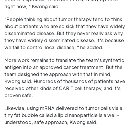
right now, " Kwong said.
"People thinking about tumor therapy tend to think
about patients who are so sick that they have widely
disseminated disease. But they never really ask why
they have widely disseminated disease. It's because
we fail to control local disease, " he added.
More work remains to translate the team's synthetic
antigen into an approved cancer treatment. But the
team designed the approach with that in mind,
Kwong said. Hundreds of thousands of patients have
received other kinds of CAR T cell therapy, and it's
proven safe.
Likewise, using mRNA delivered to tumor cells via a
tiny fat bubble called a lipid nanoparticle is a well-
understood, safe approach, Kwong said.