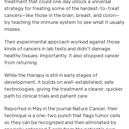
treatment that could one day unlock a universal
strategy for treating some of the hardest-to-treat
cancers—like those in the brain, breast, and colon—
by teaching the immune system to see what it usually
misses.
Their experimental approach worked against those
kinds of cancers in lab tests and didn't damage
healthy tissues. Importantly, it also stopped cancer
from returning.
While the therapy is still in early stages of
development, it builds on well-established, safe
technologies, giving the treatment a clearer, quicker
path to clinical trials and patient care.
Reported in May in the journal Nature Cancer, their
technique is a one-two punch that flags tumor cells
so they can be recognized and then eliminated by