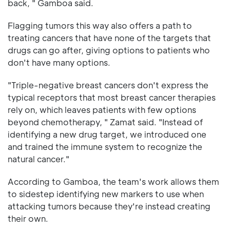
back, " Gamboa said.
Flagging tumors this way also offers a path to
treating cancers that have none of the targets that
drugs can go after, giving options to patients who
don't have many options.
"Triple-negative breast cancers don't express the
typical receptors that most breast cancer therapies
rely on, which leaves patients with few options
beyond chemotherapy, " Zamat said. "Instead of
identifying a new drug target, we introduced one
and trained the immune system to recognize the
natural cancer."
According to Gamboa, the team's work allows them
to sidestep identifying new markers to use when
attacking tumors because they're instead creating
their own.