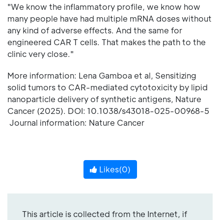
"We know the inflammatory profile, we know how
many people have had multiple mRNA doses without
any kind of adverse effects. And the same for
engineered CAR T cells. That makes the path to the
clinic very close."
More information: Lena Gamboa et al, Sensitizing
solid tumors to CAR-mediated cytotoxicity by lipid
nanoparticle delivery of synthetic antigens, Nature
Cancer (2025). DOI: 10.1038/s43018-025-00968-5
Journal information: Nature Cancer
Likes(
0
)
This article is collected from the Internet, if