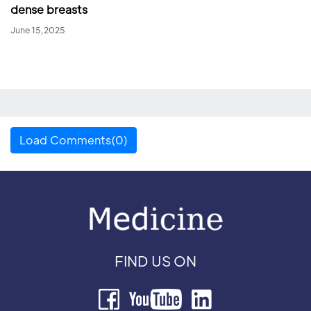
dense breasts
June 15,2025
Load Comments(0)
FIND US ON