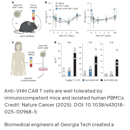
Anti-VHH CAR T cells are well tolerated by
immunocompetent mice and isolated human PBMCs.
Credit: Nature Cancer (2025). DOI: 10.1038/s43018-
025-00968-5
Biomedical engineers at Georgia Tech created a