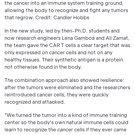
the cancer into an immune system training ground,
allowing the body to recognize and fight any tumors
that regrow. Credit: Candler Hobbs
In the new study, led by then-Ph.D. students and
now research engineers Lena Gamboa and Ali Zamat,
the team gave the CAR T cells a clear target that was
only expressed on cancer cells and not on any
healthy tissues. Their synthetic antigen is a protein
not otherwise found in the body.
The combination approach also showed resilience:
after the tumors were eliminated and the researchers
reintroduced cancer cells, they were quickly
recognized and attacked.
"We turned the tumor into a kind of immune training
center so the body's own natural immune cells could
learn to recognize the cancer cells if they ever came