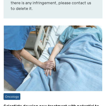
there is any infringement, please contact us
to delete it.
Oncology