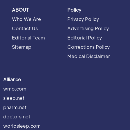
ABOUT
Policy
Who We Are
Privacy Policy
Contact Us
Advertising Policy
Editorial Team
Editorial Policy
Sitemap
Corrections Policy
Medical Disclaimer
Alliance
wmo.com
sleep.net
pharm.net
doctors.net
worldsleep.com