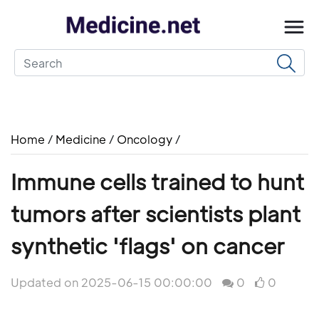
Home
/
Medicine
/
Oncology
/
Immune cells trained to hunt
tumors after scientists plant
synthetic 'flags' on cancer
Updated on 2025-06-15 00:00:00
0
0