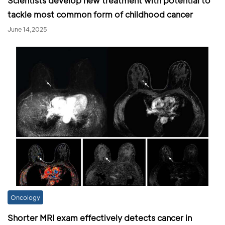
Scientists develop new treatment with potential to
tackle most common form of childhood cancer
June 14,2025
Oncology
Shorter MRI exam effectively detects cancer in