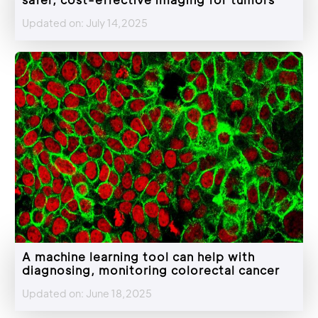
Updated on: July 14,2025
A machine learning tool can help with
diagnosing, monitoring colorectal cancer
Updated on: June 18,2025