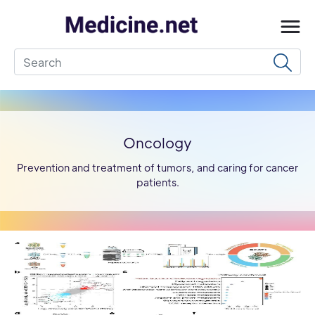
Oncology
Prevention and treatment of tumors, and caring for cancer
patients.