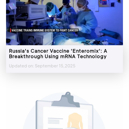
Russia's Cancer Vaccine 'Enteromix': A
Breakthrough Using mRNA Technology
Updated on: September 15,2025