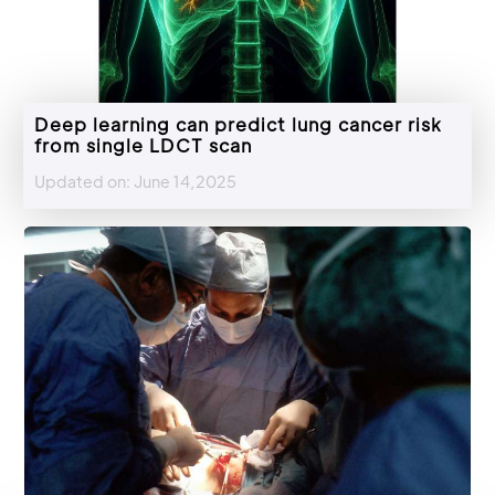
Deep learning can predict lung cancer risk
from single LDCT scan
Updated on: June 14,2025