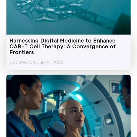
Harnessing Digital Medicine to Enhance
CAR-T Cell Therapy: A Convergence of
Frontiers
Updated on: July 21,2025