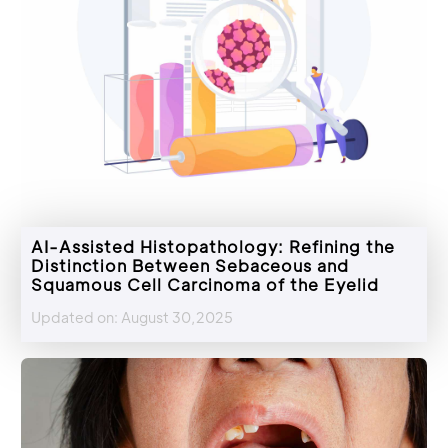
AI-Assisted Histopathology: Refining the
Distinction Between Sebaceous and
Squamous Cell Carcinoma of the Eyelid
Updated on: August 30,2025