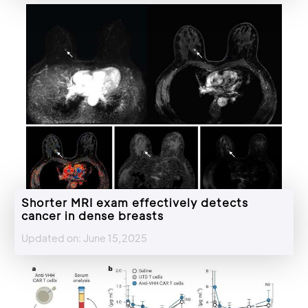
Shorter MRI exam effectively detects
cancer in dense breasts
Updated on: June 15,2025