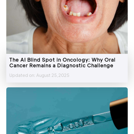
The AI Blind Spot in Oncology: Why Oral
Cancer Remains a Diagnostic Challenge
Updated on: August 25,2025