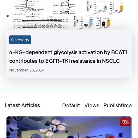
Oncology
α-KG-dependent glycolysis activation by BCAT1
contributes to EGFR-TKI resistance in NSCLC
November 28,2024
Latest Articles
Default
Views
Publishtime