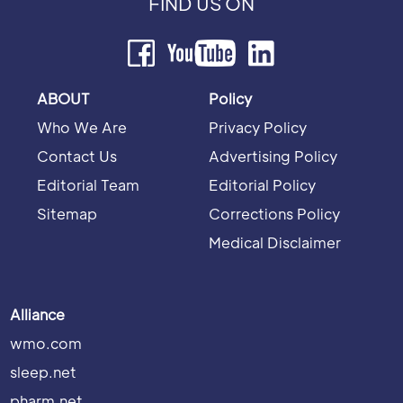
FIND US ON
ABOUT
Policy
Who We Are
Privacy Policy
Contact Us
Advertising Policy
Editorial Team
Editorial Policy
Sitemap
Corrections Policy
Medical Disclaimer
Alliance
wmo.com
sleep.net
pharm.net