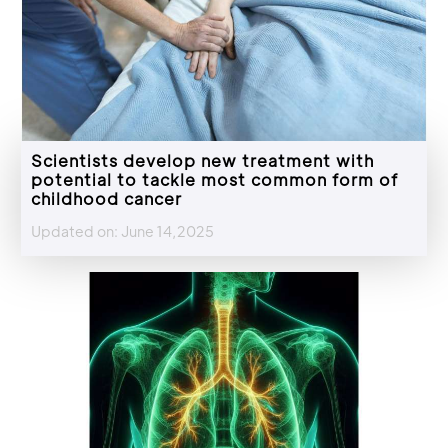
Scientists develop new treatment with
potential to tackle most common form of
childhood cancer
Updated on: June 14,2025