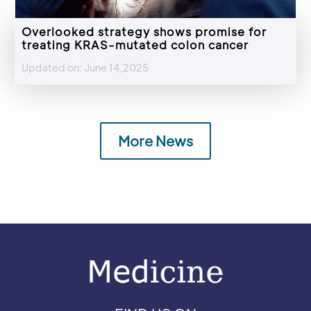
Overlooked strategy shows promise for
treating KRAS-mutated colon cancer
Updated on: June 14,2025
More News