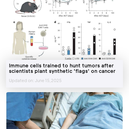
Immune cells trained to hunt tumors after
scientists plant synthetic 'flags' on cancer
Updated on: June 15,2025