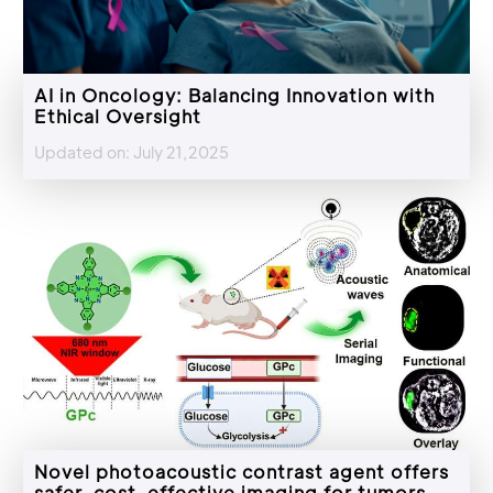
AI in Oncology: Balancing Innovation with
Ethical Oversight
Updated on: July 21,2025
Novel photoacoustic contrast agent offers
safer, cost-effective imaging for tumors