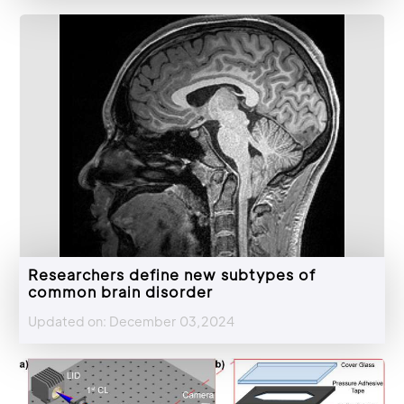
Researchers define new subtypes of
common brain disorder
Updated on: December 03,2024