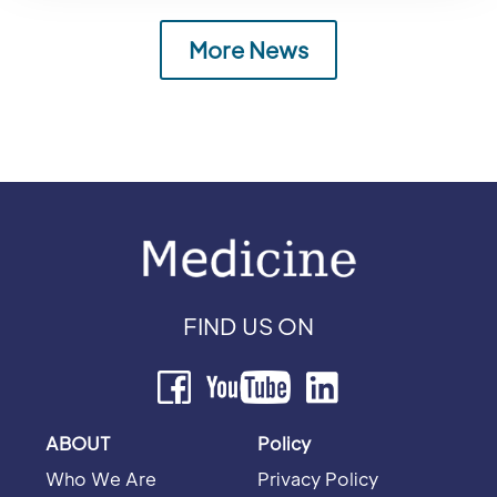
More News
FIND US ON
ABOUT
Policy
Who We Are
Privacy Policy