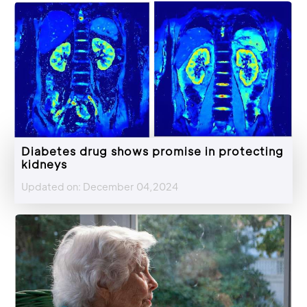
Diabetes drug shows promise in protecting
kidneys
Updated on: December 04,2024