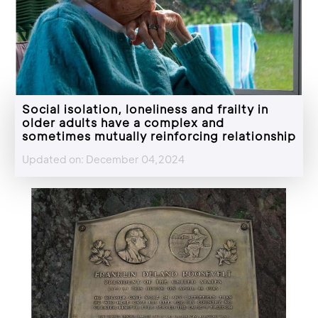
Social isolation, loneliness and frailty in
older adults have a complex and
sometimes mutually reinforcing relationship
Updated on: December 04,2024