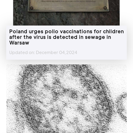
Poland urges polio vaccinations for children
after the virus is detected in sewage in
Warsaw
Updated on: December 04,2024