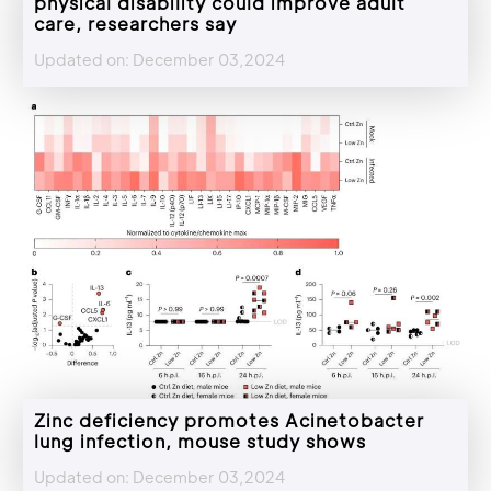
physical disability could improve adult
care, researchers say
Updated on: December 03,2024
Zinc deficiency promotes Acinetobacter
lung infection, mouse study shows
Updated on: December 03,2024