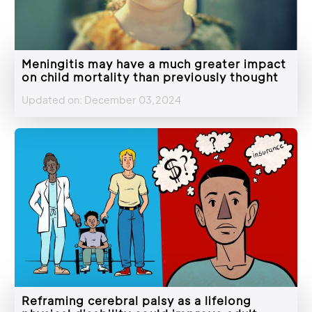
Meningitis may have a much greater impact
on child mortality than previously thought
Updated on: December 03,2024
Reframing cerebral palsy as a lifelong