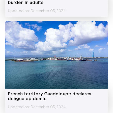
burden in adults
Updated on: December 03,2024
French territory Guadeloupe declares
dengue epidemic
Updated on: December 03,2024