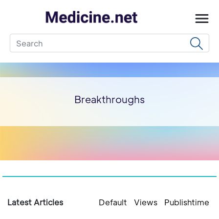
Breakthroughs
Latest Articles
Default
Views
Publishtime