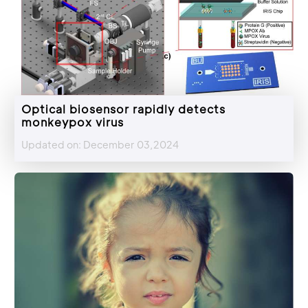
Optical biosensor rapidly detects
monkeypox virus
Updated on: December 03,2024