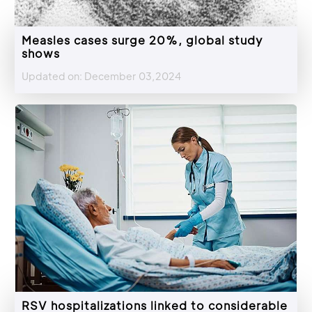
Measles cases surge 20%, global study
shows
Updated on: December 03,2024
RSV hospitalizations linked to considerable