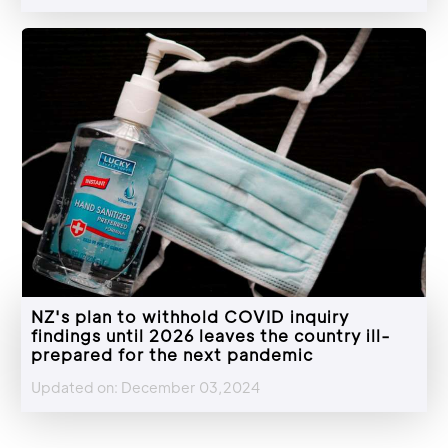
NZ's plan to withhold COVID inquiry
findings until 2026 leaves the country ill-
prepared for the next pandemic
Updated on: December 03,2024