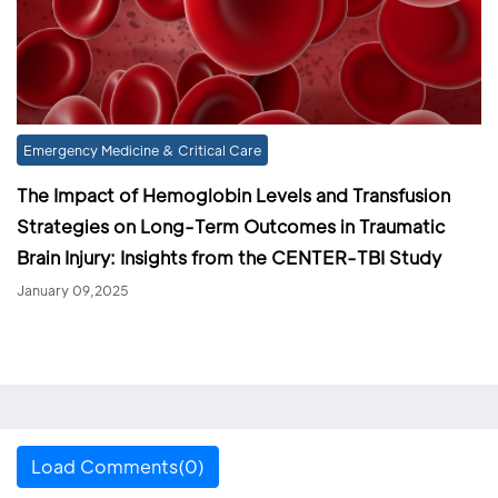
Emergency Medicine & Critical Care
The Impact of Hemoglobin Levels and Transfusion
Strategies on Long-Term Outcomes in Traumatic
Brain Injury: Insights from the CENTER-TBI Study
January 09,2025
Load Comments(0)