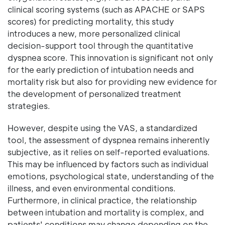
clinical scoring systems (such as APACHE or SAPS
scores) for predicting mortality, this study
introduces a new, more personalized clinical
decision-support tool through the quantitative
dyspnea score. This innovation is significant not only
for the early prediction of intubation needs and
mortality risk but also for providing new evidence for
the development of personalized treatment
strategies.
However, despite using the VAS, a standardized
tool, the assessment of dyspnea remains inherently
subjective, as it relies on self-reported evaluations.
This may be influenced by factors such as individual
emotions, psychological state, understanding of the
illness, and even environmental conditions.
Furthermore, in clinical practice, the relationship
between intubation and mortality is complex, and
patients' conditions may change depending on the