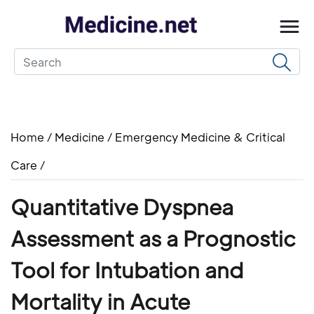
Home
/
Medicine
/
Emergency Medicine & Critical
Care
/
Quantitative Dyspnea
Assessment as a Prognostic
Tool for Intubation and
Mortality in Acute