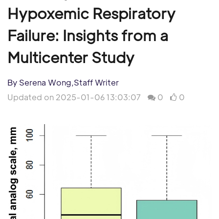
Hypoxemic Respiratory
Failure: Insights from a
Multicenter Study
By Serena Wong,Staff Writer
Updated on 2025-01-06 13:03:07
0
0