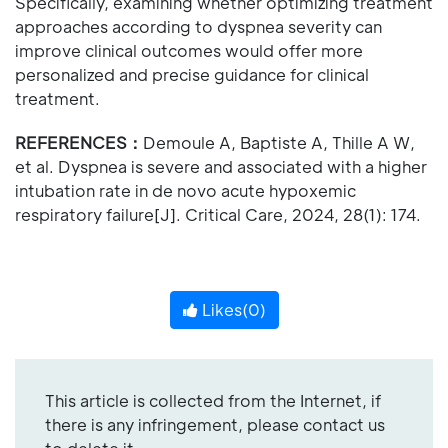
Specifically, examining whether optimizing treatment
approaches according to dyspnea severity can
improve clinical outcomes would offer more
personalized and precise guidance for clinical
treatment.
REFERENCES：
Demoule A, Baptiste A, Thille A W,
et al. Dyspnea is severe and associated with a higher
intubation rate in de novo acute hypoxemic
respiratory failure[J]. Critical Care, 2024, 28(1): 174.
Likes(
0
)
This article is collected from the Internet, if
there is any infringement, please contact us