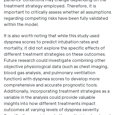
treatment strategy employed. Therefore, it is
important to critically assess whether all assumptions
regarding competing risks have been fully validated
within the model.
It is also worth noting that while this study used
dyspnea scores to predict intubation rates and
mortality, it did not explore the specific effects of
different treatment strategies on these outcomes.
Future research could investigate combining other
objective physiological data (such as chest imaging,
blood gas analysis, and pulmonary ventilation
function) with dyspnea scores to develop more
comprehensive and accurate prognostic tools.
Additionally, incorporating treatment strategies as a
variable in the analysis could provide valuable
insights into how different treatments impact
outcomes at varying levels of dyspnea severity.