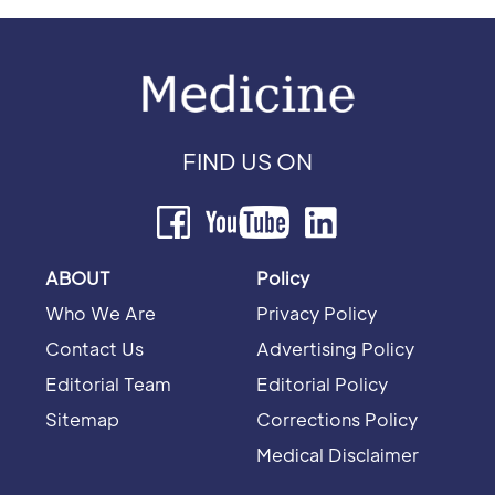
FIND US ON
ABOUT
Policy
Who We Are
Privacy Policy
Contact Us
Advertising Policy
Editorial Team
Editorial Policy
Sitemap
Corrections Policy
Medical Disclaimer