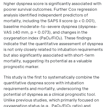
higher dyspnea score is significantly associated with
poorer survival outcomes. Further Cox regression
analysis identified independent predictors of
mortality, including the SAPS II score (p < 0.001),
baseline moderate-to-severe dyspnea (dyspnea-
VAS ≥40 mm, p = 0.073), and changes in the
oxygenation index (PaO₂/FiO₂). These findings
indicate that the quantitative assessment of dyspnea
is not only closely related to intubation requirements
but also significantly associated with short-term
mortality, suggesting its potential as a valuable
prognostic marker.
This study is the first to systematically combine the
quantitative dyspnea score with intubation
requirements and mortality, underscoring the
potential of dyspnea as a clinical prognostic tool.
Unlike previous studies, which primarily focused on
oxygenation status (e.g., PaO₂/FiO₂ ratio) and