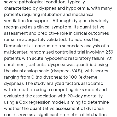
severe pathological condition, typically
characterized by dyspnea and hypoxemia, with many
patients requiring intubation and mechanical
ventilation for support. Although dyspnea is widely
recognized as a clinical symptom, its quantitative
assessment and predictive role in clinical outcomes
remain inadequately validated. To address this,
Demoule et al. conducted a secondary analysis of a
multicenter, randomized controlled trial involving 259
patients with acute hypoxemic respiratory failure. At
enrollment, patients' dyspnea was quantified using
the visual analog scale (dyspnea-VAS), with scores
ranging from 0 (no dyspnea) to 100 (extreme
dyspnea). The study analyzed factors associated
with intubation using a competing risks model and
evaluated the association with 90-day mortality
using a Cox regression model, aiming to determine
whether the quantitative assessment of dyspnea
could serve as a significant predictor of intubation