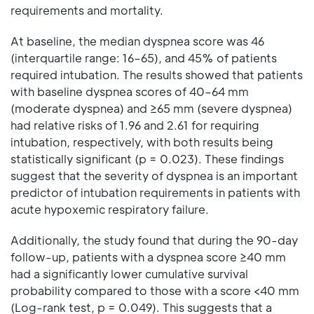
requirements and mortality.
At baseline, the median dyspnea score was 46
(interquartile range: 16–65), and 45% of patients
required intubation. The results showed that patients
with baseline dyspnea scores of 40–64 mm
(moderate dyspnea) and ≥65 mm (severe dyspnea)
had relative risks of 1.96 and 2.61 for requiring
intubation, respectively, with both results being
statistically significant (p = 0.023). These findings
suggest that the severity of dyspnea is an important
predictor of intubation requirements in patients with
acute hypoxemic respiratory failure.
Additionally, the study found that during the 90-day
follow-up, patients with a dyspnea score ≥40 mm
had a significantly lower cumulative survival
probability compared to those with a score <40 mm
(Log-rank test, p = 0.049). This suggests that a