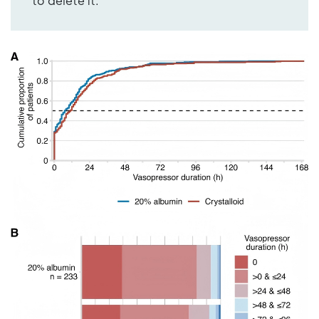
to delete it.