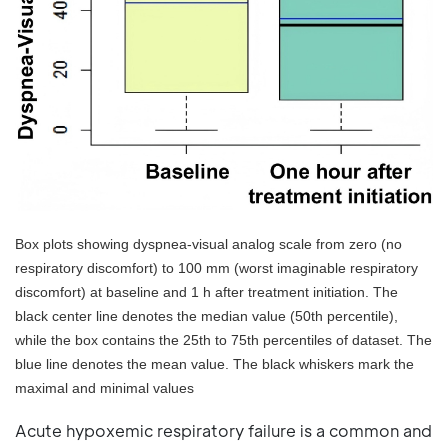
Box plots showing dyspnea-visual analog scale from zero (no
respiratory discomfort) to 100 mm (worst imaginable respiratory
discomfort) at baseline and 1 h after treatment initiation. The
black center line denotes the median value (50th percentile),
while the box contains the 25th to 75th percentiles of dataset. The
blue line denotes the mean value. The black whiskers mark the
maximal and minimal values
Acute hypoxemic respiratory failure is a common and