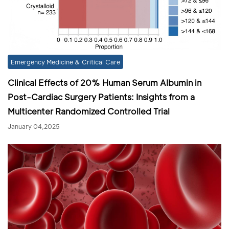
Emergency Medicine & Critical Care
Clinical Effects of 20% Human Serum Albumin in
Post-Cardiac Surgery Patients: Insights from a
Multicenter Randomized Controlled Trial
January 04,2025