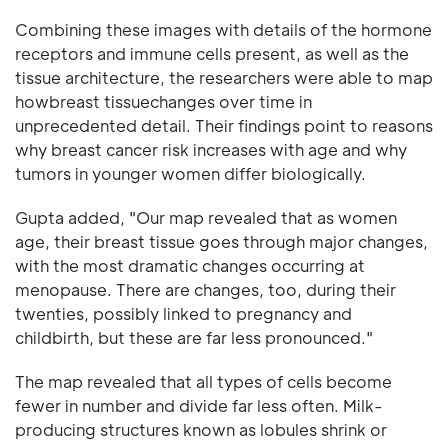
Combining these images with details of the hormone
receptors and immune cells present, as well as the
tissue architecture, the researchers were able to map
howbreast tissuechanges over time in
unprecedented detail. Their findings point to reasons
why breast cancer risk increases with age and why
tumors in younger women differ biologically.
Gupta added, "Our map revealed that as women
age, their breast tissue goes through major changes,
with the most dramatic changes occurring at
menopause. There are changes, too, during their
twenties, possibly linked to pregnancy and
childbirth, but these are far less pronounced."
The map revealed that all types of cells become
fewer in number and divide far less often. Milk-
producing structures known as lobules shrink or