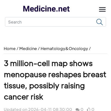
Home
/
Medicine
/
Hematology&Oncology
/
3 million-cell map shows
menopause reshapes breast
tissue, possibly raising
cancer risk
Updated on 2026-04-11 08:30:00
0
0