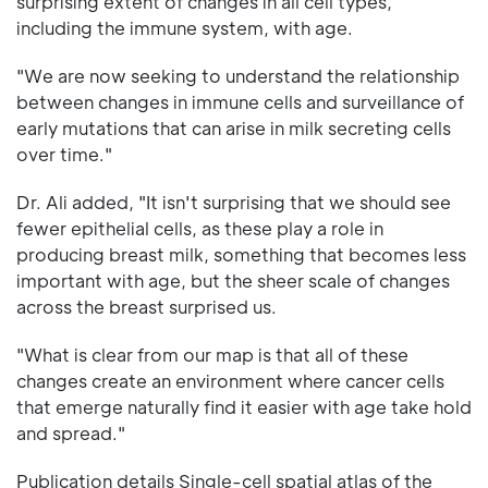
surprising extent of changes in all cell types,
including the immune system, with age.
"We are now seeking to understand the relationship
between changes in immune cells and surveillance of
early mutations that can arise in milk secreting cells
over time."
Dr. Ali added, "It isn't surprising that we should see
fewer epithelial cells, as these play a role in
producing breast milk, something that becomes less
important with age, but the sheer scale of changes
across the breast surprised us.
"What is clear from our map is that all of these
changes create an environment where cancer cells
that emerge naturally find it easier with age take hold
and spread."
Publication details Single-cell spatial atlas of the