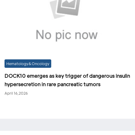
Hematology&Oncology
DOCK10 emerges as key trigger of dangerous insulin
hypersecretion in rare pancreatic tumors
April 16,2026