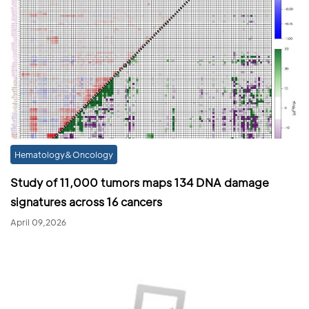
Hematology&Oncology
Study of 11,000 tumors maps 134 DNA damage
signatures across 16 cancers
April 09,2026