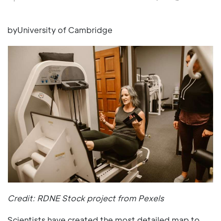
byUniversity of Cambridge
Credit: RDNE Stock project from Pexels
Scientists have created the most detailed map to