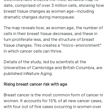
date, comprised of over 3 million cells, showing how
breast tissue changes as women age—including
dramatic changes during menopause.
The map reveals how, as women age, the number of
cells in their breast tissue decreases, and these in
turn proliferate less, and the structure of breast
tissue changes. This creates a "micro-environment"
in which cancer cells can thrive.
Details of the study, led by scientists at the
Universities of Cambridge and British Columbia, are
published inNature Aging.
Rising breast cancer risk with age
Breast cancer is the most common form of cancer in
women. It accounts for 15% of all new cancer cases,
with four out of five cases occurring in women over