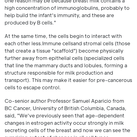
one reason may be because breast milk contains a
high concentration of immunoglobulins, probably to
help build the infant's immunity, and these are
produced by B cells."
At the same time, the cells begin to interact with
each other less.Immune cellsand stromal cells (those
that create a tissue "scaffold") become physically
further away from epithelial cells (specialized cells
that line the mammary ducts and lobules, forming a
structure responsible for milk production and
transport). This may make it easier for pre-cancerous
cells to escape control.
Co-senior author Professor Samuel Aparicio from
BC Cancer, University of British Columbia, Canada,
said, "We've previously seen that age-dependent
changes in estrogen activity occur strongly in milk
secreting cells of the breast and now we can see the