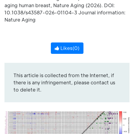
aging human breast, Nature Aging (2026). DOI:
10.1038/s43587-026-01104-3 Journal information:
Nature Aging
Likes(
0
)
This article is collected from the Internet, if
there is any infringement, please contact us
to delete it.