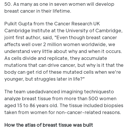
50. As many as one in seven women will develop
breast cancer in their lifetime.
Pulkit Gupta from the Cancer Research UK
Cambridge Institute at the University of Cambridge,
joint first author, said, "Even though breast cancer
affects well over 2 million women worldwide, we
understand very little about why and when it occurs.
As cells divide and replicate, they accumulate
mutations that can drive cancer, but why is it that the
body can get rid of these mutated cells when we're
younger, but struggles later in life?"
The team usedadvanced imagining techniquesto
analyze breast tissue from more than 500 women
aged 15 to 86 years old. The tissue included biopsies
taken from women for non-cancer-related reasons.
How the atlas of breast tissue was built