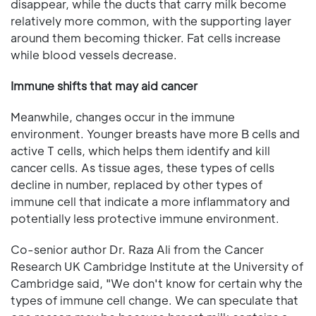
disappear, while the ducts that carry milk become
relatively more common, with the supporting layer
around them becoming thicker. Fat cells increase
while blood vessels decrease.
Immune shifts that may aid cancer
Meanwhile, changes occur in the immune
environment. Younger breasts have more B cells and
active T cells, which helps them identify and kill
cancer cells. As tissue ages, these types of cells
decline in number, replaced by other types of
immune cell that indicate a more inflammatory and
potentially less protective immune environment.
Co-senior author Dr. Raza Ali from the Cancer
Research UK Cambridge Institute at the University of
Cambridge said, "We don't know for certain why the
types of immune cell change. We can speculate that