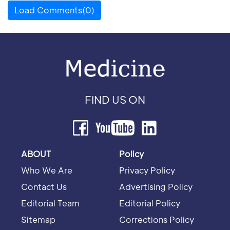
Load Comments(0)
FIND US ON
ABOUT
Policy
Who We Are
Privacy Policy
Contact Us
Advertising Policy
Editorial Team
Editorial Policy
Sitemap
Corrections Policy