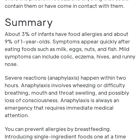
contain them or have come in contact with them.
Summary
About 3% of infants have food allergies and about
9% of 1-year-olds. Symptoms appear quickly after
eating foods such as milk, eggs, nuts, and fish. Mild
symptoms can include colic, eczema, hives, and runny
nose.
Severe reactions (anaphylaxis) happen within two
hours. Anaphylaxis involves wheezing or difficulty
breathing, mouth and throat swelling, and possibly
loss of consciousness. Anaphylaxis is always an
emergency that requires immediate medical
attention.
You can prevent allergies by breastfeeding.
Introducing single-ingredient foods one at a time