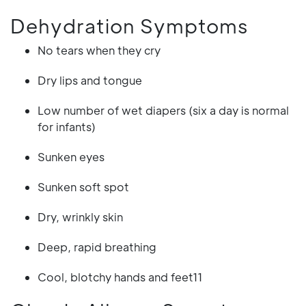
Dehydration Symptoms
No tears when they cry
Dry lips and tongue
Low number of wet diapers (six a day is normal
for infants)
Sunken eyes
Sunken soft spot
Dry, wrinkly skin
Deep, rapid breathing
Cool, blotchy hands and feet11