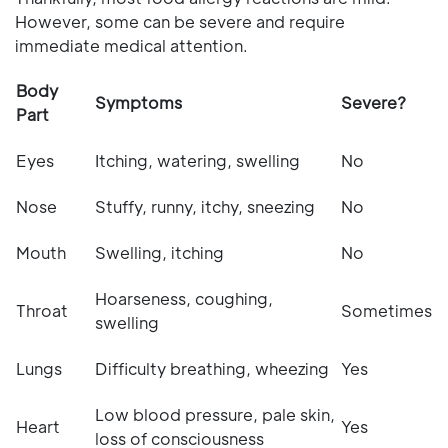
However, some can be severe and require
immediate medical attention.
Body
Symptoms
Severe?
Part
Eyes
Itching, watering, swelling
No
Nose
Stuffy, runny, itchy, sneezing
No
Mouth
Swelling, itching
No
Hoarseness, coughing,
Throat
Sometimes
swelling
Lungs
Difficulty breathing, wheezing
Yes
Low blood pressure, pale skin,
Heart
Yes
loss of consciousness