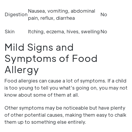
Nausea, vomiting, abdominal
Digestion
No
pain, reflux, diarrhea
Skin
Itching, eczema, hives, swelling
No
Mild Signs and
Symptoms of Food
Allergy
Food allergies can cause a lot of symptoms. If a child
is too young to tell you what’s going on, you may not
know about some of them at all.
Other symptoms may be noticeable but have plenty
of other potential causes, making them easy to chalk
them up to something else entirely.