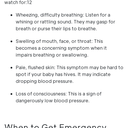
watch for:12
Wheezing, difficulty breathing: Listen for a
whining or rattling sound. They may gasp for
breath or purse their lips to breathe.
Swelling of mouth, face, or throat: This
becomes a concerning symptom when it
impairs breathing or swallowing.
Pale, flushed skin: This symptom may be hard to
spot if your baby has hives. It may indicate
dropping blood pressure.
Loss of consciousness: This is a sign of
dangerously low blood pressure.
When to Get Emergency