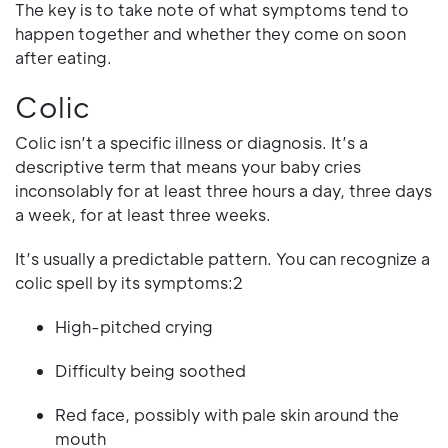
The key is to take note of what symptoms tend to
happen together and whether they come on soon
after eating.
Colic
Colic isn’t a specific illness or diagnosis. It’s a
descriptive term that means your baby cries
inconsolably for at least three hours a day, three days
a week, for at least three weeks.
It’s usually a predictable pattern. You can recognize a
colic spell by its symptoms:2
High-pitched crying
Difficulty being soothed
Red face, possibly with pale skin around the
mouth