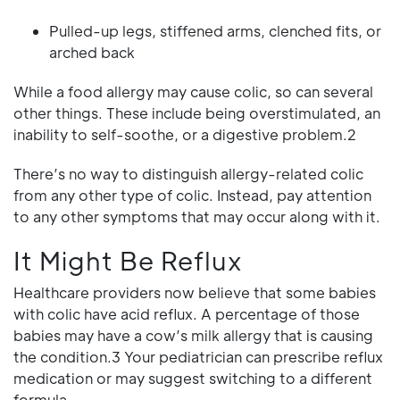
Pulled-up legs, stiffened arms, clenched fits, or
arched back
While a food allergy may cause colic, so can several
other things. These include being overstimulated, an
inability to self-soothe, or a digestive problem.2
There’s no way to distinguish allergy-related colic
from any other type of colic. Instead, pay attention
to any other symptoms that may occur along with it.
It Might Be Reflux
Healthcare providers now believe that some babies
with colic have acid reflux. A percentage of those
babies may have a cow’s milk allergy that is causing
the condition.3 Your pediatrician can prescribe reflux
medication or may suggest switching to a different
formula.