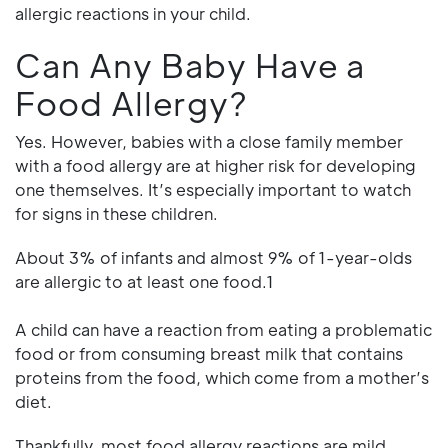
allergic reactions in your child.
Can Any Baby Have a
Food Allergy?
Yes. However, babies with a close family member
with a food allergy are at higher risk for developing
one themselves. It’s especially important to watch
for signs in these children.
About 3% of infants and almost 9% of 1-year-olds
are allergic to at least one food.1
A child can have a reaction from eating a problematic
food or from consuming breast milk that contains
proteins from the food, which come from a mother’s
diet.
Thankfully, most food allergy reactions are mild.