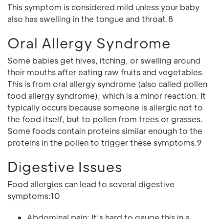
This symptom is considered mild unless your baby
also has swelling in the tongue and throat.8
Oral Allergy Syndrome
Some babies get hives, itching, or swelling around
their mouths after eating raw fruits and vegetables.
This is from oral allergy syndrome (also called pollen
food allergy syndrome), which is a minor reaction. It
typically occurs because someone is allergic not to
the food itself, but to pollen from trees or grasses.
Some foods contain proteins similar enough to the
proteins in the pollen to trigger these symptoms.9
Digestive Issues
Food allergies can lead to several digestive
symptoms:10
Abdominal pain: It’s hard to gauge this in a