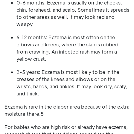
0-6 months: Eczema is usually on the cheeks,
chin, forehead, and scalp. Sometimes it spreads
to other areas as well. It may look red and
weepy.
6-12 months: Eczema is most often on the
elbows and knees, where the skin is rubbed
from crawling. An infected rash may form a
yellow crust.
2-5 years: Eczema is most likely to be in the
creases of the knees and elbows or on the
wrists, hands, and ankles. It may look dry, scaly,
and thick.
Eczema is rare in the diaper area because of the extra
moisture there.5
For babies who are high risk or already have eczema,