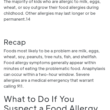
The majority of kids who are allergic to milk, eggs,
wheat, or soy outgrow their food allergies during
childhood. Other allergies may last longer or be
permanent.14
Recap
Foods most likely to be a problem are milk, eggs,
wheat, soy, peanuts, tree nuts, fish, and shellfish.
Food allergy symptoms generally appear within
minutes of eating the problematic food. Anaphylaxis
can occur within a two-hour window. Severe
allergies are a medical emergency that warrant
calling 911.
What to Do If You
Suspect a Food Allergy