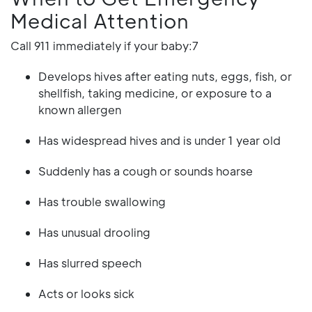
Medical Attention
Call 911 immediately if your baby:7
Develops hives after eating nuts, eggs, fish, or
shellfish, taking medicine, or exposure to a
known allergen
Has widespread hives and is under 1 year old
Suddenly has a cough or sounds hoarse
Has trouble swallowing
Has unusual drooling
Has slurred speech
Acts or looks sick