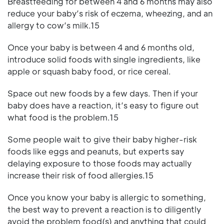
Breastfeeding for between 4 and 6 months may also
reduce your baby’s risk of eczema, wheezing, and an
allergy to cow’s milk.15
Once your baby is between 4 and 6 months old,
introduce solid foods with single ingredients, like
apple or squash baby food, or rice cereal.
Space out new foods by a few days. Then if your
baby does have a reaction, it’s easy to figure out
what food is the problem.15
Some people wait to give their baby higher-risk
foods like eggs and peanuts, but experts say
delaying exposure to those foods may actually
increase their risk of food allergies.15
Once you know your baby is allergic to something,
the best way to prevent a reaction is to diligently
avoid the problem food(s) and anything that could