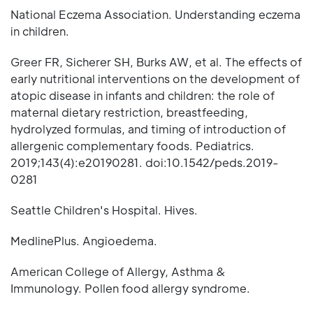
National Eczema Association. Understanding eczema
in children.
Greer FR, Sicherer SH, Burks AW, et al. The effects of
early nutritional interventions on the development of
atopic disease in infants and children: the role of
maternal dietary restriction, breastfeeding,
hydrolyzed formulas, and timing of introduction of
allergenic complementary foods. Pediatrics.
2019;143(4):e20190281. doi:10.1542/peds.2019-
0281
Seattle Children's Hospital. Hives.
MedlinePlus. Angioedema.
American College of Allergy, Asthma &
Immunology. Pollen food allergy syndrome.