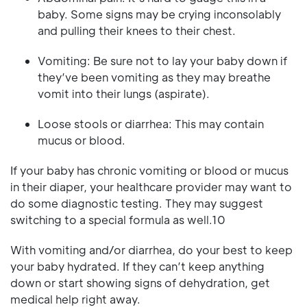
baby. Some signs may be crying inconsolably
and pulling their knees to their chest.
Vomiting: Be sure not to lay your baby down if
they’ve been vomiting as they may breathe
vomit into their lungs (aspirate).
Loose stools or diarrhea: This may contain
mucus or blood.
If your baby has chronic vomiting or blood or mucus
in their diaper, your healthcare provider may want to
do some diagnostic testing. They may suggest
switching to a special formula as well.10
With vomiting and/or diarrhea, do your best to keep
your baby hydrated. If they can’t keep anything
down or start showing signs of dehydration, get
medical help right away.