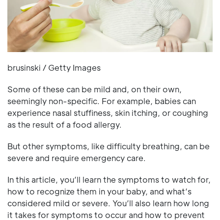
brusinski / Getty Images
Some of these can be mild and, on their own,
seemingly non-specific. For example, babies can
experience nasal stuffiness, skin itching, or coughing
as the result of a food allergy.
But other symptoms, like difficulty breathing, can be
severe and require emergency care.
In this article, you’ll learn the symptoms to watch for,
how to recognize them in your baby, and what’s
considered mild or severe. You’ll also learn how long
it takes for symptoms to occur and how to prevent