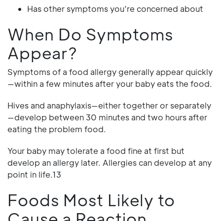
Has other symptoms you’re concerned about
When Do Symptoms
Appear?
Symptoms of a food allergy generally appear quickly
—within a few minutes after your baby eats the food.
Hives and anaphylaxis—either together or separately
—develop between 30 minutes and two hours after
eating the problem food.
Your baby may tolerate a food fine at first but
develop an allergy later. Allergies can develop at any
point in life.13
Foods Most Likely to
Cause a Reaction