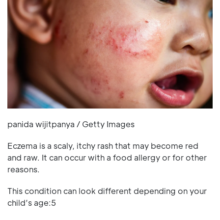
panida wijitpanya / Getty Images
Eczema is a scaly, itchy rash that may become red
and raw. It can occur with a food allergy or for other
reasons.
This condition can look different depending on your
child’s age:5