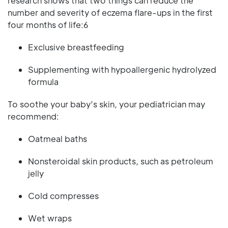
research shows that two things can reduce the
number and severity of eczema flare-ups in the first
four months of life:6
Exclusive breastfeeding
Supplementing with hypoallergenic hydrolyzed
formula
To soothe your baby’s skin, your pediatrician may
recommend:
Oatmeal baths
Nonsteroidal skin products, such as petroleum
jelly
Cold compresses
Wet wraps