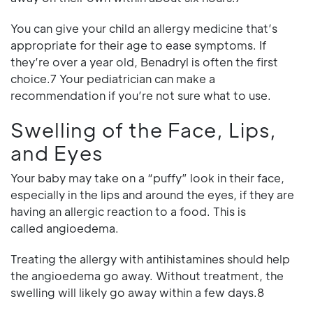
You can give your child an allergy medicine that’s
appropriate for their age to ease symptoms. If
they’re over a year old, Benadryl is often the first
choice.7 Your pediatrician can make a
recommendation if you’re not sure what to use.
Swelling of the Face, Lips,
and Eyes
Your baby may take on a “puffy” look in their face,
especially in the lips and around the eyes, if they are
having an allergic reaction to a food. This is
called angioedema.
Treating the allergy with antihistamines should help
the angioedema go away. Without treatment, the
swelling will likely go away within a few days.8