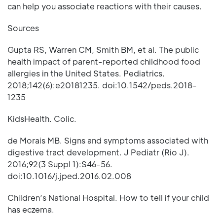
can help you associate reactions with their causes.
Sources
Gupta RS, Warren CM, Smith BM, et al. The public
health impact of parent-reported childhood food
allergies in the United States. Pediatrics.
2018;142(6):e20181235. doi:10.1542/peds.2018-
1235
KidsHealth. Colic.
de Morais MB. Signs and symptoms associated with
digestive tract development. J Pediatr (Rio J).
2016;92(3 Suppl 1):S46-56.
doi:10.1016/j.jped.2016.02.008
Children’s National Hospital. How to tell if your child
has eczema.