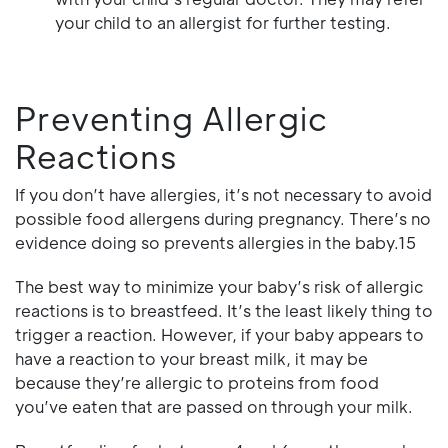
your child to an allergist for further testing.
Preventing Allergic
Reactions
If you don’t have allergies, it’s not necessary to avoid
possible food allergens during pregnancy. There’s no
evidence doing so prevents allergies in the baby.15
The best way to minimize your baby’s risk of allergic
reactions is to breastfeed. It’s the least likely thing to
trigger a reaction. However, if your baby appears to
have a reaction to your breast milk, it may be
because they’re allergic to proteins from food
you’ve eaten that are passed on through your milk.