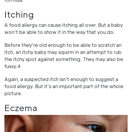
Itching
A food allergy can cause itching all over. But a baby
won’t be able to show it in the way that you do.
Before they’re old enough to be able to scratch an
itch, an itchy baby may squirm in an attempt to rub
the itchy spot against something. They may also be
fussy.4
Again, a suspected itch isn’t enough to suggest a
food allergy. But it’s an important part of the whole
picture.
Eczema