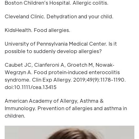
Boston Children’s Hospital. Allergic colitis.
Cleveland Clinic. Dehydration and your child.
KidsHealth. Food allergies.
University of Pennsylvania Medical Center. Is it
possible to suddenly develop allergies?
Caubet JC, Cianferoni A, Groetch M, Nowak‐
Wegrzyn A. Food protein‐induced enterocolitis
syndrome. Clin Exp Allergy. 2019;49(9):1178-1190.
doi:10.1111/cea.13415
American Academy of Allergy, Asthma &
Immunology. Prevention of allergies and asthma in
children.