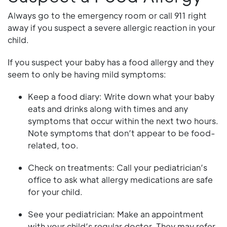
Always go to the emergency room or call 911 right
away if you suspect a severe allergic reaction in your
child.
If you suspect your baby has a food allergy and they
seem to only be having mild symptoms:
Keep a food diary: Write down what your baby
eats and drinks along with times and any
symptoms that occur within the next two hours.
Note symptoms that don’t appear to be food-
related, too.
Check on treatments: Call your pediatrician’s
office to ask what allergy medications are safe
for your child.
See your pediatrician: Make an appointment
with your child’s regular doctor. They may refer