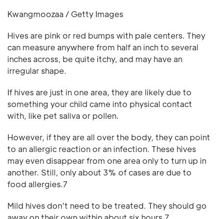
Kwangmoozaa / Getty Images
Hives are pink or red bumps with pale centers. They
can measure anywhere from half an inch to several
inches across, be quite itchy, and may have an
irregular shape.
If hives are just in one area, they are likely due to
something your child came into physical contact
with, like pet saliva or pollen.
However, if they are all over the body, they can point
to an allergic reaction or an infection. These hives
may even disappear from one area only to turn up in
another. Still, only about 3% of cases are due to
food allergies.7
Mild hives don’t need to be treated. They should go
away on their own within about six hours.7