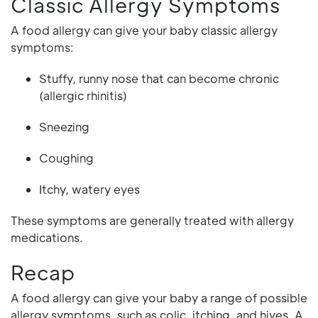
Classic Allergy Symptoms
A food allergy can give your baby classic allergy
symptoms:
Stuffy, runny nose that can become chronic
(allergic rhinitis)
Sneezing
Coughing
Itchy, watery eyes
These symptoms are generally treated with allergy
medications.
Recap
A food allergy can give your baby a range of possible
allergy symptoms, such as colic, itching, and hives. A