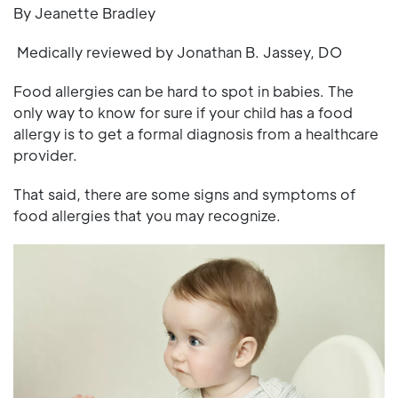
By Jeanette Bradley
Medically reviewed by Jonathan B. Jassey, DO
Food allergies can be hard to spot in babies. The
only way to know for sure if your child has a food
allergy is to get a formal diagnosis from a healthcare
provider.
That said, there are some signs and symptoms of
food allergies that you may recognize.