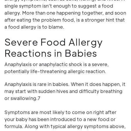
single symptom isn’t enough to suggest a food
allergy. More than one happening together, and soon
after eating the problem food, is a stronger hint that
a food allergy is to blame.
Severe Food Allergy
Reactions in Babies
Anaphylaxis or anaphylactic shock is a severe,
potentially life-threatening allergic reaction.
Anaphylaxis is rare in babies. When it does happen, it
may start with sudden hives and difficulty breathing
or swallowing.7
Symptoms are most likely to come on right after
your baby has been introduced to a new food or
formula. Along with typical allergy symptoms above,