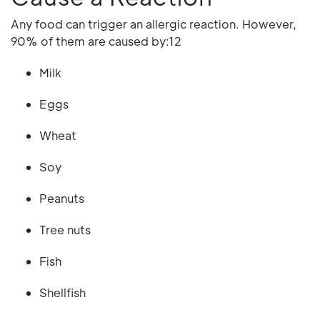
Any food can trigger an allergic reaction. However,
90% of them are caused by:12
Milk
Eggs
Wheat
Soy
Peanuts
Tree nuts
Fish
Shellfish