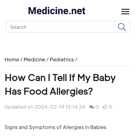
Home
/
Medicine
/
Pediatrics
/
How Can I Tell If My Baby
Has Food Allergies?
Updated on 2024-02-19 15:14:24
0
0
Signs and Symptoms of Allergies in Babies