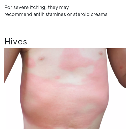
For severe itching, they may
recommend antihistamines or steroid creams.
Hives