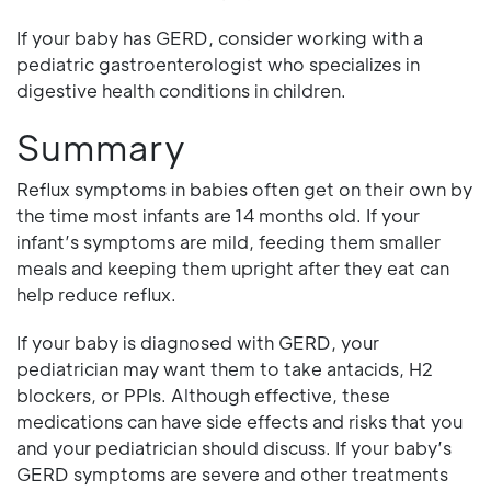
If your baby has GERD, consider working with a
pediatric gastroenterologist who specializes in
digestive health conditions in children.
Summary
Reflux symptoms in babies often get on their own by
the time most infants are 14 months old. If your
infant’s symptoms are mild, feeding them smaller
meals and keeping them upright after they eat can
help reduce reflux.
If your baby is diagnosed with GERD, your
pediatrician may want them to take antacids, H2
blockers, or PPIs. Although effective, these
medications can have side effects and risks that you
and your pediatrician should discuss. If your baby’s
GERD symptoms are severe and other treatments