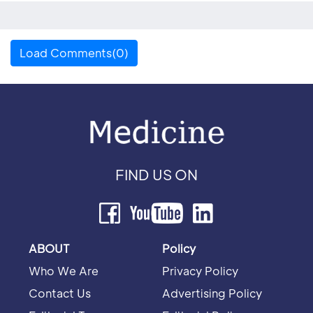
Load Comments(0)
FIND US ON
ABOUT
Policy
Who We Are
Privacy Policy
Contact Us
Advertising Policy