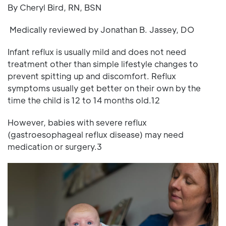
By Cheryl Bird, RN, BSN
Medically reviewed by Jonathan B. Jassey, DO
Infant reflux is usually mild and does not need
treatment other than simple lifestyle changes to
prevent spitting up and discomfort. Reflux
symptoms usually get better on their own by the
time the child is 12 to 14 months old.12
However, babies with severe reflux
(gastroesophageal reflux disease) may need
medication or surgery.3