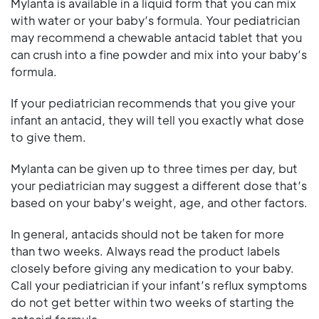
Mylanta is available in a liquid form that you can mix
with water or your baby’s formula. Your pediatrician
may recommend a chewable antacid tablet that you
can crush into a fine powder and mix into your baby’s
formula.
If your pediatrician recommends that you give your
infant an antacid, they will tell you exactly what dose
to give them.
Mylanta can be given up to three times per day, but
your pediatrician may suggest a different dose that’s
based on your baby’s weight, age, and other factors.
In general, antacids should not be taken for more
than two weeks. Always read the product labels
closely before giving any medication to your baby.
Call your pediatrician if your infant’s reflux symptoms
do not get better within two weeks of starting the