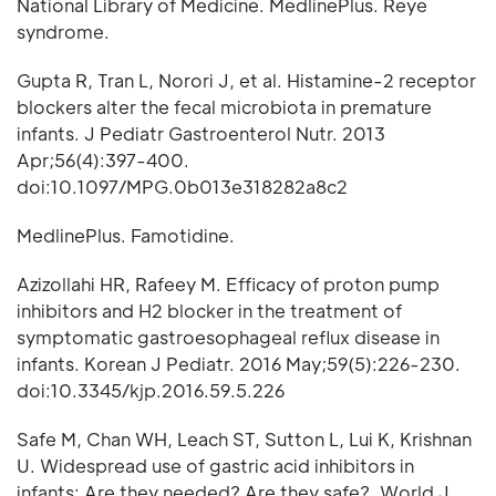
National Library of Medicine. MedlinePlus. Reye
syndrome.
Gupta R, Tran L, Norori J, et al. Histamine-2 receptor
blockers alter the fecal microbiota in premature
infants. J Pediatr Gastroenterol Nutr. 2013
Apr;56(4):397-400.
doi:10.1097/MPG.0b013e318282a8c2
MedlinePlus. Famotidine.
Azizollahi HR, Rafeey M. Efficacy of proton pump
inhibitors and H2 blocker in the treatment of
symptomatic gastroesophageal reflux disease in
infants. Korean J Pediatr. 2016 May;59(5):226-230.
doi:10.3345/kjp.2016.59.5.226
Safe M, Chan WH, Leach ST, Sutton L, Lui K, Krishnan
U. Widespread use of gastric acid inhibitors in
infants: Are they needed? Are they safe?. World J