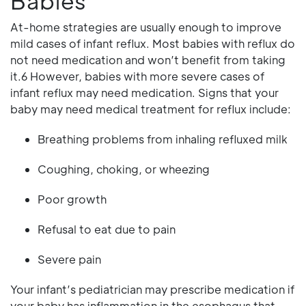
Babies
At-home strategies are usually enough to improve
mild cases of infant reflux. Most babies with reflux do
not need medication and won’t benefit from taking
it.6 However, babies with more severe cases of
infant reflux may need medication. Signs that your
baby may need medical treatment for reflux include:
Breathing problems from inhaling refluxed milk
Coughing, choking, or wheezing
Poor growth
Refusal to eat due to pain
Severe pain
Your infant’s pediatrician may prescribe medication if
your baby has inflammation in the esophagus that