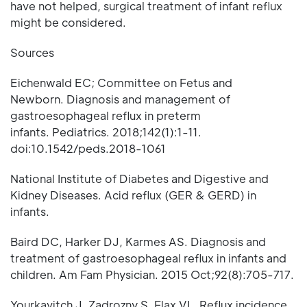
have not helped, surgical treatment of infant reflux
might be considered.
Sources
Eichenwald EC; Committee on Fetus and
Newborn. Diagnosis and management of
gastroesophageal reflux in preterm
infants. Pediatrics. 2018;142(1):1-11.
doi:10.1542/peds.2018-1061
National Institute of Diabetes and Digestive and
Kidney Diseases. Acid reflux (GER & GERD) in
infants.
Baird DC, Harker DJ, Karmes AS. Diagnosis and
treatment of gastroesophageal reflux in infants and
children. Am Fam Physician. 2015 Oct;92(8):705-717.
Yourkavitch J, Zadrozny S, Flax VL. Reflux incidence