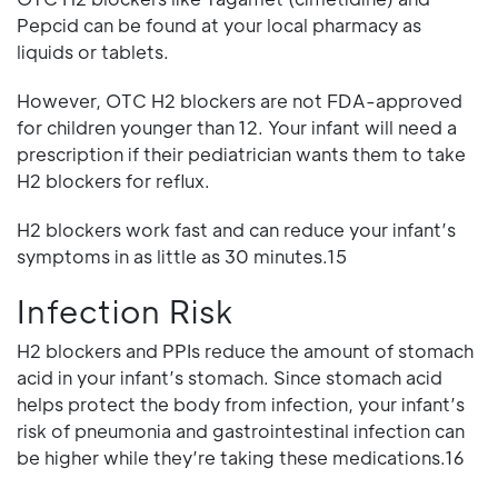
Pepcid can be found at your local pharmacy as
liquids or tablets.
However, OTC H2 blockers are not FDA-approved
for children younger than 12. Your infant will need a
prescription if their pediatrician wants them to take
H2 blockers for reflux.
H2 blockers work fast and can reduce your infant’s
symptoms in as little as 30 minutes.15
Infection Risk
H2 blockers and PPIs reduce the amount of stomach
acid in your infant’s stomach. Since stomach acid
helps protect the body from infection, your infant’s
risk of pneumonia and gastrointestinal infection can
be higher while they’re taking these medications.16