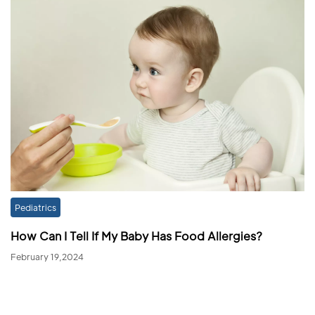
Pediatrics
How Can I Tell If My Baby Has Food Allergies?
February 19,2024