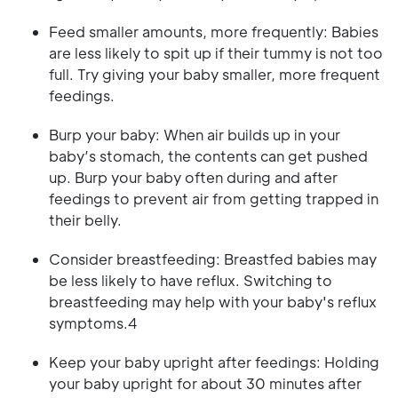
Feed smaller amounts, more frequently: Babies
are less likely to spit up if their tummy is not too
full. Try giving your baby smaller, more frequent
feedings.
Burp your baby: When air builds up in your
baby’s stomach, the contents can get pushed
up. Burp your baby often during and after
feedings to prevent air from getting trapped in
their belly.
Consider breastfeeding: Breastfed babies may
be less likely to have reflux. Switching to
breastfeeding may help with your baby's reflux
symptoms.4
Keep your baby upright after feedings: Holding
your baby upright for about 30 minutes after