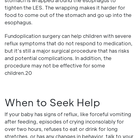
stomach is wrapped around the esophagus to
tighten the LES. The wrapping makes it harder for
food to come out of the stomach and go up into the
esophagus.
Fundoplication surgery can help children with severe
reflux symptoms that do not respond to medication,
but it’s still a major surgical procedure that has risks
and potential complications. In addition, the
procedure may not be effective for some
children.20
When to Seek Help
If your baby has signs of reflux, like forceful vomiting
after feeding, episodes of crying inconsolably for
over two hours, refuses to eat or drink for long
stretches, or has any changes in behavior, talk to your