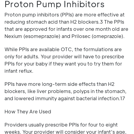
Proton Pump Inhibitors
Proton pump inhibitors (PPIs) are more effective at
reducing stomach acid than H2 blockers.3 The PPIs
that are approved for infants over one month old are
Nexium (esomeprazole) and Prilosec (omeprazole).
While PPIs are available OTC, the formulations are
only for adults. Your provider will have to prescribe
PPIs for your baby if they want you to try them for
infant reflux.
PPIs have more long-term side effects than H2
blockers, like liver problems, polyps in the stomach,
and lowered immunity against bacterial infection.17
How They Are Used
Providers usually prescribe PPIs for four to eight
weeks. Your provider will consider your infant’s age,