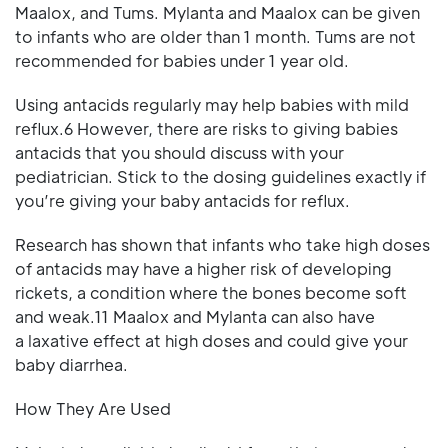
Maalox, and Tums. Mylanta and Maalox can be given
to infants who are older than 1 month. Tums are not
recommended for babies under 1 year old.
Using antacids regularly may help babies with mild
reflux.6 However, there are risks to giving babies
antacids that you should discuss with your
pediatrician. Stick to the dosing guidelines exactly if
you’re giving your baby antacids for reflux.
Research has shown that infants who take high doses
of antacids may have a higher risk of developing
rickets, a condition where the bones become soft
and weak.11 Maalox and Mylanta can also have
a laxative effect at high doses and could give your
baby diarrhea.
How They Are Used