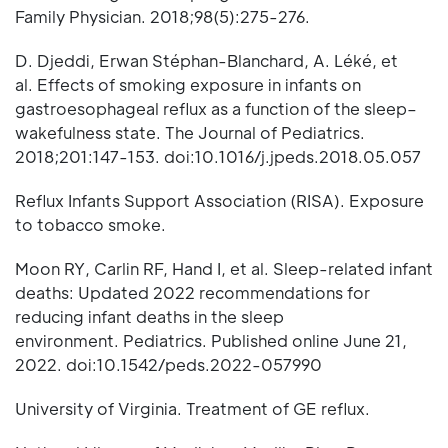
Family Physician. 2018;98(5):275-276.
D. Djeddi, Erwan Stéphan-Blanchard, A. Léké, et
al. Effects of smoking exposure in infants on
gastroesophageal reflux as a function of the sleep–
wakefulness state. The Journal of Pediatrics.
2018;201:147-153. doi:10.1016/j.jpeds.2018.05.057
Reflux Infants Support Association (RISA). Exposure
to tobacco smoke.
Moon RY, Carlin RF, Hand I, et al. Sleep-related infant
deaths: Updated 2022 recommendations for
reducing infant deaths in the sleep
environment. Pediatrics. Published online June 21,
2022. doi:10.1542/peds.2022-057990
University of Virginia. Treatment of GE reflux.