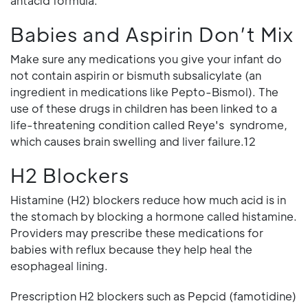
antacid formula.
Babies and Aspirin Don’t Mix
Make sure any medications you give your infant do
not contain aspirin or bismuth subsalicylate (an
ingredient in medications like Pepto-Bismol). The
use of these drugs in children has been linked to a
life-threatening condition called Reye's syndrome,
which causes brain swelling and liver failure.12
H2 Blockers
Histamine (H2) blockers reduce how much acid is in
the stomach by blocking a hormone called histamine.
Providers may prescribe these medications for
babies with reflux because they help heal the
esophageal lining.
Prescription H2 blockers such as Pepcid (famotidine)