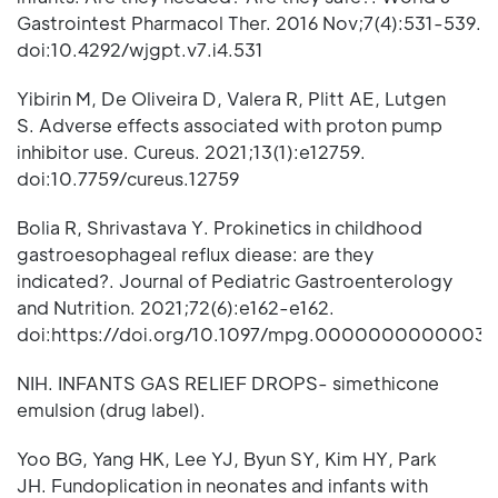
Gastrointest Pharmacol Ther. 2016 Nov;7(4):531-539.
doi:10.4292/wjgpt.v7.i4.531
Yibirin M, De Oliveira D, Valera R, Plitt AE, Lutgen
S. Adverse effects associated with proton pump
inhibitor use. Cureus. 2021;13(1):e12759.
doi:10.7759/cureus.12759
Bolia R, Shrivastava Y. Prokinetics in childhood
gastroesophageal reflux diease: are they
indicated?. Journal of Pediatric Gastroenterology
and Nutrition. 2021;72(6):e162-e162.
doi:https://doi.org/10.1097/mpg.0000000000003
NIH. INFANTS GAS RELIEF DROPS- simethicone
emulsion (drug label).
Yoo BG, Yang HK, Lee YJ, Byun SY, Kim HY, Park
JH. Fundoplication in neonates and infants with