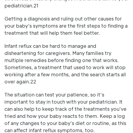
pediatrician.21
Getting a diagnosis and ruling out other causes for
your baby’s symptoms are the first steps to finding a
treatment that will help them feel better.
Infant reflux can be hard to manage and
disheartening for caregivers. Many families try
multiple remedies before finding one that works.
Sometimes, a treatment that used to work will stop
working after a few months, and the search starts all
over again.22
The situation can test your patience, so it’s
important to stay in touch with your pediatrician. It
can also help to keep track of the treatments you’ve
tried and how your baby reacts to them. Keep a log
of any changes to your baby’s diet or routine, as this
can affect infant reflux symptoms, too.