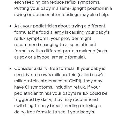
each feeding can reduce reflux symptoms.
Putting your baby in a semi-upright position in a
swing or bouncer after feedings may also help.
Ask your pediatrician about trying a different
formula: If a food allergy is causing your baby’s
reflux symptoms, your provider might
recommend changing to a special infant
formula with a different protein makeup (such
as soy or a hypoallergenic formula).
Consider a dairy-free formula: If your baby is
sensitive to cow's milk protein (called cow's
milk protein intolerance or CMPI), they may
have GI symptoms, including reflux. If your
pediatrician thinks your baby's reflux could be
triggered by dairy, they may recommend
switching to only breastfeeding or trying a
dairy-free formula to see if your baby's