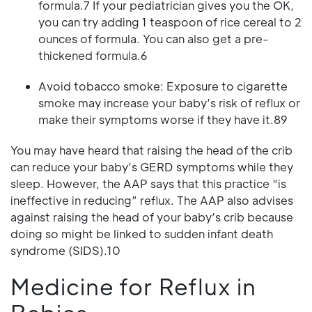
formula.7 If your pediatrician gives you the OK,
you can try adding 1 teaspoon of rice cereal to 2
ounces of formula. You can also get a pre-
thickened formula.6
Avoid tobacco smoke: Exposure to cigarette
smoke may increase your baby’s risk of reflux or
make their symptoms worse if they have it.89
You may have heard that raising the head of the crib
can reduce your baby’s GERD symptoms while they
sleep. However, the AAP says that this practice “is
ineffective in reducing” reflux. The AAP also advises
against raising the head of your baby’s crib because
doing so might be linked to sudden infant death
syndrome (SIDS).10
Medicine for Reflux in