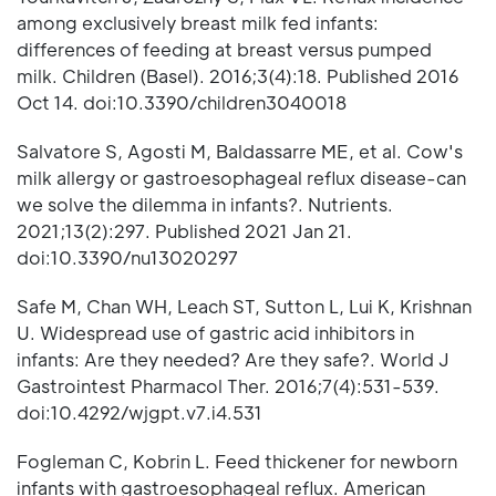
among exclusively breast milk fed infants:
differences of feeding at breast versus pumped
milk. Children (Basel). 2016;3(4):18. Published 2016
Oct 14. doi:10.3390/children3040018
Salvatore S, Agosti M, Baldassarre ME, et al. Cow's
milk allergy or gastroesophageal reflux disease-can
we solve the dilemma in infants?. Nutrients.
2021;13(2):297. Published 2021 Jan 21.
doi:10.3390/nu13020297
Safe M, Chan WH, Leach ST, Sutton L, Lui K, Krishnan
U. Widespread use of gastric acid inhibitors in
infants: Are they needed? Are they safe?. World J
Gastrointest Pharmacol Ther. 2016;7(4):531-539.
doi:10.4292/wjgpt.v7.i4.531
Fogleman C, Kobrin L. Feed thickener for newborn
infants with gastroesophageal reflux. American