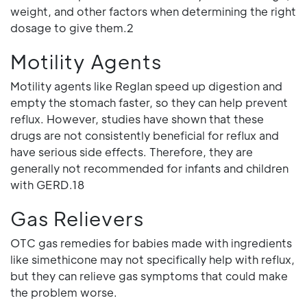
weight, and other factors when determining the right
dosage to give them.2
Motility Agents
Motility agents like Reglan speed up digestion and
empty the stomach faster, so they can help prevent
reflux. However, studies have shown that these
drugs are not consistently beneficial for reflux and
have serious side effects. Therefore, they are
generally not recommended for infants and children
with GERD.18
Gas Relievers
OTC gas remedies for babies made with ingredients
like simethicone may not specifically help with reflux,
but they can relieve gas symptoms that could make
the problem worse.