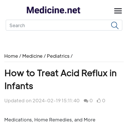
Home
/
Medicine
/
Pediatrics
/
How to Treat Acid Reflux in
Infants
Updated on 2024-02-19 15:11:40
0
0
Medications, Home Remedies, and More