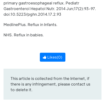
primary gastroesophageal reflux. Pediatr
Gastroenterol Hepatol Nutr. 2014 Jun;17(2):93-97.
doi:10.5223/pghn.2014.17.2.93
MedlinePlus. Reflux in Infants.
NHS. Reflux in babies.
Likes(
0
)
This article is collected from the Internet, if
there is any infringement, please contact us
to delete it.