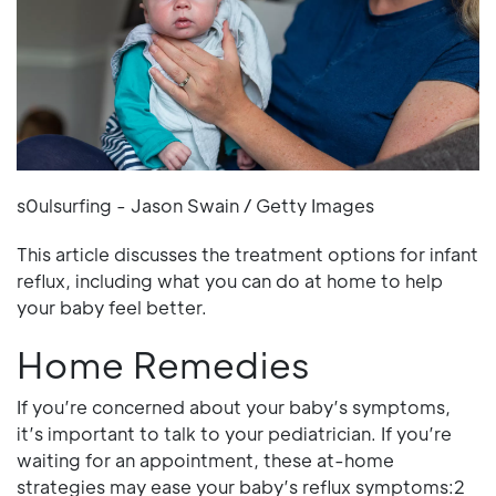
s0ulsurfing - Jason Swain / Getty Images
This article discusses the treatment options for infant
reflux, including what you can do at home to help
your baby feel better.
Home Remedies
If you’re concerned about your baby’s symptoms,
it’s important to talk to your pediatrician. If you’re
waiting for an appointment, these at-home
strategies may ease your baby’s reflux symptoms:2