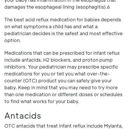
damages the esophageal lining (esophagitis).6
The best acid reflux medication for babies depends
on what symptoms a child has and what a
pediatrician decides is the safest and most effective
option.
Medications that can be prescribed for infant reflux
include antacids, H2 blockers, and proton pump
inhibitors. Your pediatrician may prescribe specific
medications for you or tell you what over-the-
counter (OTC) product you can safely give your
baby. Keep in mind that you may need to try more
than one medication or different doses or schedules
to find what works for your baby.
Antacids
OTC antacids that treat infant reflux include Mylanta,