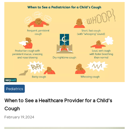
Pediatrics
When to See a Healthcare Provider for a Child's
Cough
February 19,2024