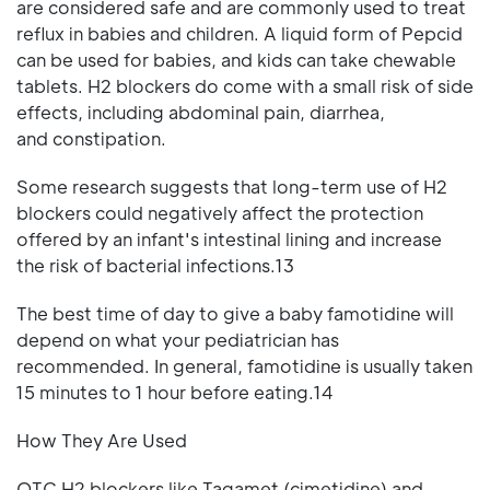
are considered safe and are commonly used to treat
reflux in babies and children. A liquid form of Pepcid
can be used for babies, and kids can take chewable
tablets. H2 blockers do come with a small risk of side
effects, including abdominal pain, diarrhea,
and constipation.
Some research suggests that long-term use of H2
blockers could negatively affect the protection
offered by an infant's intestinal lining and increase
the risk of bacterial infections.13
The best time of day to give a baby famotidine will
depend on what your pediatrician has
recommended. In general, famotidine is usually taken
15 minutes to 1 hour before eating.14
How They Are Used
OTC H2 blockers like Tagamet (cimetidine) and