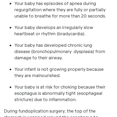
Your baby has episodes of apnea during
regurgitation where they are fully or partially
unable to breathe for more than 20 seconds.
Your baby develops an irregularly slow
heartbeat or rhythm (bradycardia).
Your baby has developed chronic lung
disease (bronchopulmonary dysplasia) from
damage to their airway.
Your infant is not growing properly because
they are malnourished.
Your baby is at risk for choking because their
esophagus is abnormally tight (esophageal
stricture) due to inflammation.
During fundoplication surgery, the top of the