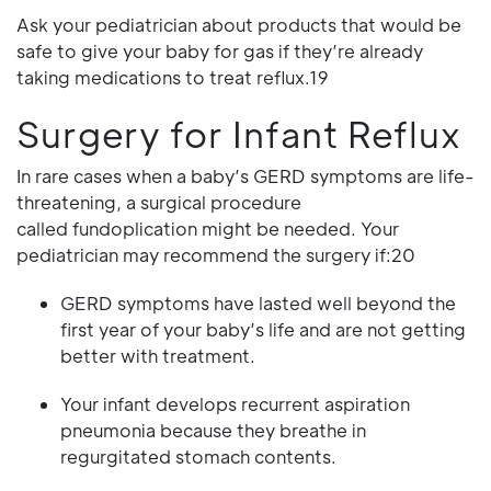
Ask your pediatrician about products that would be
safe to give your baby for gas if they’re already
taking medications to treat reflux.19
Surgery for Infant Reflux
In rare cases when a baby’s GERD symptoms are life-
threatening, a surgical procedure
called fundoplication might be needed. Your
pediatrician may recommend the surgery if:20
GERD symptoms have lasted well beyond the
first year of your baby’s life and are not getting
better with treatment.
Your infant develops recurrent aspiration
pneumonia because they breathe in
regurgitated stomach contents.