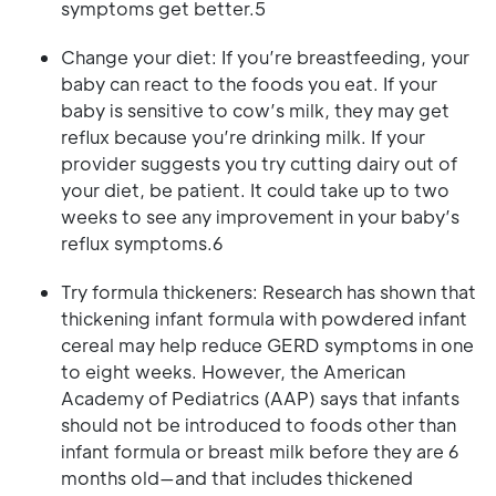
symptoms get better.5
Change your diet: If you’re breastfeeding, your
baby can react to the foods you eat. If your
baby is sensitive to cow’s milk, they may get
reflux because you’re drinking milk. If your
provider suggests you try cutting dairy out of
your diet, be patient. It could take up to two
weeks to see any improvement in your baby’s
reflux symptoms.6
Try formula thickeners: Research has shown that
thickening infant formula with powdered infant
cereal may help reduce GERD symptoms in one
to eight weeks. However, the American
Academy of Pediatrics (AAP) says that infants
should not be introduced to foods other than
infant formula or breast milk before they are 6
months old—and that includes thickened