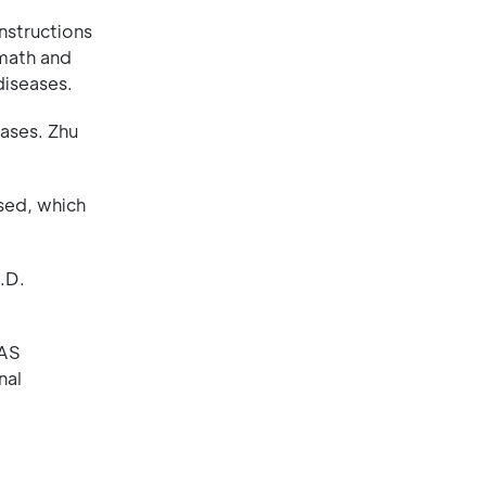
nstructions
 math and
diseases.
ases. Zhu
used, which
.D.
WAS
nal