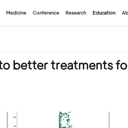
Medicine
Conference
Research
Education
Ab
to better treatments fo