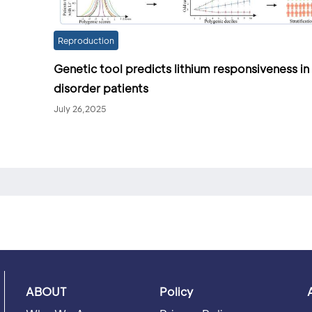
Reproduction
Genetic tool predicts lithium responsiveness in
disorder patients
July 26,2025
ABOUT
Policy