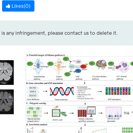
Likes(
0
)
re is any infringement, please contact us to delete it.