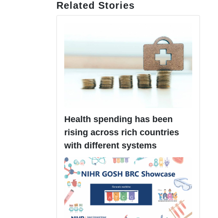
Related Stories
Health spending has been
rising across rich countries
with different systems