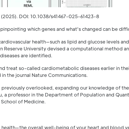
s (2025). DOI: 10.1038/s41467-025-61423-8
 pinpointing which genes and what's changed can be diffic
s cardiovascular health—such as lipid and glucose levels and
n Reserve University devised a computational method an
iseases are identified.
 treat so-called cardiometabolic diseases earlier in the
 in the journal Nature Communications.
e previously overlooked, expanding our knowledge of the
hu, a professor in the Department of Population and Quant
 School of Medicine.
 health—the overall well-being of your heart and blood v