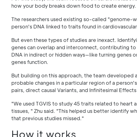
how your body breaks down food to create energy.
The researchers used existing so-called "genome-wid
person's DNA linked to traits found in cardiovascular
But even these types of studies are inexact. Identify
genes can overlap and interconnect, contributing to
DNA in indirect or hidden ways—like turning genes o
genes function.
But building on this approach, the team developed a
probable changes in a particular region of a person'
pairs, direct causal Variants, and Infinitesimal Effects
"We used TGVIS to study 45 traits related to heart
tissues, " Zhu said. "This helped us better identify 
that previous studies missed."
How it works