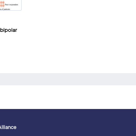
 bipolar
Alliance