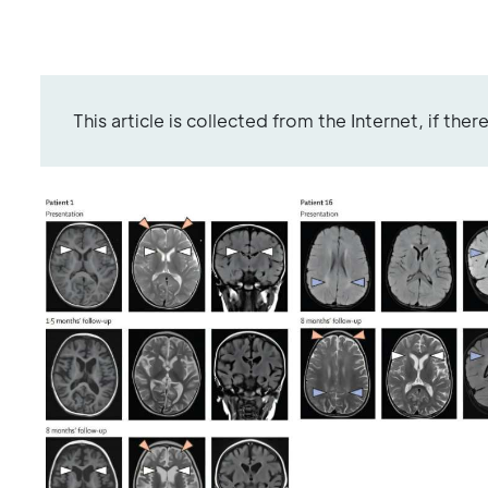
This article is collected from the Internet, if the