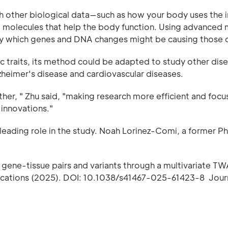
other biological data—such as how your body uses the i
nd molecules that help the body function. Using advanced
ify which genes and DNA changes might be causing those 
 traits, its method could be adapted to study other dise
Alzheimer's disease and cardiovascular diseases.
ther, " Zhu said, "making research more efficient and foc
 innovations."
 leading role in the study. Noah Lorinez-Comi, a former Ph
l gene-tissue pairs and variants through a multivariate T
unications (2025). DOI: 10.1038/s41467-025-61423-8 Jour