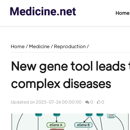
Home
Home
/
Medicine
/
Reproduction
/
New gene tool leads 
complex diseases
Updated on 2025-07-26 00:00:00
0
0