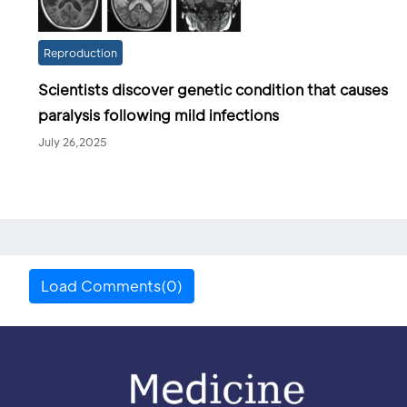
Reproduction
Scientists discover genetic condition that causes
paralysis following mild infections
July 26,2025
Load Comments(0)