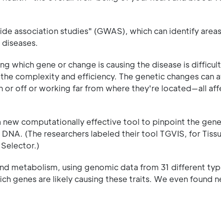
e association studies" (GWAS), which can identify areas 
 diseases.
ing which gene or change is causing the disease is difficu
 the complexity and efficiency. The genetic changes can a
n or off or working far from where they're located—all af
 new computationally effective tool to pinpoint the gen
s DNA. (The researchers labeled their tool TGVIS, for Tis
 Selector.)
 and metabolism, using genomic data from 31 different ty
which genes are likely causing these traits. We even found