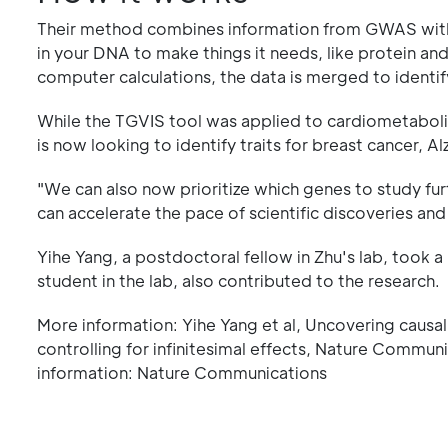
Their method combines information from GWAS with 
in your DNA to make things it needs, like protein a
computer calculations, the data is merged to ident
While the TGVIS tool was applied to cardiometabolic
is now looking to identify traits for breast cancer, 
"We can also now prioritize which genes to study fur
can accelerate the pace of scientific discoveries and
Yihe Yang, a postdoctoral fellow in Zhu's lab, took a
student in the lab, also contributed to the research.
More information: Yihe Yang et al, Uncovering causa
controlling for infinitesimal effects, Nature Comm
information: Nature Communications