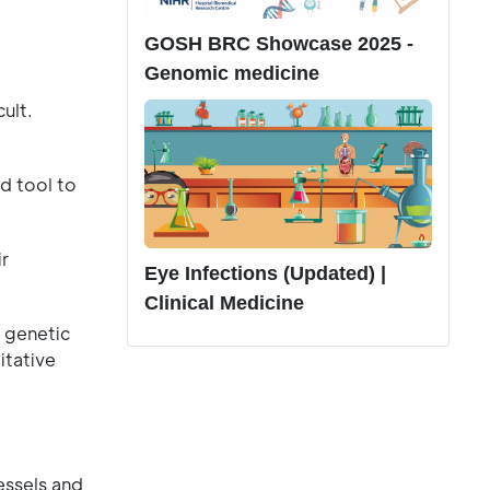
GOSH BRC Showcase 2025 -
Genomic medicine
ult.
d tool to
ir
Eye Infections (Updated) |
Clinical Medicine
 genetic
itative
essels and