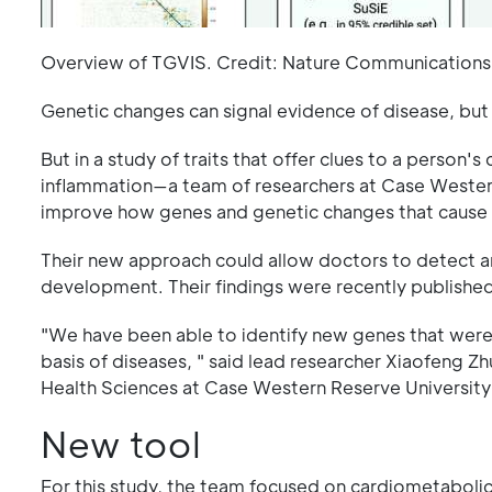
Overview of TGVIS. Credit: Nature Communication
Genetic changes can signal evidence of disease, but
But in a study of traits that offer clues to a person'
inflammation—a team of researchers at Case Wester
improve how genes and genetic changes that cause d
Their new approach could allow doctors to detect and
development. Their findings were recently published
"We have been able to identify new genes that wer
basis of diseases, " said lead researcher Xiaofeng Z
Health Sciences at Case Western Reserve University
New tool
For this study, the team focused on cardiometabolic