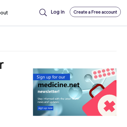
Log in
Create a Free account
out
r