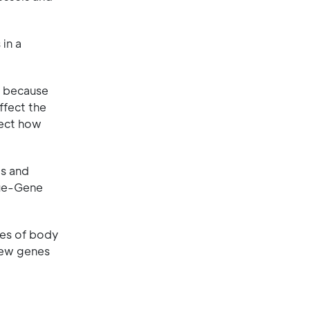
in a
lt because
ffect the
fect how
es and
sue-Gene
pes of body
 new genes