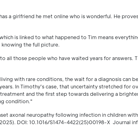
s a girlfriend he met online who is wonderful. He proves
which is linked to what happened to Tim means everythin
 knowing the full picture.
 to all those people who have waited years for answers. Th
iving with rare conditions, the wait for a diagnosis can b
years. In Timothy's case, that uncertainty stretched for o
 treatment and the first step towards delivering a brighter
ng condition."
t axonal neuropathy following infection in children with 
 (2025). DOI: 10.1016/S1474-4422(25)00198-X Journal in