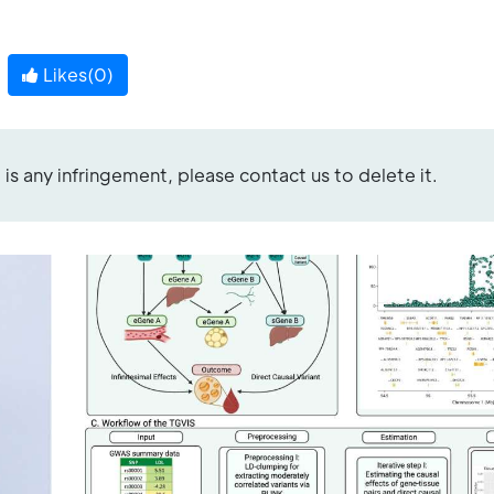
Likes(
0
)
re is any infringement, please contact us to delete it.