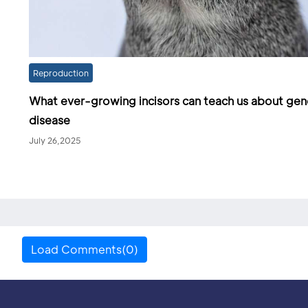
Reproduction
What ever-growing incisors can teach us about gen
disease
July 26,2025
Load Comments(0)