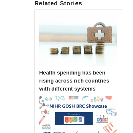
Related Stories
Health spending has been
rising across rich countries
with different systems