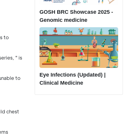
GOSH BRC Showcase 2025 -
Genomic medicine
s to
ries, " is
Eye Infections (Updated) |
unable to
Clinical Medicine
ild chest
lems