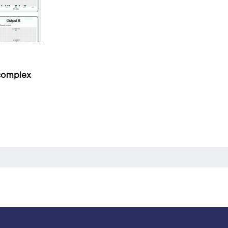
 complex