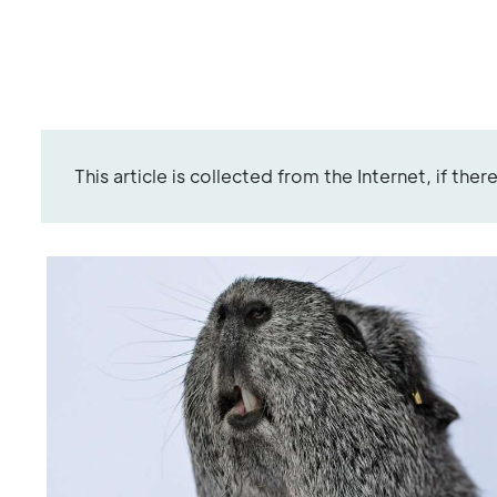
This article is collected from the Internet, if the