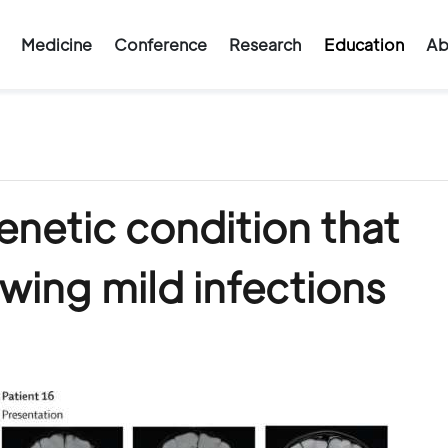
Medicine
Conference
Research
Education
Ab
enetic condition that
owing mild infections