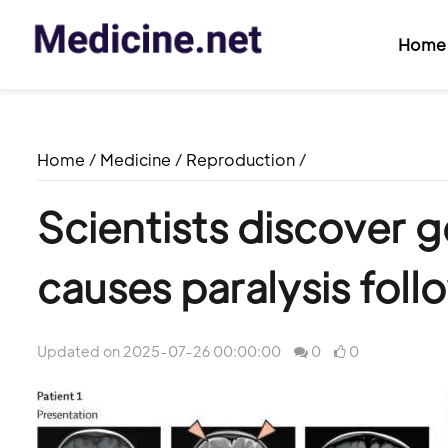
Home
Home
/
Medicine
/
Reproduction
/
Scientists discover g
causes paralysis foll
Updated on 2025-07-26 00:00:00
0
0