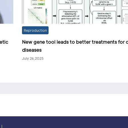
Reproduction
etic
New gene tool leads to better treatments for
diseases
July 26,2025