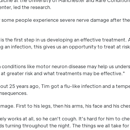
dicine at the University of Manchester and Rare Conditi
ter, led the research.
why some people experience severe nerve damage after th
is the first step in us developing an effective treatment. 
n infection, this gives us an opportunity to treat at risk
th conditions like motor neuron disease may help us under
 greater risk and what treatments may be effective."
ut 25 years ago, Tim got a flu-like infection and a temp
onsequences.
ge. First to his legs, then his arms, his face and his ches
 works at all, so he can't cough. It's hard for him to ch
ds turning throughout the night. The things we all take fo