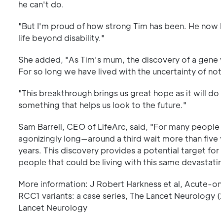
he can't do.
"But I'm proud of how strong Tim has been. He now ha
life beyond disability."
She added, "As Tim's mum, the discovery of a gene 
For so long we have lived with the uncertainty of not
"This breakthrough brings us great hope as it will do
something that helps us look to the future."
Sam Barrell, CEO of LifeArc, said, "For many people l
agonizingly long—around a third wait more than five 
years. This discovery provides a potential target for
people that could be living with this same devastati
More information: J Robert Harkness et al, Acute-onse
RCC1 variants: a case series, The Lancet Neurology
Lancet Neurology