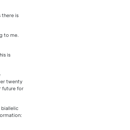
 there is
g to me.
is is
e
ver twenty
 future for
biallelic
formation: