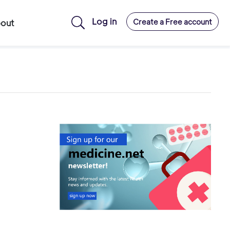
Log in
Create a Free account
out