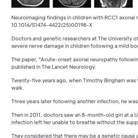
Neuroimaging findings in children with RCC1 axonal
10.1016/S1474-4422(25)00198-X
Doctors and genetic researchers at The University o
severe nerve damage in children following a mild bou
The paper, "Acute-onset axonal neuropathy following in
published in The Lancet Neurology.
Twenty-five years ago, when Timothy Bingham was two 
walk.
Three years later following another infection, he was
Then in 2011, doctors saw an 8-month-old girl at a U
infection left her unable to breathe without the suppo
They considered that there may be a genetic cause 