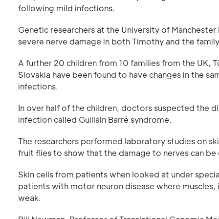
following mild infections.
Genetic researchers at the University of Manchester
severe nerve damage in both Timothy and the family
A further 20 children from 10 families from the UK, T
Slovakia have been found to have changes in the same
infections.
In over half of the children, doctors suspected the d
infection called Guillain Barré syndrome.
The researchers performed laboratory studies on skin
fruit flies to show that the damage to nerves can be
Skin cells from patients when looked at under specia
patients with motor neuron disease where muscles, 
weak.