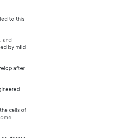
ed to this
, and
red by mild
velop after
ngineered
he cells of
ecome