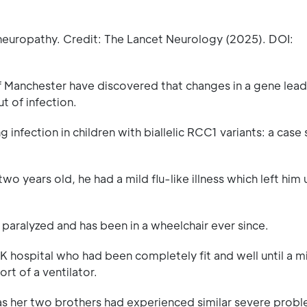
 neuropathy. Credit: The Lancet Neurology (2025). DOI:
f Manchester have discovered that changes in a gene lead
t of infection.
fection in children with biallelic RCC1 variants: a case se
years old, he had a mild flu-like illness which left him 
 paralyzed and has been in a wheelchair ever since.
K hospital who had been completely fit and well until a m
rt of a ventilator.
as her two brothers had experienced similar severe prob