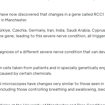
 have now discovered that changes in a gene called RCC1 l
 in Manchester.
ürkiye, Czechia, Germany, Iran, India, Saudi Arabia, Cyprus
 gene, leading to this severe nerve condition, all trigge
iagnosis of a different severe nerve condition that can de
 cells taken from patients and in specially genetically e
 caused by certain chemicals.
l microscopes have changes very similar to those seen in t
including those controlling breathing and swallowing, b