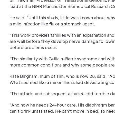
Bill Newman, Professor of Translational Genomic Me
lead at the NIHR Manchester Biomedical Research Cen
He said, "Until this study, little was known about 
a mild infection like flu or a stomach upset.
"This work provides families with an explanation and 
are well before they develop nerve damage following a
before problems occur.
"The similarity with Guillain-Barré syndrome and wi
more common conditions and why some people are at
Kate Bingham, mum of Tim, who is now 28, said, "Abo
What seemed like a minor illness had devastating c
"The attack, and subsequent attacks—did terrible dama
"And now he needs 24-hour care. His diaphragm barely
can't drink unassisted. He can't move in bed, so nee