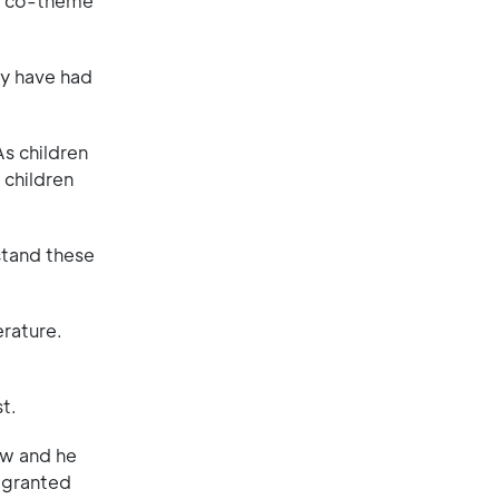
on co-theme
ey have had
As children
 children
stand these
erature.
t.
ew and he
r granted