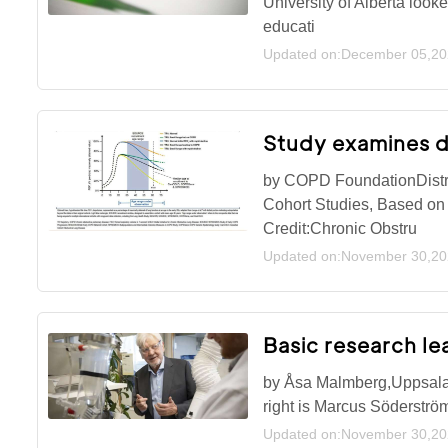
University of Alberta look
educati
Updated on:December 05,2
Study examines d
by COPD FoundationDistri
Cohort Studies, Based on
Credit:Chronic Obstru
Updated on:November 30,2
Basic research le
by Åsa Malmberg,Uppsala U
right is Marcus Söderströ
Updated on:November 30,2