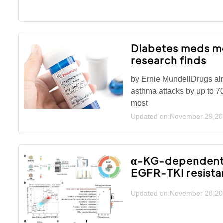
Diabetes meds me
research finds
by Ernie MundellDrugs alre
asthma attacks by up to 7
most
Updated on:November 29,2
α-KG-dependent g
EGFR-TKI resist
Updated on:November 28,2