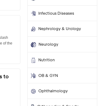
Infectious Diseases
Nephrology & Urology
slash
e of the
Neurology
Nutrition
OB & GYN
s to
Ophthalmology