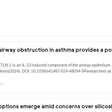
 airway obstruction in asthma provides a po
TLN-1 is an IL-13-induced component of the airway epithelium.
ions(2024). DOI: 10.1038/s41467-024-48034-5Researchers at 
024
ptions emerge amid concerns over silicos