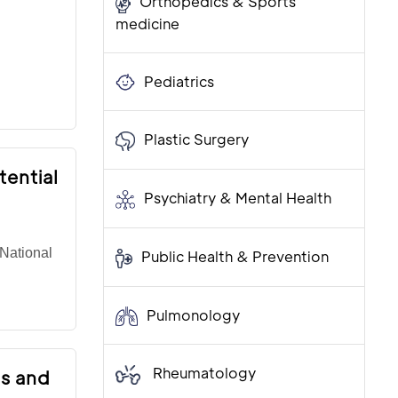
Orthopedics & Sports
medicine
Pediatrics
Plastic Surgery
tential
Psychiatry & Mental Health
National
Public Health & Prevention
Pulmonology
Rheumatology
is and