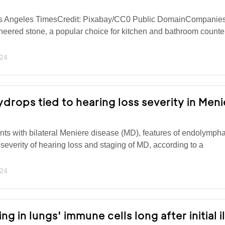
os Angeles TimesCredit: Pixabay/CC0 Public DomainCompanies
neered stone, a popular choice for kitchen and bathroom counte
024
rops tied to hearing loss severity in Meni
nts with bilateral Meniere disease (MD), features of endolympha
 severity of hearing loss and staging of MD, according to a
024
ng in lungs' immune cells long after initial i