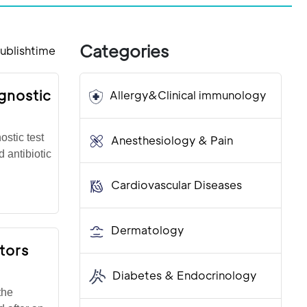
Categories
ublishtime
gnostic
Allergy&Clinical immunology
stic test
Anesthesiology & Pain
d antibiotic
Cardiovascular Diseases
Dermatology
tors
Diabetes & Endocrinology
the