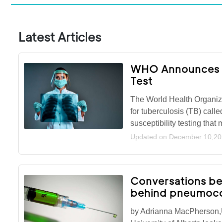
Latest Articles
WHO Announces Fi
Test
The World Health Organiza
for tuberculosis (TB) calle
susceptibility testing tha
Updated on:December 10,2
Conversations be
behind pneumoco
by Adrianna MacPherson,U