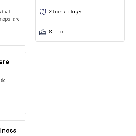
Stomatology
 that
rtops, are
Sleep
ere
tic
llness