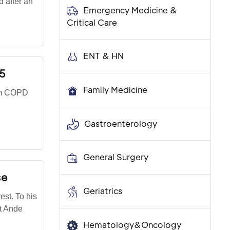
 after an
Emergency Medicine &
Critical Care
ENT & HN
55
Family Medicine
rom COPD
Gastroenterology
General Surgery
se
Geriatrics
est. To his
st Ande
Hematology&Oncology