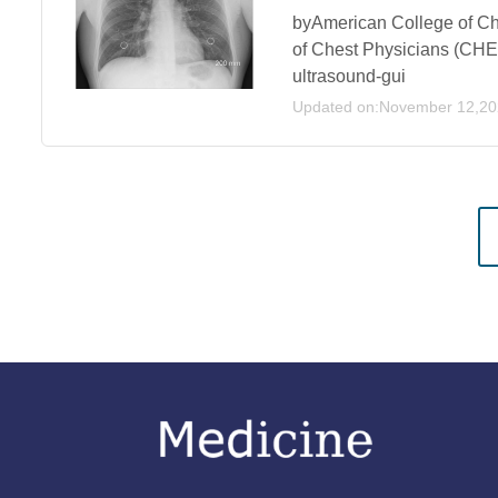
byAmerican College of C
of Chest Physicians (CHES
ultrasound-gui
Updated on:November 12,2