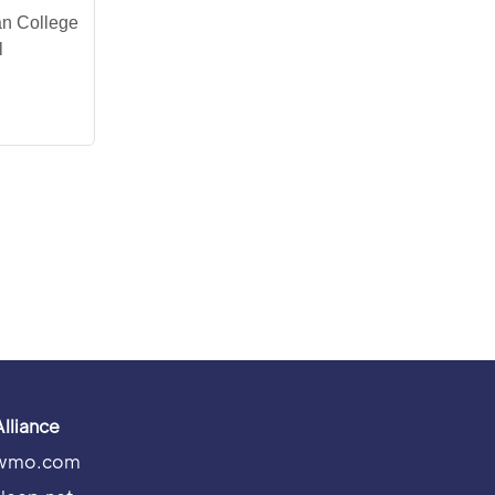
an College
l
Alliance
wmo.com