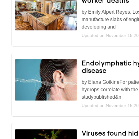
worker deaths
by Emily Alpert Reyes, L
manufacture slabs of engi
developing and
Updated on:November 15,2
Endolymphatic hyd
disease
by Elana GotkineFor patie
hydrops correlate with the
studypublished&n
Updated on:November 15,2
Viruses found hidi