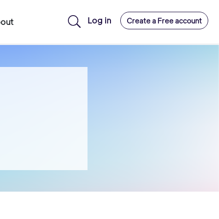
Log in
Create a Free account
out