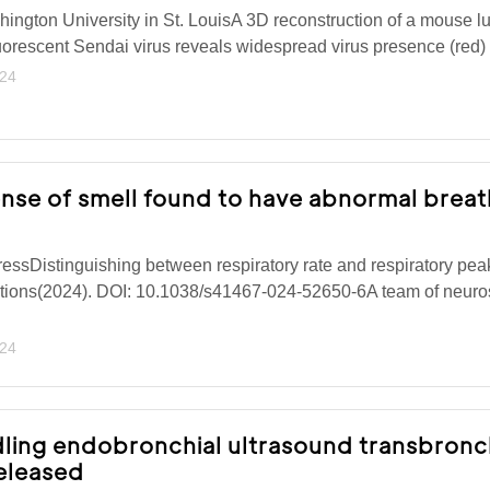
ngton University in St. LouisA 3D reconstruction of a mouse lu
fluorescent Sendai virus reveals widespread virus presence (red)
024
ense of smell found to have abnormal breat
ressDistinguishing between respiratory rate and respiratory pea
ions(2024). DOI: 10.1038/s41467-024-52650-6A team of neuros
024
dling endobronchial ultrasound transbronc
eleased