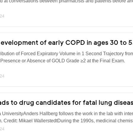
ed at conversations between pharmacists and patients before and
024
evelopment of early COPD in ages 30 to 
bution of Forced Expiratory Volume in 1 Second Trajectory f
 Presence or Absence of GOLD Grade ≥2 at the Final Exam.
024
ads to drug candidates for fatal lung disea
niversityAnders Hallberg follows the work in the lab with inter
m. Credit: Mikael WallerstedtDuring the 1990s, medicinal chemi
024