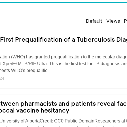
Default
Views
P
rst Prequalification of a Tuberculosis Dia
tion (WHO) has granted prequalification to the molecular diagno
d Xpert® MTB/RIF Ultra. This is the first test for TB diagnosis an
t meets WHO's prequalific
024
tween pharmacists and patients reveal fac
ccal vaccine hesitancy
niversity of AlbertaCredit: CC0 Public DomainResearchers at 