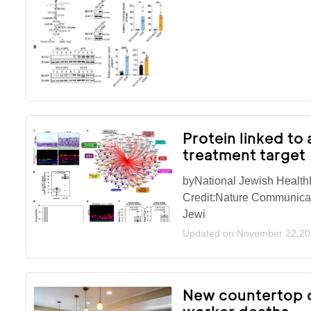
Protein linked to
treatment target
byNational Jewish HealthI
Credit:Nature Communicat
Jewi
Updated on:November 22,2
New countertop o