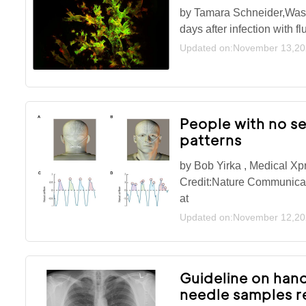
by Tamara Schneider,Washi
days after infection with 
Updated on:November 13,2
People with no s
patterns
by Bob Yirka , Medical Xp
Credit:Nature Communicat
at
Updated on:November 12,2
Guideline on han
needle samples r