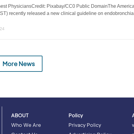
hest PhysiciansCredit: Pixabay/CC0 Public DomainThe Americ
T) recently released a new clinical guideline on endobronchia
024
More News
ABOUT
Policy
Who We Are
Privacy Policy