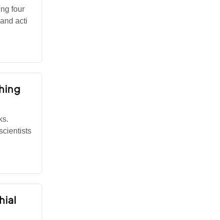
ng four
 and acti
hing
ks.
cientists
hial