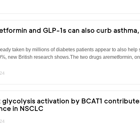
tformin and GLP-1s can also curb asthma,
ady taken by millions of diabetes patients appear to also help 
0%, new British research shows.The two drugs aremetformin, on
024
lycolysis activation by BCAT1 contribute
ance in NSCLC
024