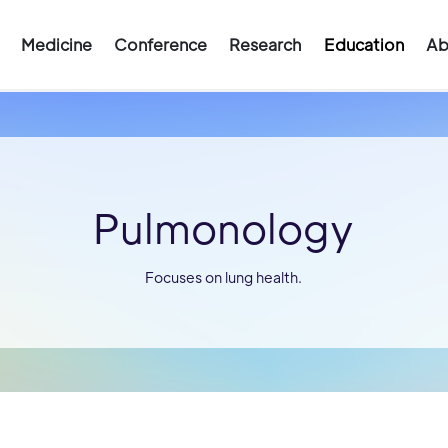
Medicine
Conference
Research
Education
Ab
Pulmonology
Focuses on lung health.