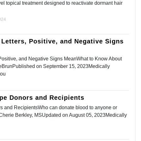
ovel topical treatment designed to reactivate dormant hair
024
Letters, Positive, and Negative Signs
 Positive, and Negative Signs MeanWhat to Know About
BrunPublished on September 15, 2023Medically
You
ype Donors and Recipients
s and RecipientsWho can donate blood to anyone or
yCherie Berkley, MSUpdated on August 05, 2023Medically