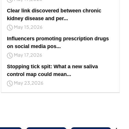
Clear link discovered between chronic
kidney disease and per...
May 15,2026
Influencers promoting prescription drugs
on social media pos...
May 17,2026
Stopping tick spit: What a new saliva
control map could mean...
May 23,2026