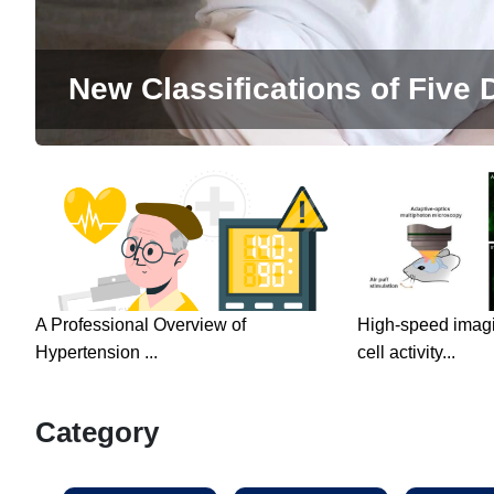
New Classifications of Five D
A Professional Overview of
High-speed imagin
Hypertension ...
cell activity...
Category