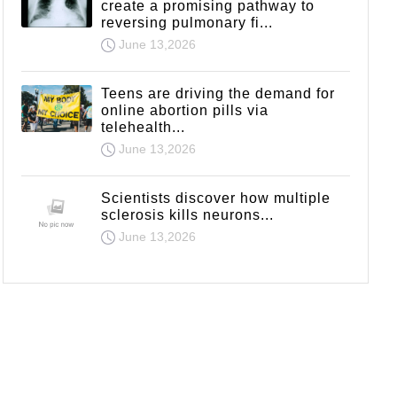
create a promising pathway to
reversing pulmonary fi...
June 13,2026
Teens are driving the demand for
online abortion pills via
telehealth...
June 13,2026
Scientists discover how multiple
sclerosis kills neurons...
June 13,2026