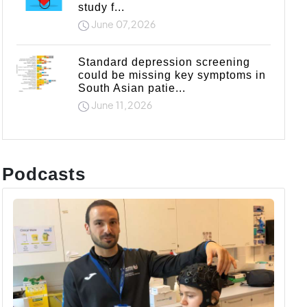
study f...
June 07,2026
Standard depression screening
could be missing key symptoms in
South Asian patie...
June 11,2026
Podcasts