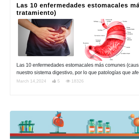
Las 10 enfermedades estomacales má
tratamiento)
Las 10 enfermedades estomacales más comunes (causas,
nuestro sistema digestivo, por lo que patologías que a
March 14,2024
5
18326