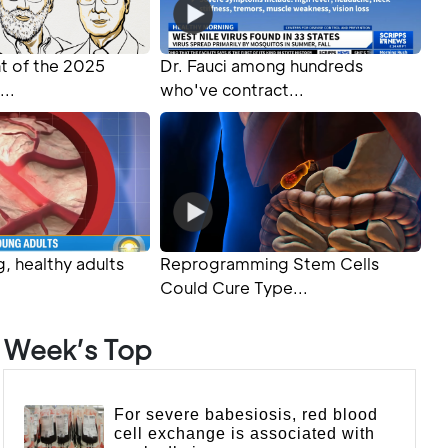
 of the 2025
Dr. Fauci among hundreds
...
who've contract...
, healthy adults
Reprogramming Stem Cells
Could Cure Type...
Week’s Top
For severe babesiosis, red blood
cell exchange is associated with