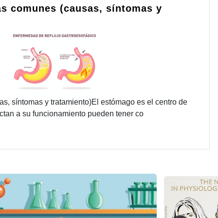
s comunes (causas, síntomas y
 síntomas y tratamiento)El estómago es el centro de
fectan a su funcionamiento pueden tener co