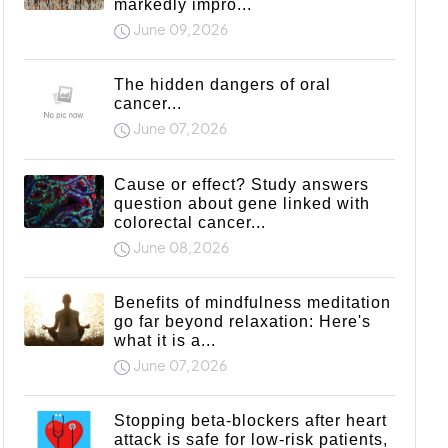
markedly impro...
June 09,2026
The hidden dangers of oral
cancer...
June 07,2026
Cause or effect? Study answers
question about gene linked with
colorectal cancer...
June 08,2026
Benefits of mindfulness meditation
go far beyond relaxation: Here's
what it is a...
June 07,2026
Stopping beta-blockers after heart
attack is safe for low-risk patients,