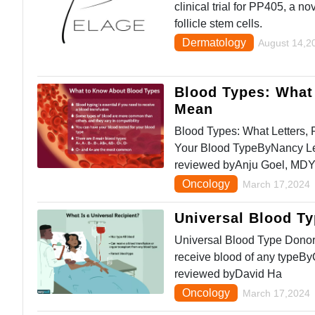
clinical trial for PP405, a n
follicle stem cells.
Dermatology
August 14,2
Blood Types: What 
Mean
Blood Types: What Letters,
Your Blood TypeByNancy Le
reviewed byAnju Goel, MD
Oncology
March 17,2024
Universal Blood T
Universal Blood Type Donor
receive blood of any typeB
reviewed byDavid Ha
Oncology
March 17,2024