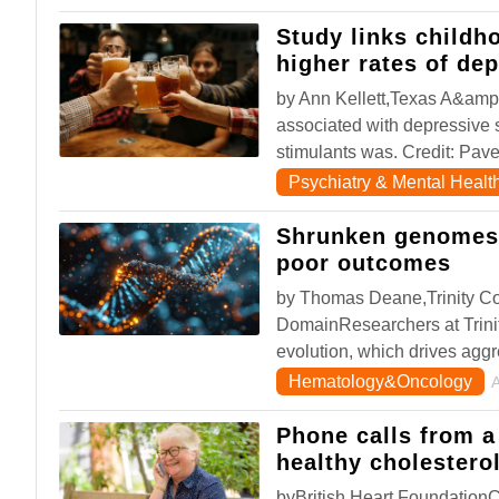
Study links childh
higher rates of de
by Ann Kellett,Texas A&amp;
associated with depressive 
stimulants was. Credit: Pav
Psychiatry & Mental Healt
Shrunken genomes 
poor outcomes
by Thomas Deane,Trinity Co
DomainResearchers at Trinit
evolution, which drives agg
Hematology&Oncology
Phone calls from a
healthy cholestero
byBritish Heart Foundation