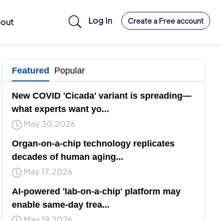
Log in
Create a Free account
out
Featured
Popular
New COVID 'Cicada' variant is spreading—
what experts want yo...
May 30,2026
Organ-on-a-chip technology replicates
decades of human aging...
May 17,2026
AI-powered 'lab-on-a-chip' platform may
enable same-day trea...
May 19,2026