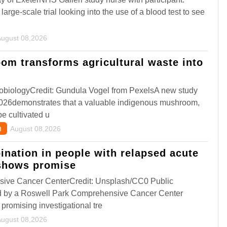
large-scale trial looking into the use of a blood test to see
August 08,2026
om transforms agricultural waste into
robiologyCredit: Gundula Vogel from PexelsA new study
026demonstrates that a valuable indigenous mushroom,
e cultivated u
n
August 08,2026
nation in people with relapsed acute
shows promise
ive Cancer CenterCredit: Unsplash/CC0 Public
 by a Roswell Park Comprehensive Cancer Center
 promising investigational tre
August 08,2026