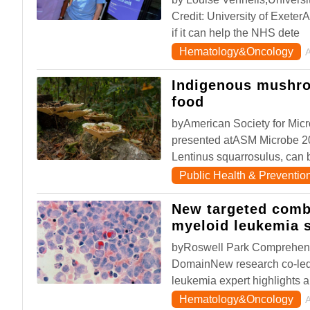
Credit: University of ExeterA 
if it can help the NHS dete
Hematology&Oncology
Indigenous mushro
food
byAmerican Society for Mic
presented atASM Microbe 2
Lentinus squarrosulus, can b
Public Health & Preventio
New targeted combi
myeloid leukemia 
byRoswell Park Comprehens
DomainNew research co-led
leukemia expert highlights a
Hematology&Oncology