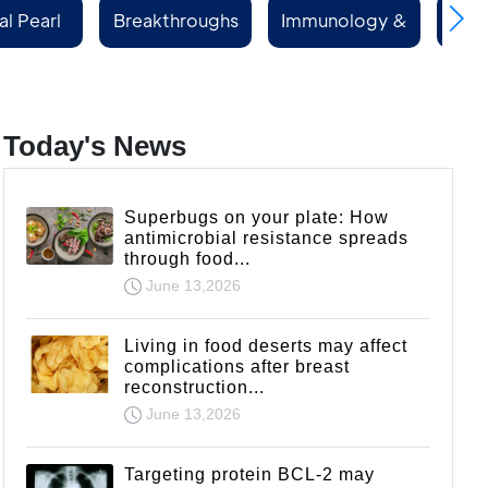
al Pearl
Breakthroughs
Immunology &
Rep
ries
Rheumatology
Today's News
Superbugs on your plate: How
antimicrobial resistance spreads
through food...
June 13,2026
Living in food deserts may affect
complications after breast
reconstruction...
June 13,2026
Targeting protein BCL-2 may