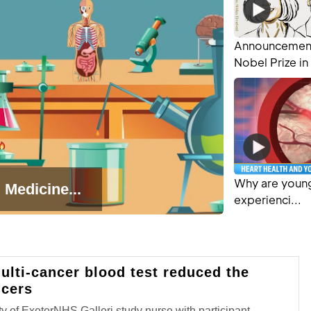
Announcement
Nobel Prize in 
Why are young
 Medicine...
experienci...
ulti-cancer blood test reduced the
cers
y of ExeterNHS Galleri study nurse with participant.