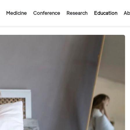
Medicine
Conference
Research
Education
Ab