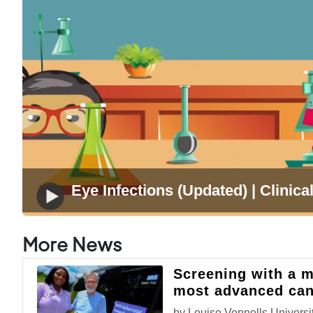
Eye Infections (Updated) | Clinical
More News
Screening with a m
most advanced can
by Louise Vennells,Universit