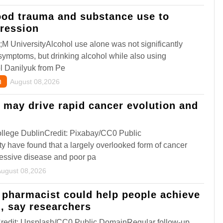
ood trauma and substance use to
pression
M UniversityAlcohol use alone was not significantly
symptoms, but drinking alcohol while also using
el Danilyuk from Pe
h
August 08,2026
may drive rapid cancer evolution and
llege DublinCredit: Pixabay/CC0 Public
y have found that a largely overlooked form of cancer
ressive disease and poor pa
August 08,2026
 pharmacist could help people achieve
l, say researchers
Credit: Unsplash/CC0 Public DomainRegular follow-up