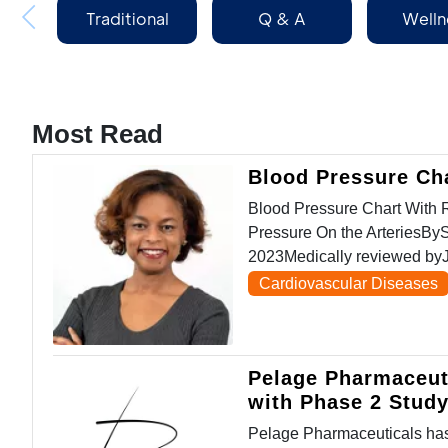
Traditional
Q & A
Welln
Medicine
Most Read
Blood Pressure Ch
Blood Pressure Chart Wit
Pressure On the ArteriesBy
2023Medically reviewed byJ
Cardiovascular Diseases
Pelage Pharmaceut
with Phase 2 Stud
Pelage Pharmaceuticals has 