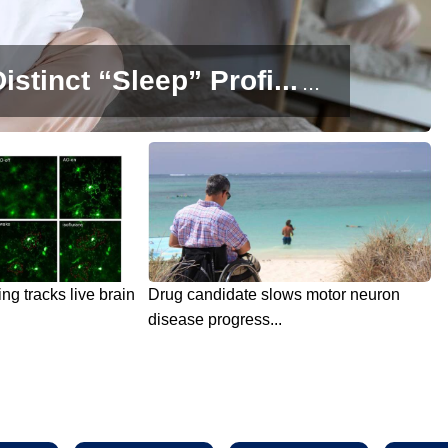
istinct “Sleep” Profi...
...
g tracks live brain
Drug candidate slows motor neuron
disease progress...