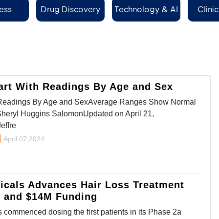
ess
Drug Discovery
Technology & AI
Clinic
Se
art With Readings By Age and Sex
h Readings By Age and SexAverage Ranges Show Normal
Sheryl Huggins SalomonUpdated on April 21,
effre
April 07,2024
icals Advances Hair Loss Treatment
y and $14M Funding
commenced dosing the first patients in its Phase 2a