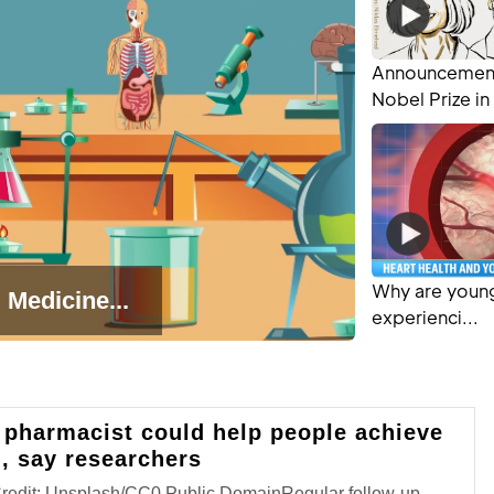
Announcement
Nobel Prize in 
Why are young
 Medicine...
experienci...
 pharmacist could help people achieve
l, say researchers
Credit: Unsplash/CC0 Public DomainRegular follow-up