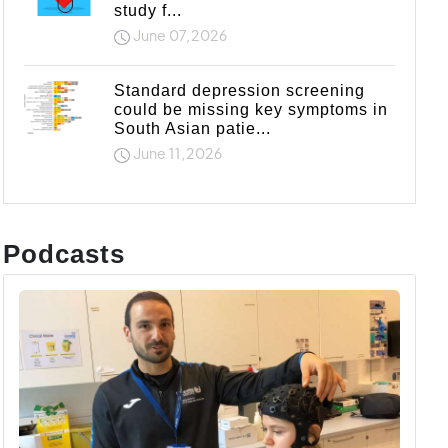
study f...
June 07,2026
Standard depression screening
could be missing key symptoms in
South Asian patie...
June 11,2026
Podcasts