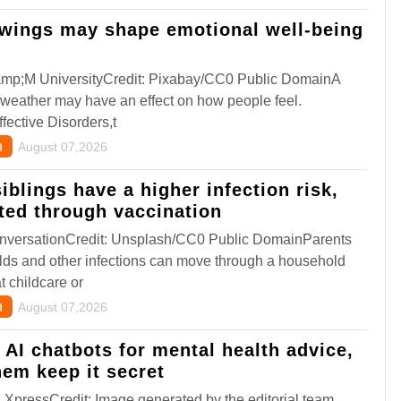
wings may shape emotional well-being
amp;M UniversityCredit: Pixabay/CC0 Public DomainA
 weather may have an effect on how people feel.
fective Disorders,t
h
August 07,2026
iblings have a higher infection risk,
cted through vaccination
versationCredit: Unsplash/CC0 Public DomainParents
lds and other infections can move through a household
t childcare or
n
August 07,2026
o AI chatbots for mental health advice,
hem keep it secret
XpressCredit: Image generated by the editorial team