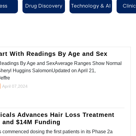
ess
Drug Discovery
Technology & AI
Clinic
Se
art With Readings By Age and Sex
h Readings By Age and SexAverage Ranges Show Normal
Sheryl Huggins SalomonUpdated on April 21,
effre
April 07,2024
icals Advances Hair Loss Treatment
y and $14M Funding
commenced dosing the first patients in its Phase 2a