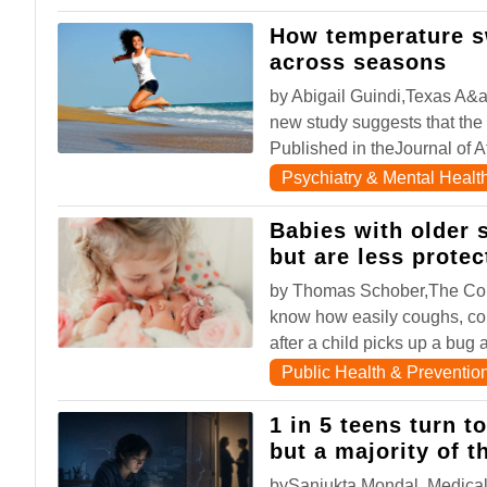
How temperature s
across seasons
by Abigail Guindi,Texas A&
new study suggests that the
Published in theJournal of Af
Psychiatry & Mental Healt
Babies with older s
but are less prote
by Thomas Schober,The Con
know how easily coughs, co
after a child picks up a bug a
Public Health & Preventio
1 in 5 teens turn t
but a majority of t
bySanjukta Mondal, Medical 