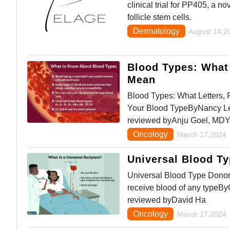
clinical trial for PP405, a n
follicle stem cells.
Dermatology
August 14,2
Blood Types: What 
Mean
Blood Types: What Letters,
Your Blood TypeByNancy Le
reviewed byAnju Goel, MD
Oncology
March 17,2024
Universal Blood T
Universal Blood Type Donor
receive blood of any typeB
reviewed byDavid Ha
Oncology
March 17,2024