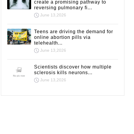
create a promising pathway to
reversing pulmonary fi...
June 13,2026
Teens are driving the demand for
online abortion pills via
telehealth...
June 13,2026
Scientists discover how multiple
sclerosis kills neurons...
June 13,2026