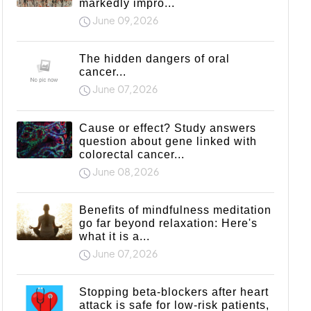
markedly impro...
June 09,2026
The hidden dangers of oral
cancer...
June 07,2026
Cause or effect? Study answers
question about gene linked with
colorectal cancer...
June 08,2026
Benefits of mindfulness meditation
go far beyond relaxation: Here's
what it is a...
June 07,2026
Stopping beta-blockers after heart
attack is safe for low-risk patients,