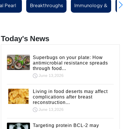
al Pearl
Breakthroughs
Immunology &
Rep
ries
Rheumatology
Today's News
Superbugs on your plate: How
antimicrobial resistance spreads
through food...
June 13,2026
Living in food deserts may affect
complications after breast
reconstruction...
June 13,2026
Targeting protein BCL-2 may