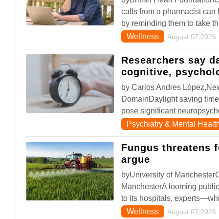
calls from a pharmacist can
by reminding them to take th
Wellness
August 07,2026
Researchers say d
cognitive, psychol
by Carlos Andres López,New
DomainDaylight saving time
pose significant neuropsycho
Psychiatry & Mental Healt
Fungus threatens 
argue
byUniversity of ManchesterCr
ManchesterA looming public 
to its hospitals, experts—wh
Wellness
August 07,2026