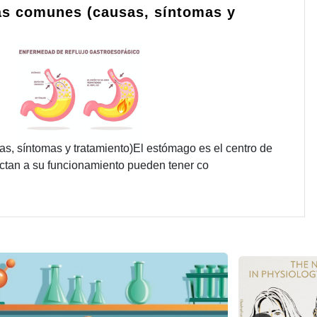
s comunes (causas, síntomas y
 síntomas y tratamiento)El estómago es el centro de
fectan a su funcionamiento pueden tener co