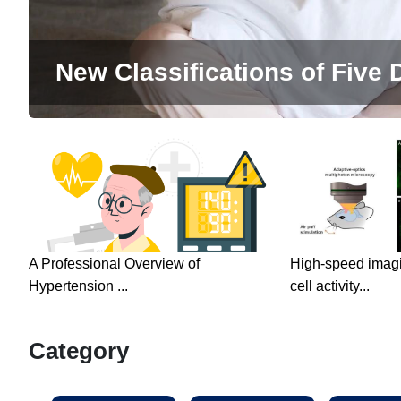
New Classifications of Five D
A Professional Overview of
High-speed imagin
Hypertension ...
cell activity...
Category