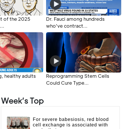
 of the 2025
Dr. Fauci among hundreds
...
who've contract...
, healthy adults
Reprogramming Stem Cells
Could Cure Type...
Week’s Top
For severe babesiosis, red blood
cell exchange is associated with