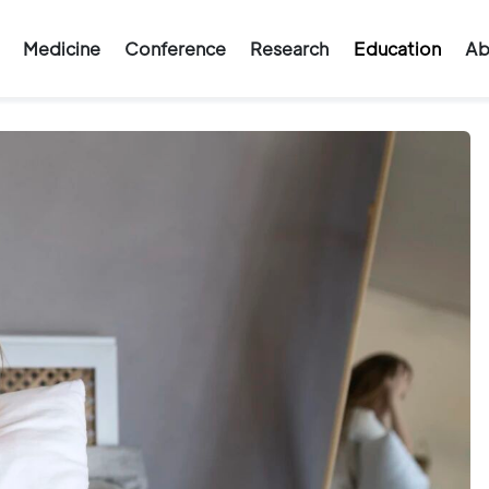
Medicine
Conference
Research
Education
Ab