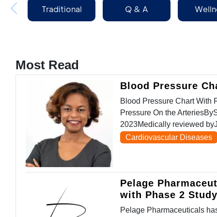
Traditional
Q & A
Welln
Medicine
Most Read
Blood Pressure Ch
Blood Pressure Chart Wit
Pressure On the ArteriesBy
2023Medically reviewed byJ
Cardiovascular Diseases
Pelage Pharmaceut
with Phase 2 Stud
Pelage Pharmaceuticals has 