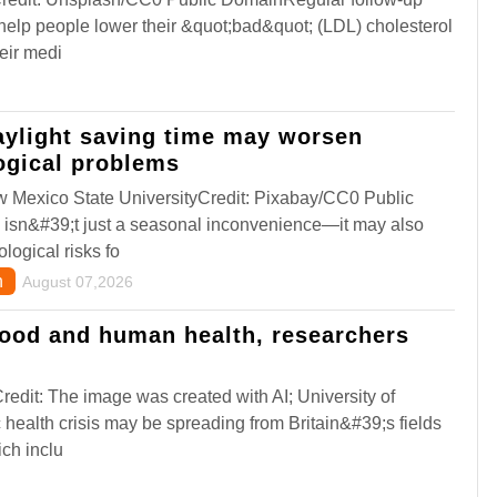
 help people lower their &quot;bad&quot; (LDL) cholesterol
eir medi
aylight saving time may worsen
ogical problems
 Mexico State UniversityCredit: Pixabay/CC0 Public
 isn&#39;t just a seasonal inconvenience—it may also
logical risks fo
h
August 07,2026
food and human health, researchers
edit: The image was created with AI; University of
health crisis may be spreading from Britain&#39;s fields
ich inclu