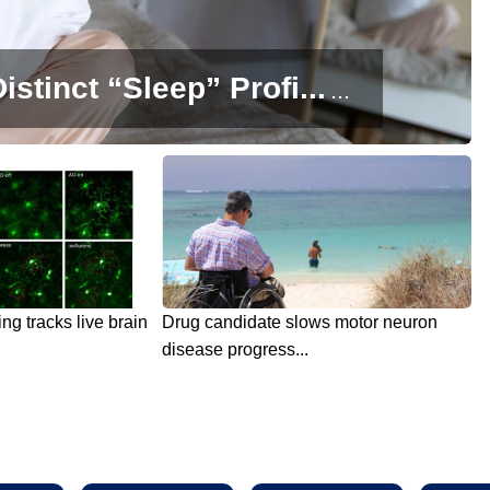
istinct “Sleep” Profi...
...
g tracks live brain
Drug candidate slows motor neuron
disease progress...