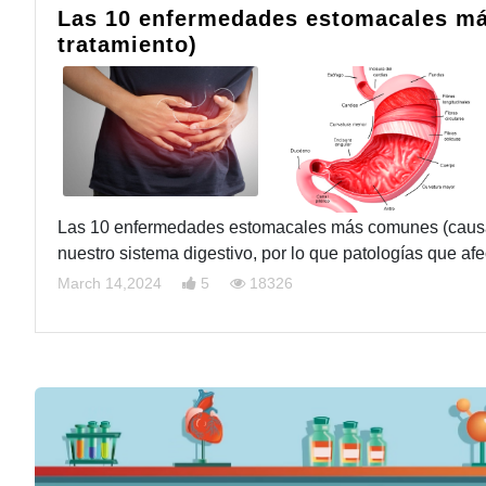
Las 10 enfermedades estomacales má
tratamiento)
Las 10 enfermedades estomacales más comunes (causas,
nuestro sistema digestivo, por lo que patologías que a
March 14,2024
5
18326