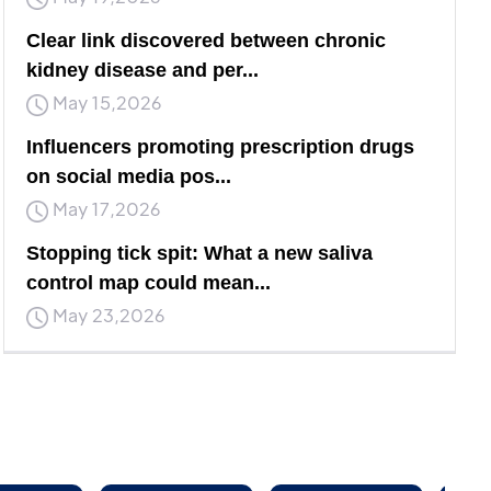
Clear link discovered between chronic
kidney disease and per...
May 15,2026
Influencers promoting prescription drugs
on social media pos...
May 17,2026
Stopping tick spit: What a new saliva
control map could mean...
May 23,2026