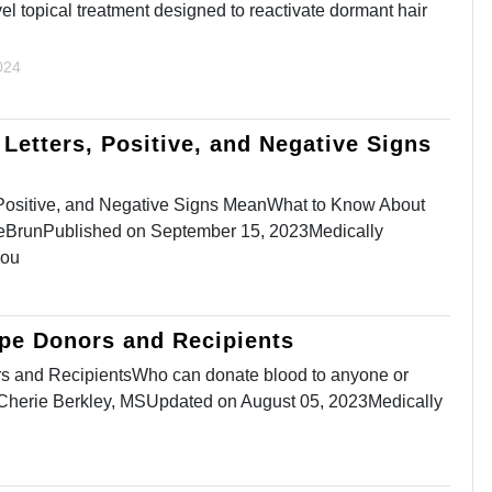
ovel topical treatment designed to reactivate dormant hair
024
Letters, Positive, and Negative Signs
 Positive, and Negative Signs MeanWhat to Know About
BrunPublished on September 15, 2023Medically
You
ype Donors and Recipients
s and RecipientsWho can donate blood to anyone or
yCherie Berkley, MSUpdated on August 05, 2023Medically