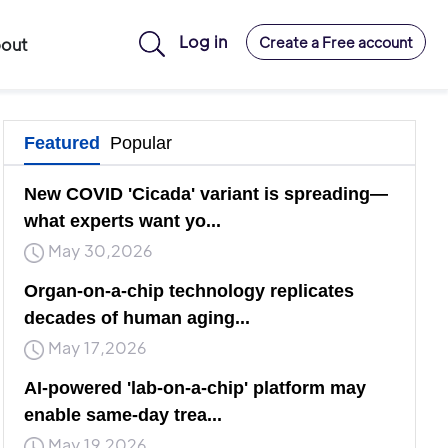
Log in
Create a Free account
out
Featured
Popular
New COVID 'Cicada' variant is spreading—
what experts want yo...
May 30,2026
Organ-on-a-chip technology replicates
decades of human aging...
May 17,2026
AI-powered 'lab-on-a-chip' platform may
enable same-day trea...
May 19,2026