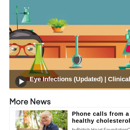
Eye Infections (Updated) | Clinical
More News
Phone calls from a
healthy cholestero
byBritish Heart Foundation